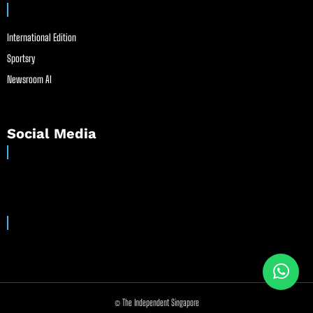
International Edition
Sportsry
Newsroom AI
Social Media
© The Independent Singapore