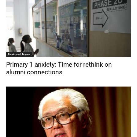
Featured News
Primary 1 anxiety: Time for rethink on
alumni connections