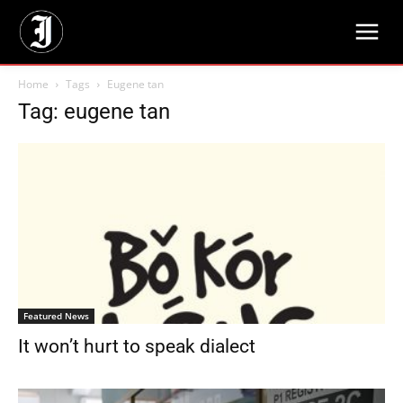
Home
Tags
Eugene tan
Tag: eugene tan
Featured News
It won’t hurt to speak dialect