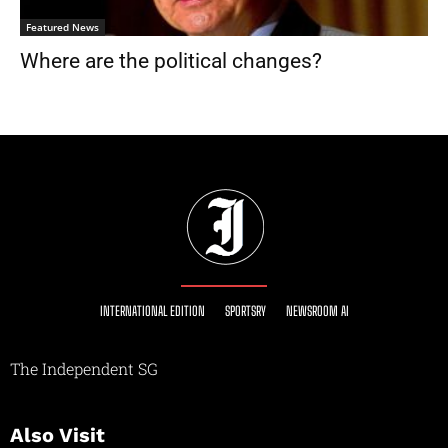
Featured News
Where are the political changes?
INTERNATIONAL EDITION
SPORTSRY
NEWSROOM AI
The Independent SG
Also Visit