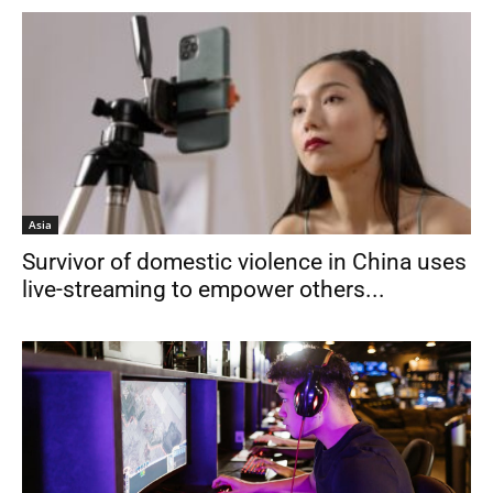
Asia
Survivor of domestic violence in China uses
live-streaming to empower others...