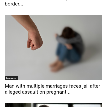
border...
Malaysia
Man with multiple marriages faces jail after
alleged assault on pregnant...