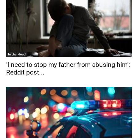
In the Hood
‘I need to stop my father from abusing him’:
Reddit post...