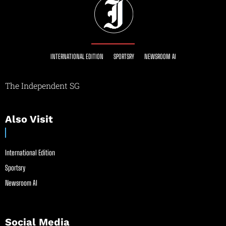
INTERNATIONAL EDITION
SPORTSRY
NEWSROOM AI
The Independent SG
Also Visit
International Edition
Sportsry
Newsroom AI
Social Media