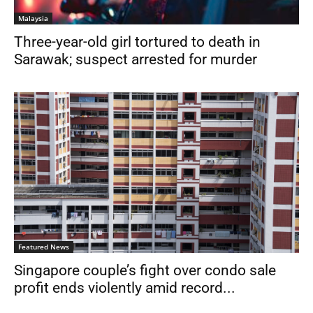
Malaysia
Three-year-old girl tortured to death in
Sarawak; suspect arrested for murder
Featured News
Singapore couple’s fight over condo sale
profit ends violently amid record...