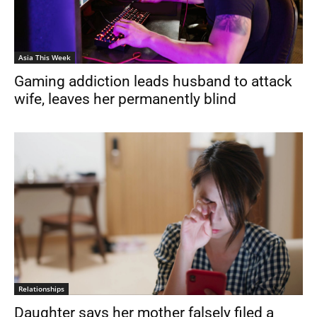
Asia This Week
Gaming addiction leads husband to attack
wife, leaves her permanently blind
Relationships
Daughter says her mother falsely filed a