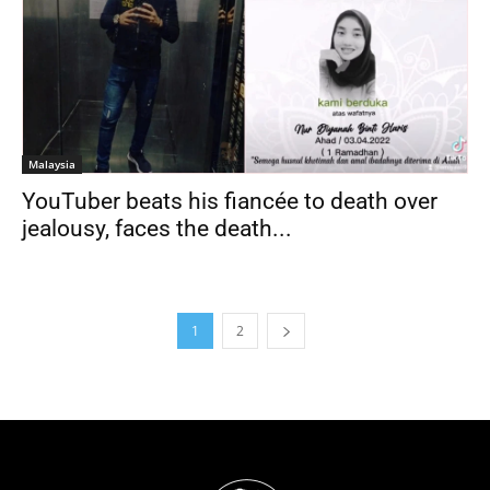
Malaysia
YouTuber beats his fiancée to death over
jealousy, faces the death...
1
2