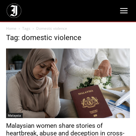
Home
Tags
Domestic violence
Tag: domestic violence
Malaysia
Malaysian women share stories of
heartbreak, abuse and deception in cross-