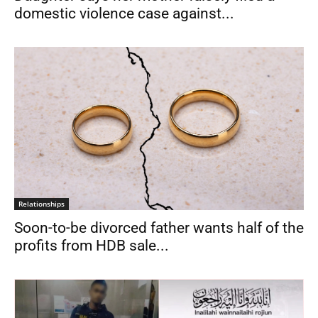
domestic violence case against...
Relationships
Soon-to-be divorced father wants half of the
profits from HDB sale...