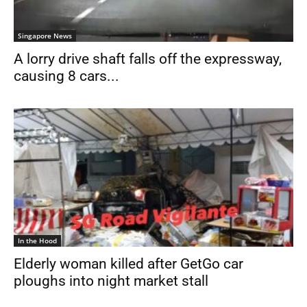
Singapore News
A lorry drive shaft falls off the expressway,
causing 8 cars...
In the Hood
Elderly woman killed after GetGo car
ploughs into night market stall