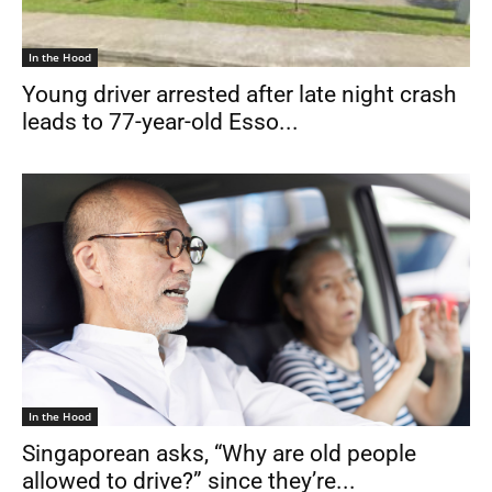
In the Hood
Young driver arrested after late night crash
leads to 77-year-old Esso...
In the Hood
Singaporean asks, “Why are old people
allowed to drive?” since they’re...