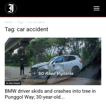
Home
Tags
Car accident
Tag: car accident
In the Hood
BMW driver skids and crashes into tree in
Punggol Way; 30-year-old...