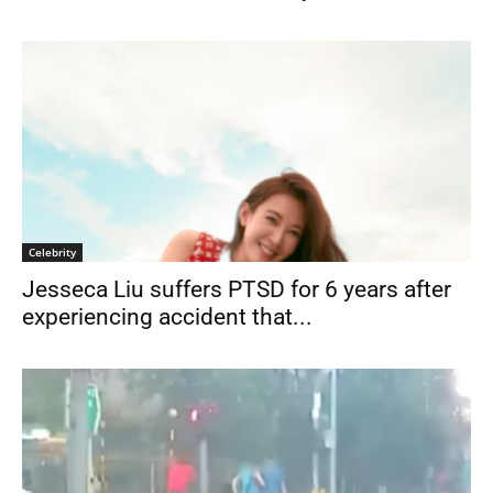
Celebrity
Jesseca Liu suffers PTSD for 6 years after
experiencing accident that...