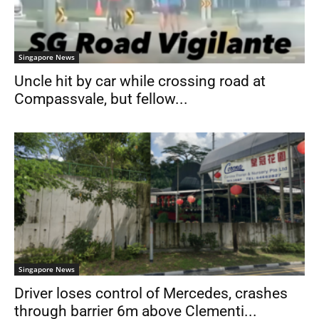
Singapore News
Uncle hit by car while crossing road at
Compassvale, but fellow...
Singapore News
Driver loses control of Mercedes, crashes
through barrier 6m above Clementi...