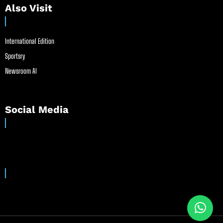
Also Visit
International Edition
Sportsry
Newsroom AI
Social Media