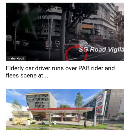
In the Hood
Elderly car driver runs over PAB rider and
flees scene at...