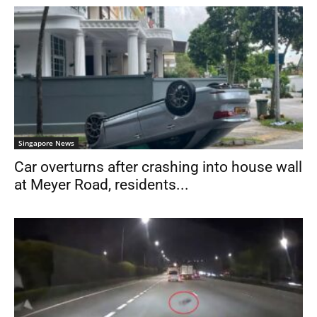
Singapore News
Car overturns after crashing into house wall
at Meyer Road, residents...