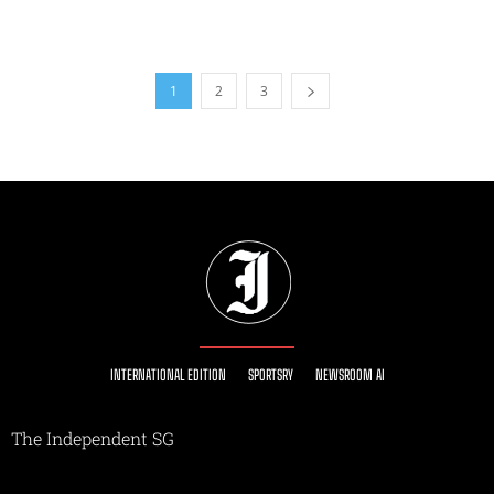
1
2
3
INTERNATIONAL EDITION
SPORTSRY
NEWSROOM AI
The Independent SG