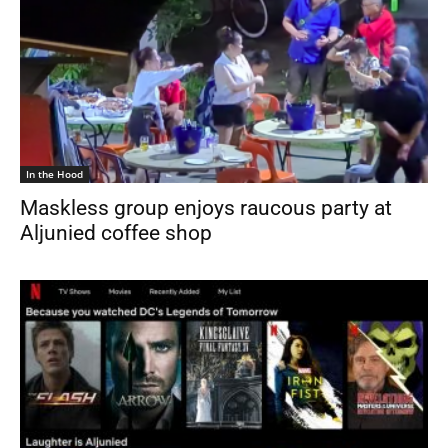
In the Hood
Maskless group enjoys raucous party at
Aljunied coffee shop