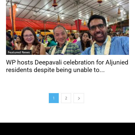
Featured News
WP hosts Deepavali celebration for Aljunied
residents despite being unable to...
1
2