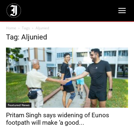
Home
Tags
Aljunied
Tag: Aljunied
Featured News
Pritam Singh says widening of Eunos
footpath will make ‘a good...