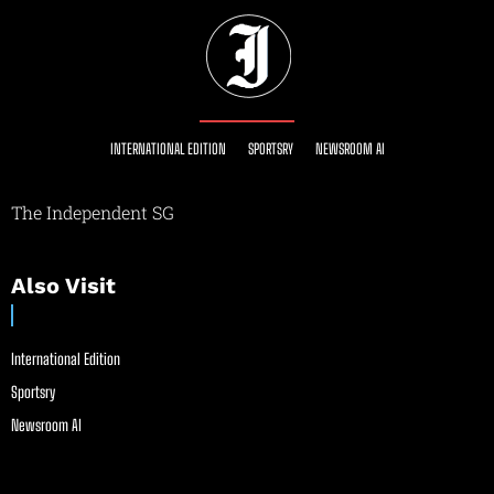
INTERNATIONAL EDITION
SPORTSRY
NEWSROOM AI
The Independent SG
Also Visit
International Edition
Sportsry
Newsroom AI