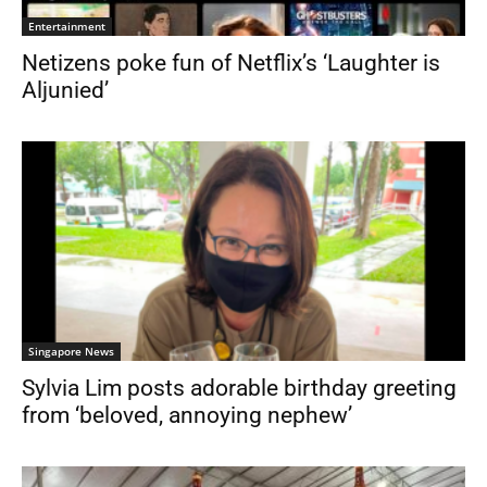
Entertainment
Netizens poke fun of Netflix’s ‘Laughter is
Aljunied’
Singapore News
Sylvia Lim posts adorable birthday greeting
from ‘beloved, annoying nephew’