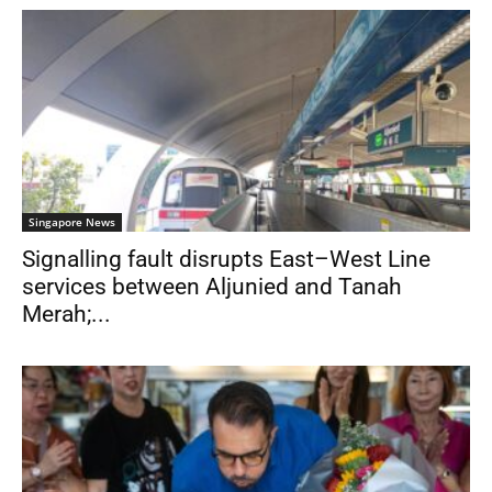
Singapore News
Signalling fault disrupts East–West Line
services between Aljunied and Tanah
Merah;...