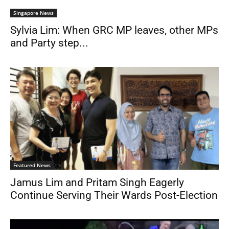
Singapore News
Sylvia Lim: When GRC MP leaves, other MPs
and Party step...
Featured News
Jamus Lim and Pritam Singh Eagerly
Continue Serving Their Wards Post-Election