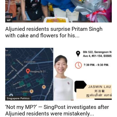
WP
Aljunied residents surprise Pritam Singh
with cake and flowers for his...
Singapore Politics
‘Not my MP?’ — SingPost investigates after
Aljunied residents were mistakenly...