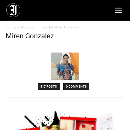
Home
Authors
Posts by Miren Gonzalez
Miren Gonzalez
517 POSTS
0 COMMENTS