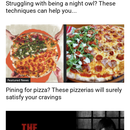
Struggling with being a night owl? These
techniques can help you...
Featured News
Pining for pizza? These pizzerias will surely
satisfy your cravings