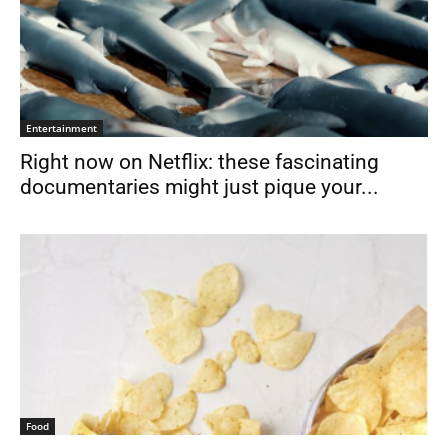
Entertainment
Right now on Netflix: these fascinating
documentaries might just pique your...
Food