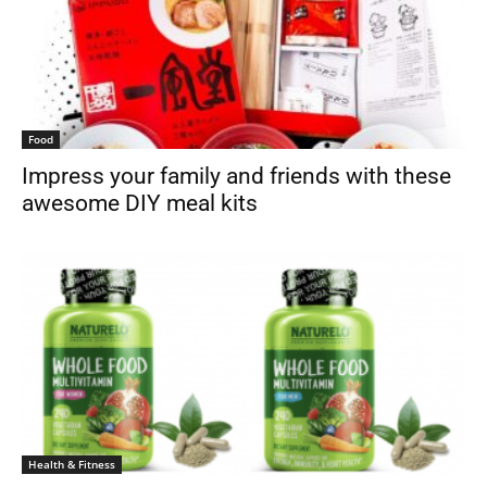
Food
Impress your family and friends with these
awesome DIY meal kits
Health & Fitness