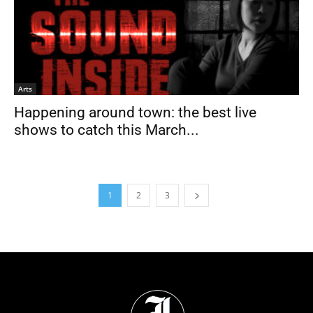
Arts
Happening around town: the best live
shows to catch this March...
1
2
3