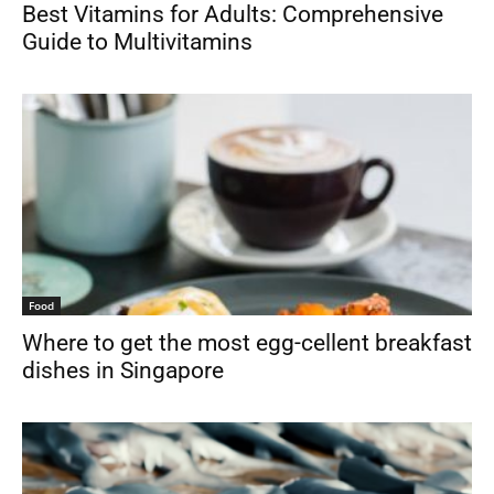
Best Vitamins for Adults: Comprehensive
Guide to Multivitamins
Food
Where to get the most egg-cellent breakfast
dishes in Singapore