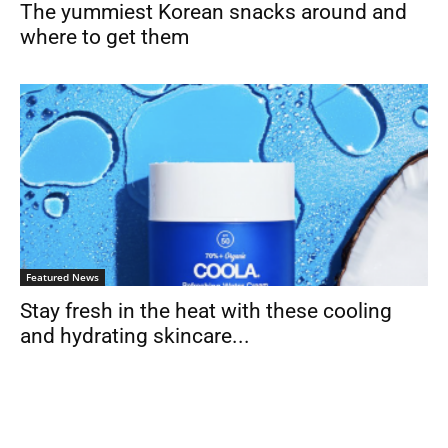
The yummiest Korean snacks around and
where to get them
Featured News
Stay fresh in the heat with these cooling
and hydrating skincare...