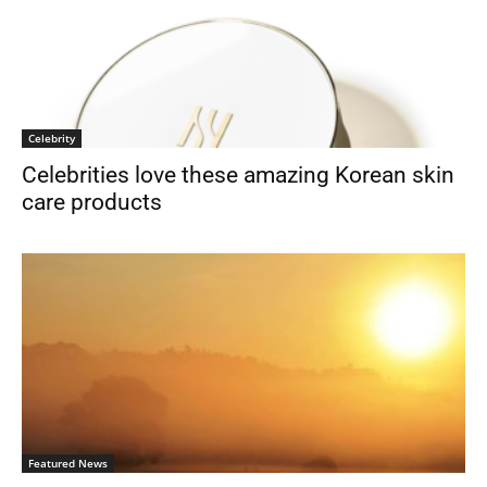
Celebrity
Celebrities love these amazing Korean skin
care products
Featured News