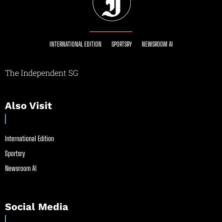
INTERNATIONAL EDITION
SPORTSRY
NEWSROOM AI
The Independent SG
Also Visit
International Edition
Sportsry
Newsroom AI
Social Media