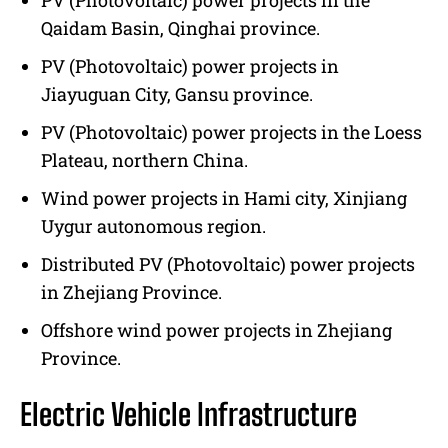
PV (Photovoltaic) power projects in the
Qaidam Basin, Qinghai province.
PV (Photovoltaic) power projects in
Jiayuguan City, Gansu province.
PV (Photovoltaic) power projects in the Loess
Plateau, northern China.
Wind power projects in Hami city, Xinjiang
Uygur autonomous region.
Distributed PV (Photovoltaic) power projects
in Zhejiang Province.
Offshore wind power projects in Zhejiang
Province.
Electric Vehicle Infrastructure