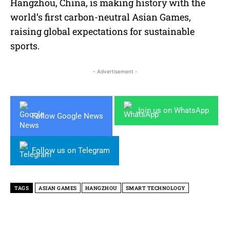
Hangzhou, China, is making history with the
world’s first carbon-neutral Asian Games,
raising global expectations for sustainable
sports.
- Advertisement -
Join us on WhatsApp
Follow Google News
Follow us on Telegram
TAGS
ASIAN GAMES
HANGZHOU
SMART TECHNOLOGY