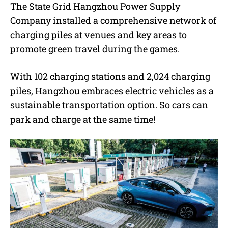
The State Grid Hangzhou Power Supply
Company installed a comprehensive network of
charging piles at venues and key areas to
promote green travel during the games.
With 102 charging stations and 2,024 charging
piles, Hangzhou embraces electric vehicles as a
sustainable transportation option. So cars can
park and charge at the same time!