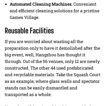
Automated Cleaning Machines:
Convenient
and efficient cleaning solutions for a pristine
Games Village.
Reusable Facilities
If you are worried about wasting all the
preparation only to have it demolished after the
big event, well, Hangzhou has thought it
through. Out of the 56 venues, only 12 are newly
constructed. The other 44 used prefabricated
and recyclable materials. Take the Squash Court
as an example, where glass walls and spectator
stands can be easily dismantled and
transported as a whole.