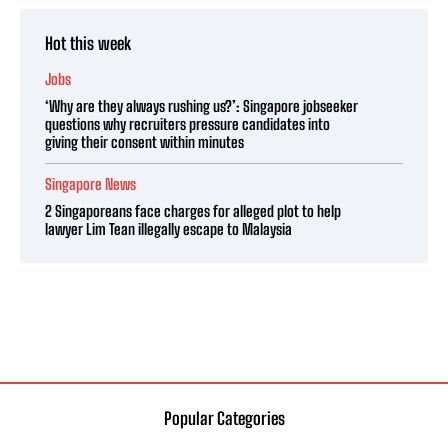
Hot this week
Jobs
‘Why are they always rushing us?’: Singapore jobseeker
questions why recruiters pressure candidates into
giving their consent within minutes
Singapore News
2 Singaporeans face charges for alleged plot to help
lawyer Lim Tean illegally escape to Malaysia
Popular Categories