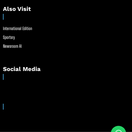
Also Visit
International Edition
Sportsry
Newsroom AI
Social Media