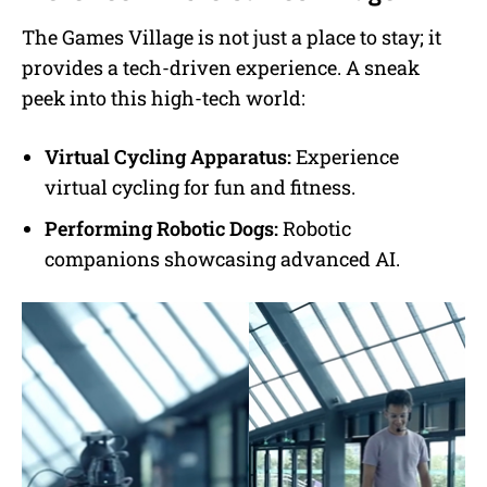
The Games Village is not just a place to stay; it
provides a tech-driven experience. A sneak
peek into this high-tech world:
Virtual Cycling Apparatus:
Experience
virtual cycling for fun and fitness.
Performing Robotic Dogs:
Robotic
companions showcasing advanced AI.