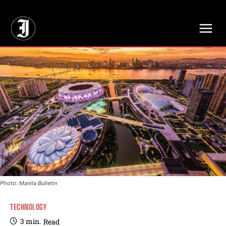
// Adds dimensions UUID, Author and Topic into GA4
Photo: Manila Bulletin
TECHNOLOGY
3
min.
Read