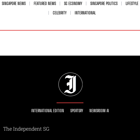
SINGAPORE NEWS
FEATURED NEWS
SG ECONOMY
SINGAPORE POLITICS
LIFESTYLE
CELEBRITY
INTERNATIONAL
INTERNATIONAL EDITION
SPORTSRY
NEWSROOM AI
The Independent SG