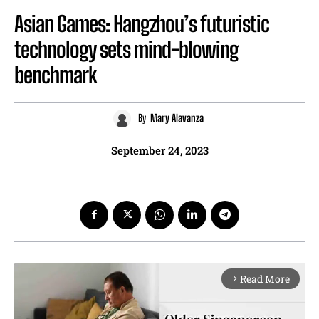
Asian Games: Hangzhou’s futuristic
technology sets mind-blowing
benchmark
By
Mary Alavanza
September 24, 2023
Read More
arrow_forward_ios