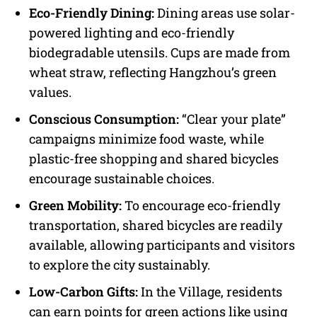
Eco-Friendly Dining:
Dining areas use solar-
powered lighting and eco-friendly
biodegradable utensils. Cups are made from
wheat straw, reflecting Hangzhou’s green
values.
Conscious Consumption:
“Clear your plate”
campaigns minimize food waste, while
plastic-free shopping and shared bicycles
encourage sustainable choices.
Green Mobility:
To encourage eco-friendly
transportation, shared bicycles are readily
available, allowing participants and visitors
to explore the city sustainably.
Low-Carbon Gifts:
In the Village, residents
can earn points for green actions like using