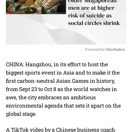
Powered by 
GliaStudios
M
CHINA: Hangzhou, in its effort to host the
u
biggest sports event in Asia and to make it the
t
e
first carbon-neutral Asian Games in history,
from Sept 23 to Oct 8 as the world watches in
awe, the city embraces an ambitious
environmental agenda that sets it apart on the
global stage.
A TikTok video by a Chinese business coach