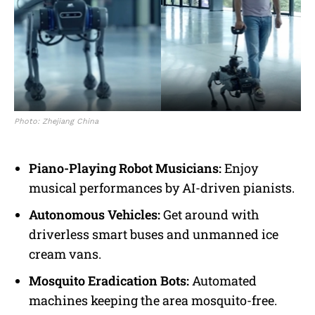
Photo: Zhejiang China
Piano-Playing Robot Musicians:
Enjoy
musical performances by AI-driven pianists.
Autonomous Vehicles:
Get around with
driverless smart buses and unmanned ice
cream vans.
Mosquito Eradication Bots:
Automated
machines keeping the area mosquito-free.