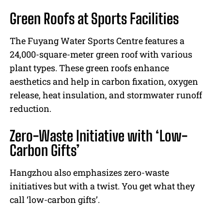
Green Roofs at Sports Facilities
The Fuyang Water Sports Centre features a
24,000-square-meter green roof with various
plant types. These green roofs enhance
aesthetics and help in carbon fixation, oxygen
release, heat insulation, and stormwater runoff
reduction.
Zero-Waste Initiative with ‘Low-
Carbon Gifts’
Hangzhou also emphasizes zero-waste
initiatives but with a twist. You get what they
call ‘low-carbon gifts’.