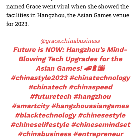
named Grace went viral when she showed the
facilities in Hangzhou, the Asian Games venue
for 2023.
@grace.chinabusiness
Future is NOW: Hangzhou’s Mind-
Blowing Tech Upgrades for the
Asian Games! 🚄🔋🌆
#chinastyle2023
#chinatechnology
#chinatech
#chinaspeed
#futuretech
#hangzhou
#smartcity
#hangzhouasiangames
#blacktechnology
#chinesestyle
#chineselifestyle
#chinesemindset
#chinabusiness
#entrepreneur