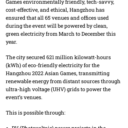
Games environmentally friendly, tech-savvy,
cost-effective, and ethical, Hangzhou has
ensured that all 65 venues and offices used
during the event will be powered by clean,
green electricity from March to December this
year.
The city secured 621 million kilowatt-hours
(kWh) of eco-friendly electricity for the
Hangzhou 2022 Asian Games, transmitting
renewable energy from distant sources through
ultra-high voltage (UHV) grids to power the
event’s venues.
This is possible through: