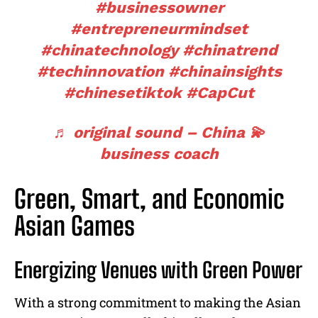
#businessowner
#entrepreneurmindset
#chinatechnology
#chinatrend
#techinnovation
#chinainsights
#chinesetiktok
#CapCut
♬ original sound – China 💫
business coach
Green, Smart, and Economic
Asian Games
Energizing Venues with Green Power
With a strong commitment to making the Asian