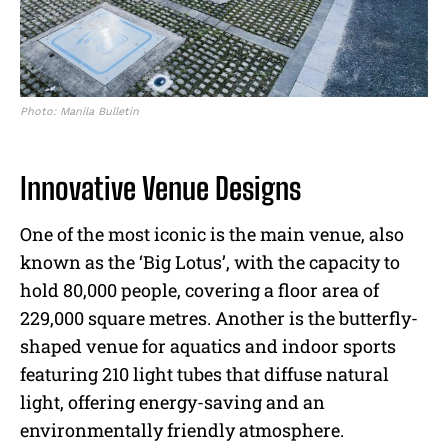
Photo: Manila Bulletin
Innovative Venue Designs
One of the most iconic is the main venue, also
known as the ‘Big Lotus’, with the capacity to
hold 80,000 people, covering a floor area of
229,000 square metres. Another is the butterfly-
shaped venue for aquatics and indoor sports
featuring 210 light tubes that diffuse natural
light, offering energy-saving and an
environmentally friendly atmosphere.