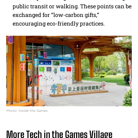
public transit or walking. These points can be
exchanged for “low-carbon gifts,”
encouraging eco-friendly practices.
Photo: Inside the Games
More Tech in the Games Village