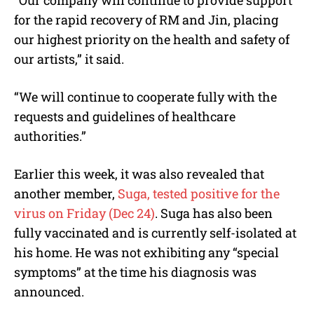
for the rapid recovery of RM and Jin, placing
our highest priority on the health and safety of
our artists,” it said.
“We will continue to cooperate fully with the
requests and guidelines of healthcare
authorities.”
Earlier this week, it was also revealed that
another member,
Suga, tested positive for the
virus on Friday (Dec 24)
. Suga has also been
fully vaccinated and is currently self-isolated at
his home. He was not exhibiting any “special
symptoms” at the time his diagnosis was
announced.