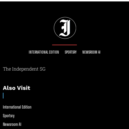
INTERNATIONAL EDITION
SPORTSRY
NEWSROOM AI
The Independent SG
Also Visit
International Edition
Sportsry
Newsroom AI