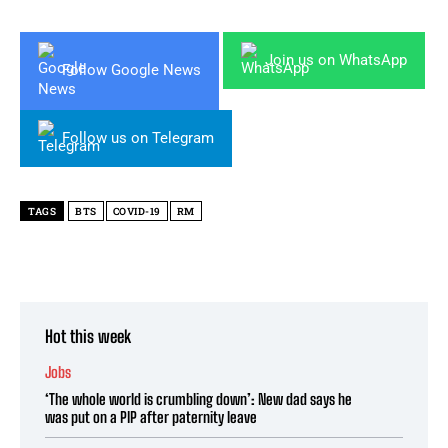
Join us on WhatsApp
Follow Google News
Follow us on Telegram
TAGS
BTS
COVID-19
RM
Hot this week
Jobs
‘The whole world is crumbling down’: New dad says he
was put on a PIP after paternity leave