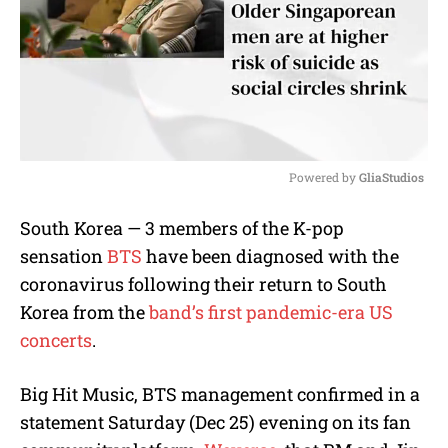
Powered by 
GliaStudios
M
South Korea — 3 members of the K-pop
u
sensation
BTS
have been diagnosed with the
t
e
coronavirus following their return to South
Korea from the
band’s first pandemic-era US
concerts
.
Big Hit Music, BTS management confirmed in a
statement Saturday (Dec 25) evening on its fan