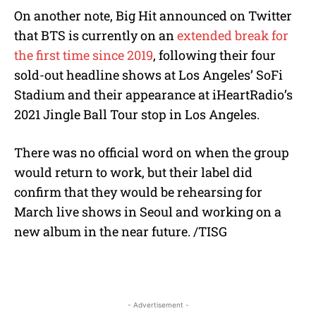
On another note, Big Hit announced on Twitter
that BTS is currently on an
extended break for
the first time since 2019
, following their four
sold-out headline shows at Los Angeles’ SoFi
Stadium and their appearance at iHeartRadio’s
2021 Jingle Ball Tour stop in Los Angeles.
There was no official word on when the group
would return to work, but their label did
confirm that they would be rehearsing for
March live shows in Seoul and working on a
new album in the near future. /TISG
- Advertisement -