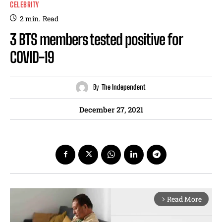
CELEBRITY
2
min.
Read
3 BTS members tested positive for
COVID-19
By
The Independent
December 27, 2021
Read More
arrow_forward_ios