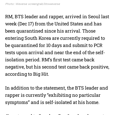
Photo: Weverse screengrab/btsweverse
RM, BTS leader and rapper, arrived in Seoul last
week (Dec 17) from the United States and has
been quarantined since his arrival. Those
entering South Korea are currently required to
be quarantined for 10 days and submit to PCR
tests upon arrival and near the end of the self-
isolation period. RM’s first test came back
negative, but his second test came back positive,
according to Big Hit.
In addition to the statement, the BTS leader and
rapper is currently “exhibiting no particular
symptoms” and is self-isolated at his home.