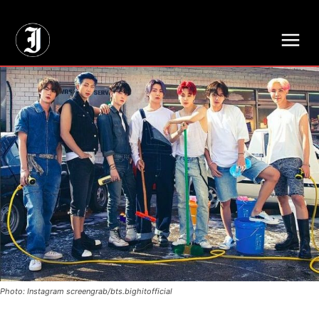
// Adds dimensions UUID, Author and Topic into GA4
Photo: Instagram screengrab/bts.bighitofficial