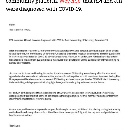
community platform,
Weverse
, that RM and Jin
were diagnosed with COVID-19.