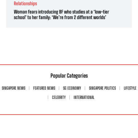
Relationships
Woman fears introducing BF who studies at a ‘low-tier
school’ to her family: ‘We’re from 2 different worlds’
Popular Categories
SINGAPORE NEWS
FEATURED NEWS
SG ECONOMY
SINGAPORE POLITICS
LIFESTYLE
CELEBRITY
INTERNATIONAL