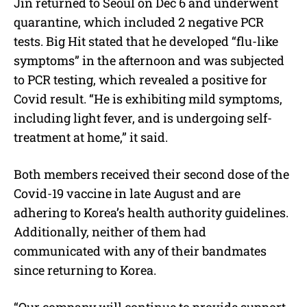
Jin returned to Seoul on Dec 6 and underwent
quarantine, which included 2 negative PCR
tests. Big Hit stated that he developed “flu-like
symptoms” in the afternoon and was subjected
to PCR testing, which revealed a positive for
Covid result. “He is exhibiting mild symptoms,
including light fever, and is undergoing self-
treatment at home,” it said.
Both members received their second dose of the
Covid-19 vaccine in late August and are
adhering to Korea’s health authority guidelines.
Additionally, neither of them had
communicated with any of their bandmates
since returning to Korea.
“Our company will continue to provide support