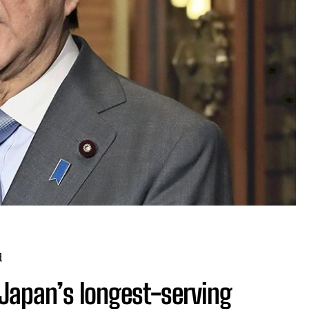
d
Japan’s longest-serving