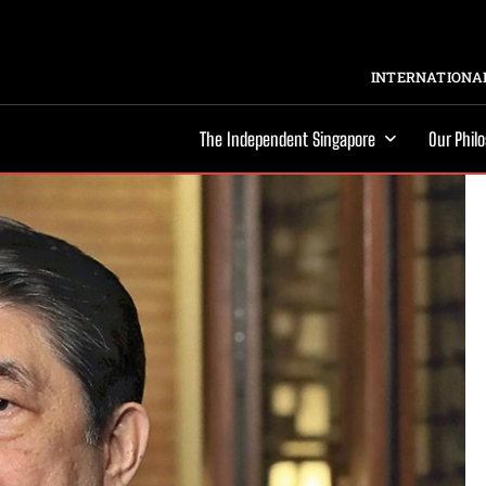
INTERNATIONAL
The Independent Singapore
Our Phil