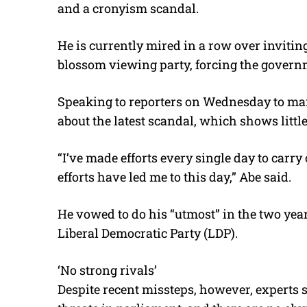
and a cronyism scandal.
He is currently mired in a row over invitin
blossom viewing party, forcing the governm
Speaking to reporters on Wednesday to mar
about the latest scandal, which shows littl
“I’ve made efforts every single day to carry
efforts have led me to this day,” Abe said.
He vowed to do his “utmost” in the two yea
Liberal Democratic Party (LDP).
‘No strong rivals’
Despite recent missteps, however, experts s