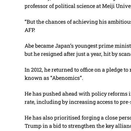
professor of political science at Meiji Unive
“But the chances of achieving his ambitious
AFP.
Abe became Japan’s youngest prime minister
but he resigned after just a year, hit by sca
In 2012, he returned to office on a pledge t
known as “Abenomics”.
He has pushed ahead with policy reforms in
rate, including by increasing access to pre-
He has also prioritised forging a close per
Trump in a bid to strengthen the key allia