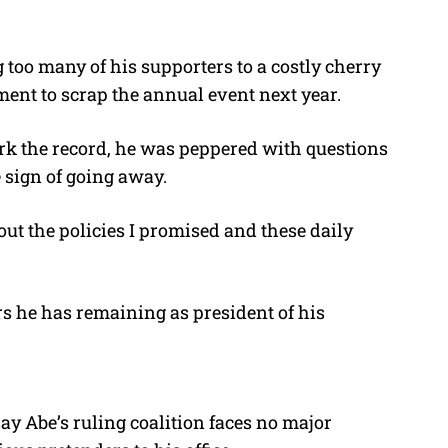
g too many of his supporters to a costly cherry
ent to scrap the annual event next year.
k the record, he was peppered with questions
e sign of going away.
 out the policies I promised and these daily
rs he has remaining as president of his
ay Abe’s ruling coalition faces no major