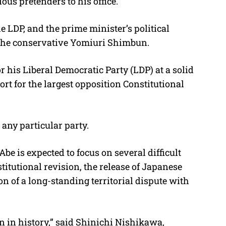
ous pretenders to his office.
e LDP, and the prime minister’s political
d the conservative Yomiuri Shimbun.
his Liberal Democratic Party (LDP) at a solid
ort for the largest opposition Constitutional
 any particular party.
Abe is expected to focus on several difficult
titutional revision, the release of Japanese
n of a long-standing territorial dispute with
n in history,” said Shinichi Nishikawa,