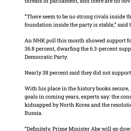
threats in parliament, and there are no obvi
“There seem to be no strong rivals inside th
foundation inside the party is stable,” sai
An NHK poll this month showed support for 
36.8 percent, dwarfing the 6.3-percent supp
Democratic Party.
Nearly 38 percent said they did not support
With his place in the history books secure, 
goals in coming years, experts say: the cons
kidnapped by North Korea and the resolutio
Russia.
“Definitely, Prime Minister Abe will go dow