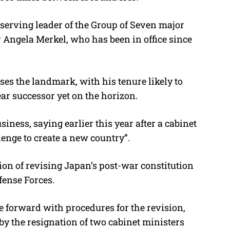
-serving leader of the Group of Seven major
Angela Merkel, who has been in office since
ses the landmark, with his tenure likely to
ear successor yet on the horizon.
iness, saying earlier this year after a cabinet
lenge to create a new country”.
ion of revising Japan’s post-war constitution
efense Forces.
e forward with procedures for the revision,
by the resignation of two cabinet ministers