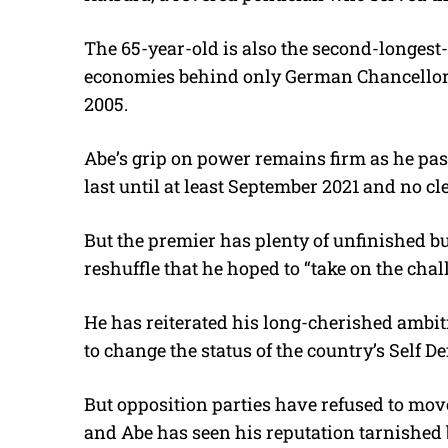
The 65-year-old is also the second-longest
economies behind only German Chancellor 
2005.
Abe’s grip on power remains firm as he pas
last until at least September 2021 and no cl
But the premier has plenty of unfinished bus
reshuffle that he hoped to “take on the chal
He has reiterated his long-cherished ambit
to change the status of the country’s Self D
But opposition parties have refused to mov
and Abe has seen his reputation tarnished 