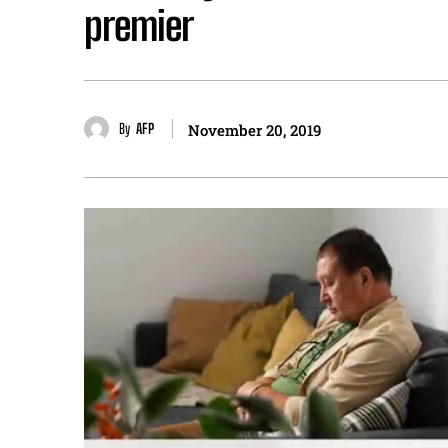
premier
By
AFP
November 20, 2019