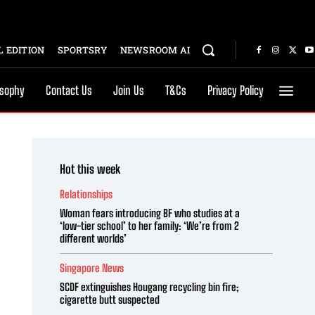
 EDITION
SPORTSRY
NEWSROOM AI
osophy
Contact Us
Join Us
T&Cs
Privacy Policy
Hot this week
Relationships
Woman fears introducing BF who studies at a
‘low-tier school’ to her family: ‘We’re from 2
different worlds’
Singapore News
SCDF extinguishes Hougang recycling bin fire;
cigarette butt suspected