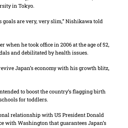
rsity in Tokyo.
 goals are very, very slim,” Nishikawa told
 when he took office in 2006 at the age of 52,
ndals and debilitated by health issues.
o revive Japan’s economy with his growth blitz,
tended to boost the country’s flagging birth
schools for toddlers.
sonal relationship with US President Donald
nce with Washington that guarantees Japan’s