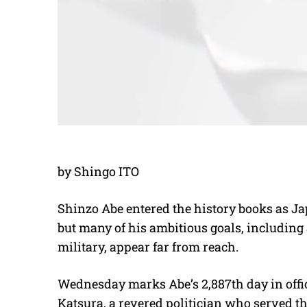
by Shingo ITO
Shinzo Abe entered the history books as J
but many of his ambitious goals, including 
military, appear far from reach.
Wednesday marks Abe’s 2,887th day in offic
Katsura, a revered politician who served th