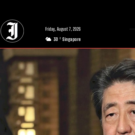
// Adds dimensions UUID, Author and Topic into GA4
Friday, August 7, 2026
30
Singapore
C