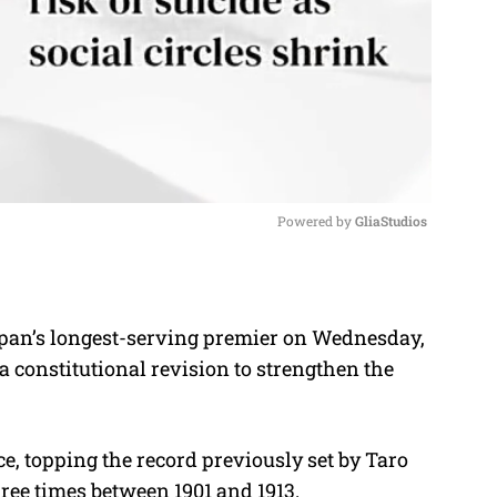
Powered by 
GliaStudios
M
u
apan’s longest-serving premier on Wednesday,
t
a constitutional revision to strengthen the
e
e, topping the record previously set by Taro
ree times between 1901 and 1913.