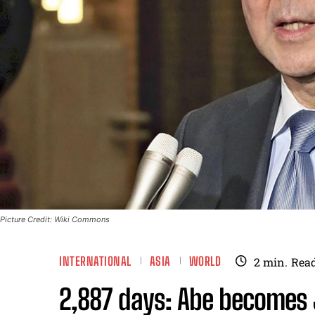
Picture Credit: Wiki Commons
INTERNATIONAL
ASIA
WORLD
2
min.
Rea
2,887 days: Abe becomes 