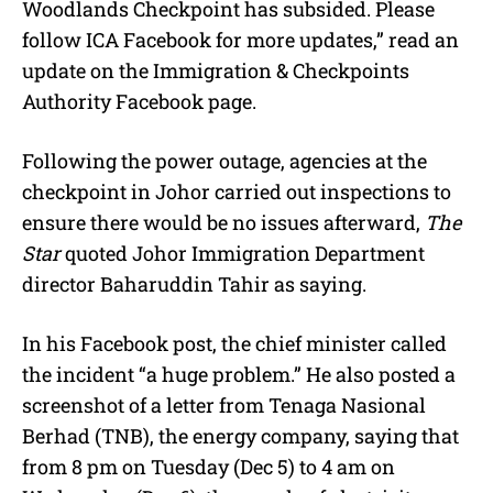
Woodlands Checkpoint has subsided. Please
follow ICA Facebook for more updates,” read an
update on the Immigration & Checkpoints
Authority Facebook page.
Following the power outage, agencies at the
checkpoint in Johor carried out inspections to
ensure there would be no issues afterward,
The
Star
quoted Johor Immigration Department
director Baharuddin Tahir as saying.
In his Facebook post, the chief minister called
the incident “a huge problem.” He also posted a
screenshot of a letter from Tenaga Nasional
Berhad (TNB), the energy company, saying that
from 8 pm on Tuesday (Dec 5) to 4 am on