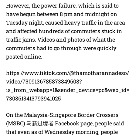
However, the power failure, which is said to
have begun between 8 pm and midnight on
Tuesday night, caused heavy traffic in the area
and affected hundreds of commuters stuck in
traffic jams. Videos and photos of what the
commuters had to go through were quickly
posted online.
https://www.tiktok.com/@thamotharannadeso/
video/7309136785873849608?
is_from_webapp=1&sender_device=pc&web_id=
7308613413793941025
On the Malaysia-Singapore Border Crossers
(MSBC)
马新过境者
Facebook page, people said
that even as of Wednesday morning, people