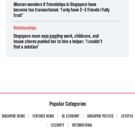
Woman wonders if friendships in Singapore have
become too transactional: ‘I only have 2–3 friends I fully
trust’
Relationships
Singapore mum says juggling work, childcare, and
house chores pushed her to hire a helper: ‘I couldn’t
find a solution’
Popular Categories
SINGAPORE NEWS
FEATURED NEWS
SG ECONOMY
SINGAPORE POLITICS
LIFESTYLE
CELEBRITY
INTERNATIONAL