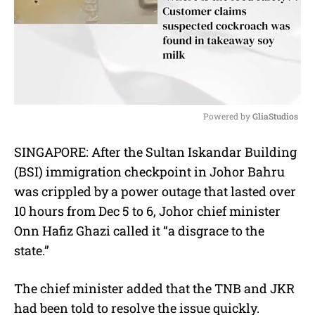
Powered by 
GliaStudios
M
SINGAPORE: After the Sultan Iskandar Building
u
(BSI) immigration checkpoint in Johor Bahru
t
e
was crippled by a power outage that lasted over
10 hours from Dec 5 to 6, Johor chief minister
Onn Hafiz Ghazi called it “a disgrace to the
state.”
The chief minister added that the TNB and JKR
had been told to resolve the issue quickly.