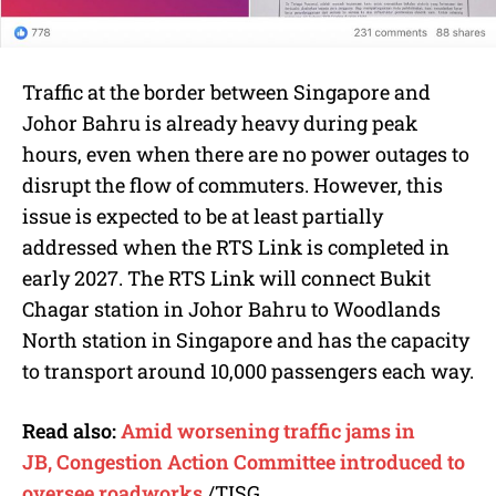
Traffic at the border between Singapore and
Johor Bahru is already heavy during peak
hours, even when there are no power outages to
disrupt the flow of commuters. However, this
issue is expected to be at least partially
addressed when the RTS Link is completed in
early 2027. The RTS Link will connect Bukit
Chagar station in Johor Bahru to Woodlands
North station in Singapore and has the capacity
to transport around 10,000 passengers each way.
Read also:
Amid worsening traffic jams in
JB, Congestion Action Committee introduced to
oversee roadworks
/TISG