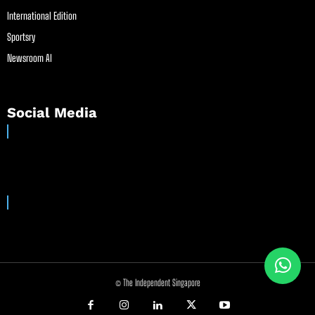
International Edition
Sportsry
Newsroom AI
Social Media
© The Independent Singapore