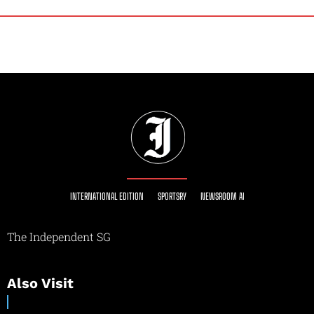
INTERNATIONAL EDITION
SPORTSRY
NEWSROOM AI
The Independent SG
Also Visit