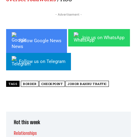
- Advertisement -
Join us on WhatsApp
Follow Google News
Follow us on Telegram
TAGS
BORDER
CHECKPOINT
JOHOR BAHRU TRAFFIC
Hot this week
Relationships