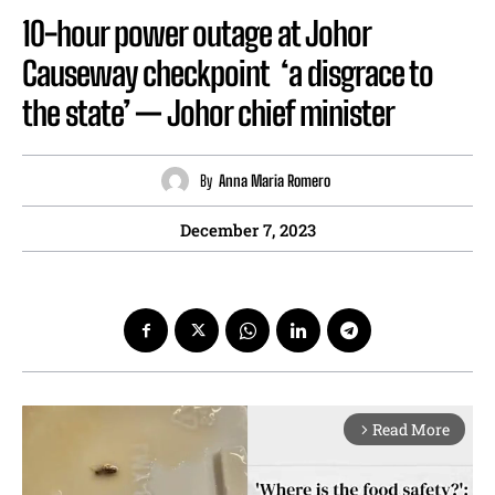
10-hour power outage at Johor
Causeway checkpoint ‘a disgrace to
the state’ — Johor chief minister
By
Anna Maria Romero
December 7, 2023
Read More
arrow_forward_ios