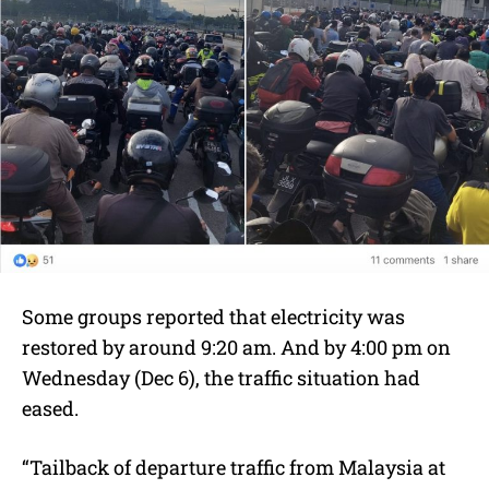
Some groups reported that electricity was
restored by around 9:20 am. And by 4:00 pm on
Wednesday (Dec 6), the traffic situation had
eased.
“Tailback of departure traffic from Malaysia at