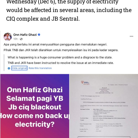
Wednesday (Dec 6), the supply of electricity
would be affected in several areas, including the
CIQ complex and JB Sentral.