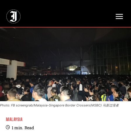
// Adds dimensions UUID, Author and Topic into GA4
Photo: FB screengrab/Malaysia-Singapore Border Crossers(MSBC) 马新过境者
MALAYSIA
1
min.
Read