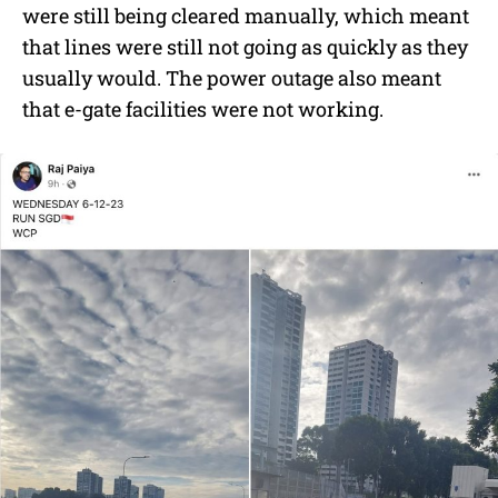
were still being cleared manually, which meant
that lines were still not going as quickly as they
usually would. The power outage also meant
that e-gate facilities were not working.