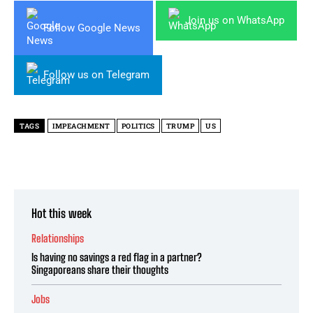
Join us on WhatsApp
Follow Google News
Follow us on Telegram
TAGS
IMPEACHMENT
POLITICS
TRUMP
US
Hot this week
Relationships
Is having no savings a red flag in a partner?
Singaporeans share their thoughts
Jobs