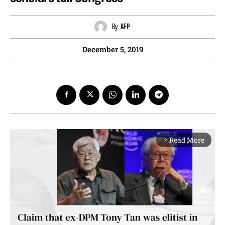
By
AFP
December 5, 2019
Read More
arrow_forward_ios