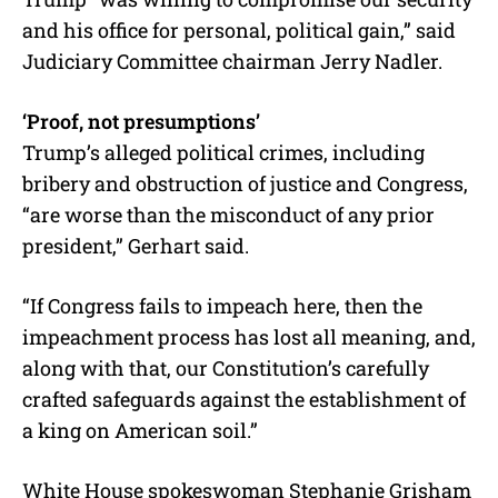
and his office for personal, political gain,” said
Judiciary Committee chairman Jerry Nadler.
‘Proof, not presumptions’
Trump’s alleged political crimes, including
bribery and obstruction of justice and Congress,
“are worse than the misconduct of any prior
president,” Gerhart said.
“If Congress fails to impeach here, then the
impeachment process has lost all meaning, and,
along with that, our Constitution’s carefully
crafted safeguards against the establishment of
a king on American soil.”
White House spokeswoman Stephanie Grisham