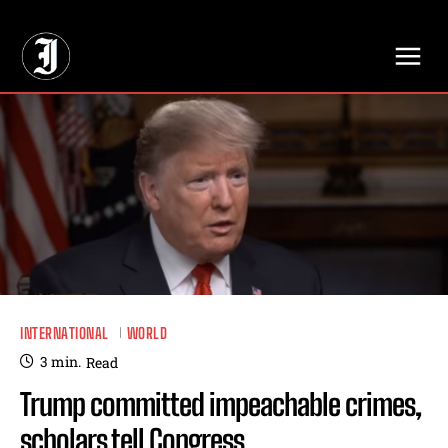
// Adds dimensions UUID, Author and Topic into GA4
INTERNATIONAL
WORLD
3
min.
Read
Trump committed impeachable crimes,
scholars tell Congress