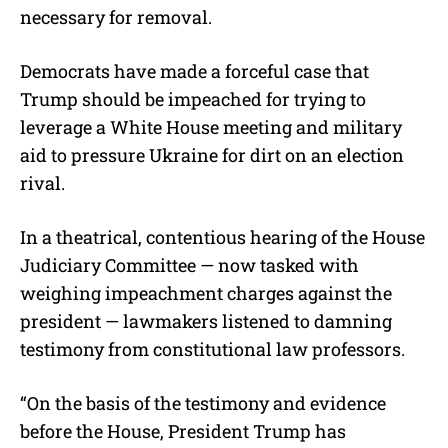
necessary for removal.
Democrats have made a forceful case that
Trump should be impeached for trying to
leverage a White House meeting and military
aid to pressure Ukraine for dirt on an election
rival.
In a theatrical, contentious hearing of the House
Judiciary Committee — now tasked with
weighing impeachment charges against the
president — lawmakers listened to damning
testimony from constitutional law professors.
“On the basis of the testimony and evidence
before the House, President Trump has