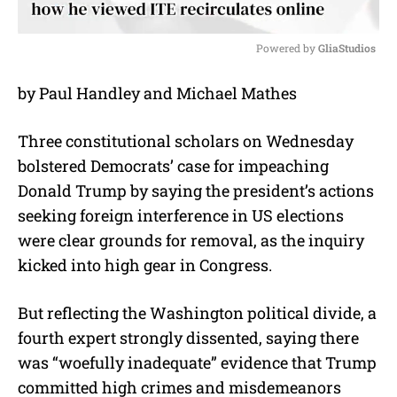
Powered by 
GliaStudios
M
by Paul Handley and Michael Mathes
u
t
e
Three constitutional scholars on Wednesday
bolstered Democrats’ case for impeaching
Donald Trump by saying the president’s actions
seeking foreign interference in US elections
were clear grounds for removal, as the inquiry
kicked into high gear in Congress.
But reflecting the Washington political divide, a
fourth expert strongly dissented, saying there
was “woefully inadequate” evidence that Trump
committed high crimes and misdemeanors