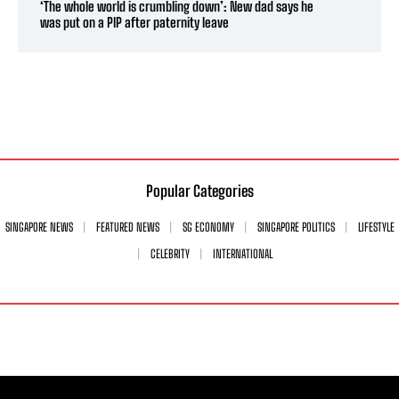
‘The whole world is crumbling down’: New dad says he
was put on a PIP after paternity leave
Popular Categories
SINGAPORE NEWS
FEATURED NEWS
SG ECONOMY
SINGAPORE POLITICS
LIFESTYLE
CELEBRITY
INTERNATIONAL