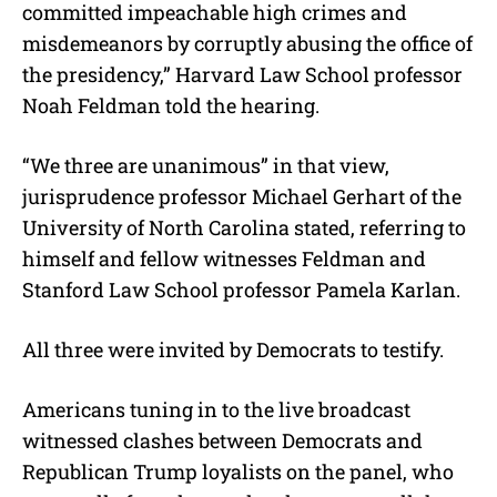
committed impeachable high crimes and
misdemeanors by corruptly abusing the office of
the presidency,” Harvard Law School professor
Noah Feldman told the hearing.
“We three are unanimous” in that view,
jurisprudence professor Michael Gerhart of the
University of North Carolina stated, referring to
himself and fellow witnesses Feldman and
Stanford Law School professor Pamela Karlan.
All three were invited by Democrats to testify.
Americans tuning in to the live broadcast
witnessed clashes between Democrats and
Republican Trump loyalists on the panel, who