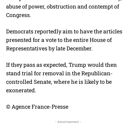
abuse of power, obstruction and contempt of
Congress.
Democrats reportedly aim to have the articles
presented for a vote to the entire House of
Representatives by late December.
If they pass as expected, Trump would then
stand trial for removal in the Republican-
controlled Senate, where he is likely to be
exonerated.
© Agence France-Presse
- Advertisement -