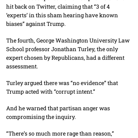
hit back on Twitter, claiming that “3 of 4
‘experts’ in this sham hearing have known
biases” against Trump.
The fourth, George Washington University Law
School professor Jonathan Turley, the only
expert chosen by Republicans, had a different
assessment.
Turley argued there was “no evidence” that
Trump acted with “corrupt intent.”
And he warned that partisan anger was
compromising the inquiry.
“There’s so much more rage than reason,”