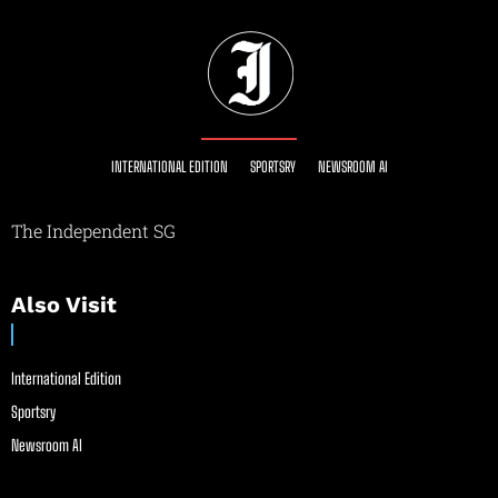
INTERNATIONAL EDITION
SPORTSRY
NEWSROOM AI
The Independent SG
Also Visit
International Edition
Sportsry
Newsroom AI