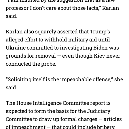
professor I don’t care about those facts,” Karlan
said.
Karlan also squarely asserted that Trump’s
alleged effort to withhold military aid until
Ukraine committed to investigating Biden was
grounds for removal — even though Kiev never
conducted the probe.
“Soliciting itself is the impeachable offense,” she
said.
The House Intelligence Committee report is
expected to form the basis for the Judiciary
Committee to draw up formal charges — articles
of impeachment — that could include bribery,