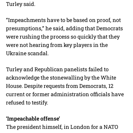
Turley said.
“Impeachments have to be based on proof, not
presumptions,” he said, adding that Democrats
were rushing the process so quickly that they
were not hearing from key players in the
Ukraine scandal.
Turley and Republican panelists failed to
acknowledge the stonewalling by the White
House. Despite requests from Democrats, 12
current or former administration officials have
refused to testify.
‘Impeachable offense’
The president himself, in London for a NATO