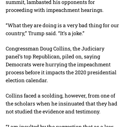
summit, lambasted his opponents for
proceeding with impeachment hearings.
“What they are doing is a very bad thing for our
country,” Trump said. “It’s a joke.”
Congressman Doug Collins, the Judiciary
panel’s top Republican, piled on, saying
Democrats were hurrying the impeachment
process before it impacts the 2020 presidential
election calendar.
Collins faced a scolding, however, from one of
the scholars when he insinuated that they had
not studied the evidence and testimony.
“I am insulted by the suggestion that as a law