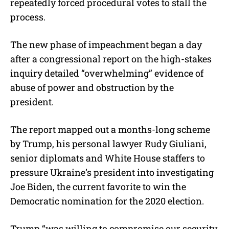
repeatedly forced procedural votes to stall the
process.
The new phase of impeachment began a day
after a congressional report on the high-stakes
inquiry detailed “overwhelming” evidence of
abuse of power and obstruction by the
president.
The report mapped out a months-long scheme
by Trump, his personal lawyer Rudy Giuliani,
senior diplomats and White House staffers to
pressure Ukraine’s president into investigating
Joe Biden, the current favorite to win the
Democratic nomination for the 2020 election.
Trump “was willing to compromise our security