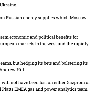
 Ukraine.
nce on Russian energy supplies which Moscow
term economic and political benefits for
European markets to the west and the rapidly
eams, but hedging its bets and bolstering its
 Andrew Hill.
er will not have been lost on either Gazprom or
al Platts EMEA gas and power analytics team,