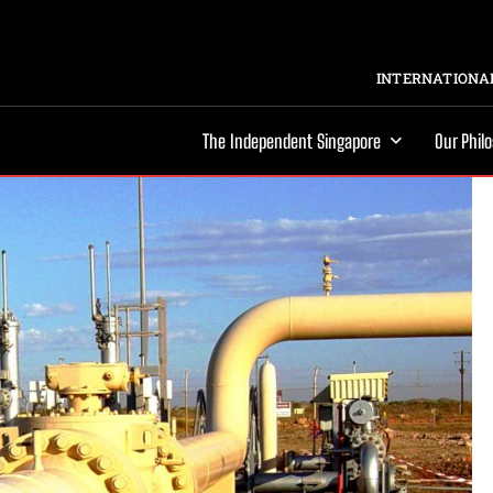
INTERNATIONAL
The Independent Singapore
Our Phil