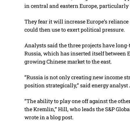
in central and eastern Europe, particularly
They fear it will increase Europe’s relia
could then use to exert political pressure.
Analysts said the three projects have long-
Russia, which has inserted itself between 
growing Chinese market to the east.
“Russia is not only creating new income str
position strategically,” said energy analyst
“The ability to play one off against the oth
the Kremlin,” Hill, who leads the S&P Glob
wrote in a blog post.