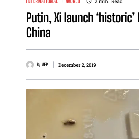
INTERNATIONAL
WORLD
2
min.
Read
Putin, Xi launch ‘historic’
China
By
AFP
December 2, 2019