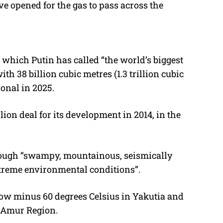
ve opened for the gas to pass across the
 which Putin has called “the world’s biggest
th 38 billion cubic metres (1.3 trillion cubic
ional in 2025.
ion deal for its development in 2014, in the
rough “swampy, mountainous, seismically
xtreme environmental conditions”.
low minus 60 degrees Celsius in Yakutia and
s Amur Region.