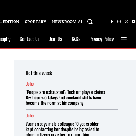
 EDITION
SPORTSRY
NEWSROOM AI
osophy
Contact Us
Join Us
T&Cs
Privacy Policy
Hot this week
Jobs
‘People are exhausted’: Tech employee claims
15+ hour workdays and weekend shifts have
become the norm at his company
Jobs
Woman says male colleague 10 years older
kept contacting her despite being asked to
stop; netizens urge her to report him