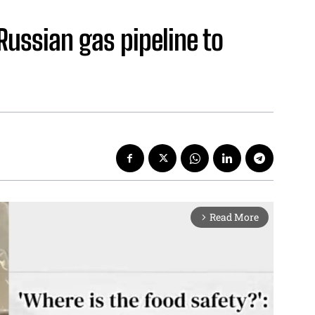
 Russian gas pipeline to
Read More
arrow_forward_ios