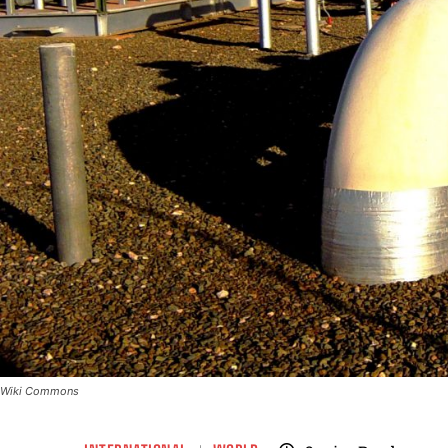
Wiki Commons