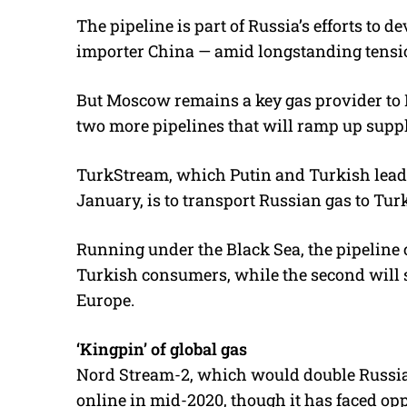
The pipeline is part of Russia’s efforts to d
importer China — amid longstanding tensi
But Moscow remains a key gas provider to 
two more pipelines that will ramp up suppl
TurkStream, which Putin and Turkish lead
January, is to transport Russian gas to Tur
Running under the Black Sea, the pipeline co
Turkish consumers, while the second will 
Europe.
‘Kingpin’ of global gas
Nord Stream-2, which would double Russian
online in mid-2020, though it has faced op