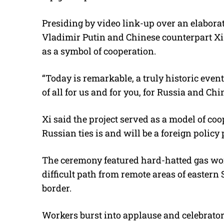
Presiding by video link-up over an elabora
Vladimir Putin and Chinese counterpart Xi 
as a symbol of cooperation.
“Today is remarkable, a truly historic event 
of all for us and for you, for Russia and Chi
Xi said the project served as a model of co
Russian ties is and will be a foreign policy 
The ceremony featured hard-hatted gas wor
difficult path from remote areas of easter
border.
Workers burst into applause and celebrator