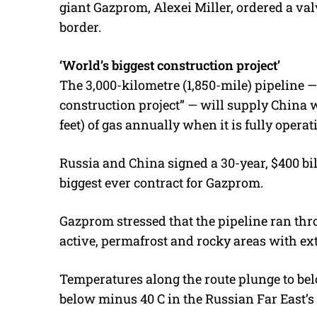
giant Gazprom, Alexei Miller, ordered a val
border.
‘World’s biggest construction project’
The 3,000-kilometre (1,850-mile) pipeline —
construction project” — will supply China wi
feet) of gas annually when it is fully operat
Russia and China signed a 30-year, $400 bill
biggest ever contract for Gazprom.
Gazprom stressed that the pipeline ran th
active, permafrost and rocky areas with e
Temperatures along the route plunge to be
below minus 40 C in the Russian Far East’