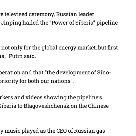
te televised ceremony, Russian leader
Jinping hailed the “Power of Siberia” pipeline
not only for the global energy market, but first
na,” Putin said.
operation and that “the development of Sino-
priority for both our nations”.
kers and videos showing the pipeline’s
n Siberia to Blagoveshchensk on the Chinese
y music played as the CEO of Russian gas