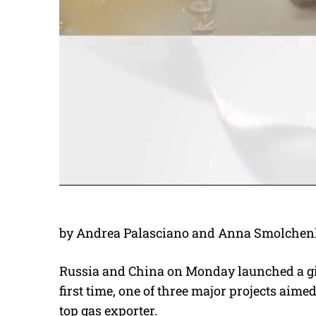
by Andrea Palasciano and Anna Smolchen
Russia and China on Monday launched a gian
first time, one of three major projects aim
top gas exporter.