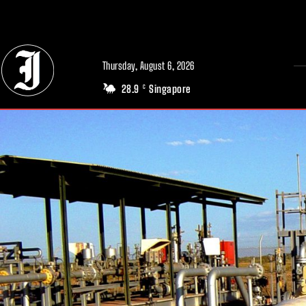
// Adds dimensions UUID, Author and Topic into GA4
Thursday, August 6, 2026
28.9
Singapore
C