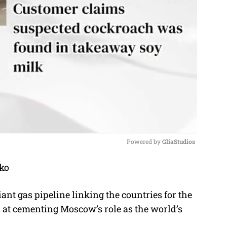
Powered by 
GliaStudios
ko
M
u
t gas pipeline linking the countries for the
t
ed at cementing Moscow’s role as the world’s
e