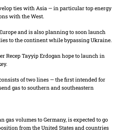
evelop ties with Asia — in particular top energy
ons with the West.
Europe and is also planning to soon launch
ies to the continent while bypassing Ukraine.
er Recep Tayyip Erdogan hope to launch in
key.
nsists of two lines — the first intended for
send gas to southern and southeastern
 gas volumes to Germany, is expected to go
position from the United States and countries