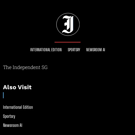
INTERNATIONAL EDITION
SPORTSRY
NEWSROOM AI
The Independent SG
Also Visit
International Edition
Sportsry
Newsroom AI