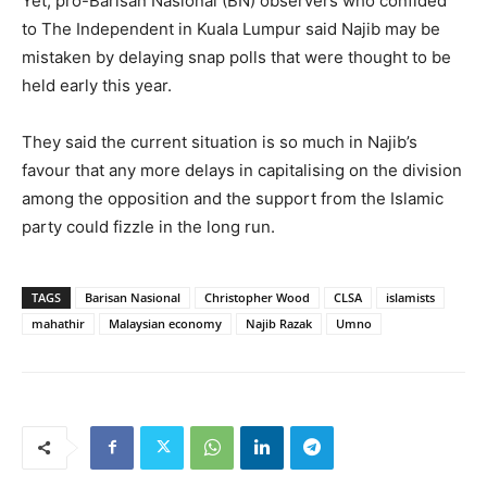
Yet, pro-Barisan Nasional (BN) observers who confided
to The Independent in Kuala Lumpur said Najib may be
mistaken by delaying snap polls that were thought to be
held early this year.
They said the current situation is so much in Najib’s
favour that any more delays in capitalising on the division
among the opposition and the support from the Islamic
party could fizzle in the long run.
TAGS
Barisan Nasional
Christopher Wood
CLSA
islamists
mahathir
Malaysian economy
Najib Razak
Umno