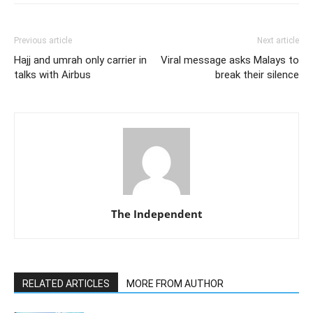
Previous article
Next article
Hajj and umrah only carrier in
Viral message asks Malays to
talks with Airbus
break their silence
The Independent
RELATED ARTICLES
MORE FROM AUTHOR