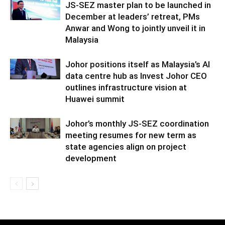
JS-SEZ master plan to be launched in
December at leaders’ retreat, PMs
Anwar and Wong to jointly unveil it in
Malaysia
Johor positions itself as Malaysia’s AI
data centre hub as Invest Johor CEO
outlines infrastructure vision at
Huawei summit
Johor’s monthly JS-SEZ coordination
meeting resumes for new term as
state agencies align on project
development