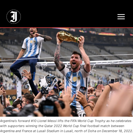
// Adds dimensions UUID, Author and Topic into GA4
Argentina's forward #10 Lionel Messi lifts the FIFA World Cup Trophy as he celebrates
with supporters winning the Qatar 2022 World Cup final football match between
Argentina and France at Lusail Stadium in Lusail, north of Doha on December 18, 2022.