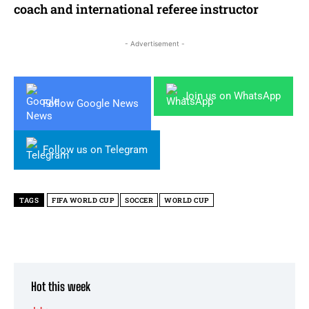
coach and international referee instructor
- Advertisement -
Join us on WhatsApp
Follow Google News
Follow us on Telegram
TAGS
FIFA WORLD CUP
SOCCER
WORLD CUP
Hot this week