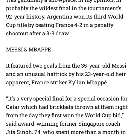
probably the wildest final in the tournament’s
92-year history, Argentina won its third World
Cup title by beating France 4-2 in a penalty
shootout after a 3-3 draw.
MESSI & MBAPPE
It featured two goals from the 35-year-old Messi
and an unusual hattrick by his 23-year-old heir
apparent, France striker Kylian Mbappé.
“It’s a very special final for a special occasion for
Qatar which had brickbats thrown at them right
from the day they first won the World Cup bid,”
said award-winning former Singapore coach
Jita Singh, 74, who spent more than a month in