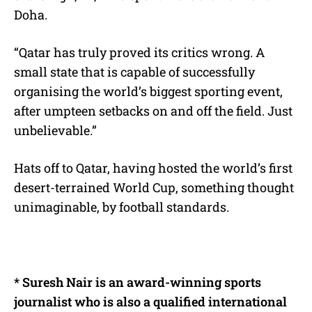
Doha.
“Qatar has truly proved its critics wrong. A
small state that is capable of successfully
organising the world’s biggest sporting event,
after umpteen setbacks on and off the field. Just
unbelievable.”
Hats off to Qatar, having hosted the world’s first
desert-terrained World Cup, something thought
unimaginable, by football standards.
*
Suresh Nair is an award-winning sports
journalist who is also a qualified international