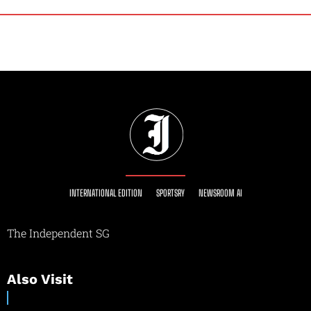
INTERNATIONAL EDITION
SPORTSRY
NEWSROOM AI
The Independent SG
Also Visit