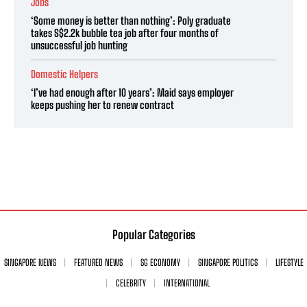
Jobs
‘Some money is better than nothing’: Poly graduate
takes S$2.2k bubble tea job after four months of
unsuccessful job hunting
Domestic Helpers
‘I’ve had enough after 10 years’: Maid says employer
keeps pushing her to renew contract
Popular Categories
SINGAPORE NEWS
FEATURED NEWS
SG ECONOMY
SINGAPORE POLITICS
LIFESTYLE
CELEBRITY
INTERNATIONAL