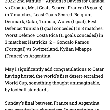
2022: 2nd Minute – Alphonso Davies for Canada
vs Croatia; Most Goals Scored: France (16 goals)
in 7 matches; Least Goals Scored: Belgium,
Denmark, Qatar, Tunisia, Wales (1 goal); Best
Defence: Tunisia (1 goal conceded) in 3 matches;
Worst Defence: Costa Rica (11 goals conceded) in
3 matches; Hattricks: 2 – Goncalo Ramos
(Portugal) vs Switzerland, Kylian Mbappe
(France) vs Argentina.
May I significantly add congratulations to Qatar,
having hosted the world’s first desert-terrained
World Cup, something thought unimaginable,
by football standards.
Sunday’s final between France and Argentina
was genuinely a showpiece. In my opinion, in