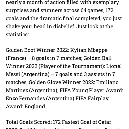
nearly a month of action filled with exemplary
surprises and stunners across 64 games, 172
goals and the dramatic final completed, you just
shake your head in disbelief. Just look at the
statistics:
Golden Boot Winner 2022: Kylian Mbappe
(France) – 8 goals in 7 matches; Golden Ball
Winner 2022 (Player of the Tournament): Lionel
Messi (Argentina) – 7 goals and 3 assists in 7
matches; Golden Glove Winner 2022: Emiliano
Martinez (Argentina); FIFA Young Player Award:
Enzo Fernandes (Argentina) FIFA Fairplay
Award: England.
Total Goals Scored: 172 Fastest Goal of Qatar