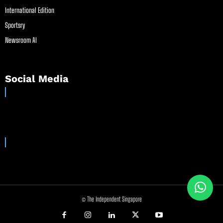
International Edition
Sportsry
Newsroom AI
Social Media
© The Independent Singapore