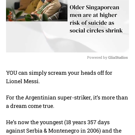
Powered by 
GliaStudios
M
YOU can simply scream your heads off for
u
Lionel Messi.
t
e
For the Argentinian super-striker, it’s more than
a dream come true.
He’s now the youngest (18 years 357 days
against Serbia & Montenegro in 2006) and the