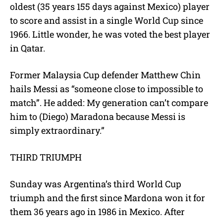
oldest (35 years 155 days against Mexico) player
to score and assist in a single World Cup since
1966. Little wonder, he was voted the best player
in Qatar.
Former Malaysia Cup defender Matthew Chin
hails Messi as “someone close to impossible to
match”. He added: My generation can’t compare
him to (Diego) Maradona because Messi is
simply extraordinary.”
THIRD TRIUMPH
Sunday was Argentina’s third World Cup
triumph and the first since Mardona won it for
them 36 years ago in 1986 in Mexico. After