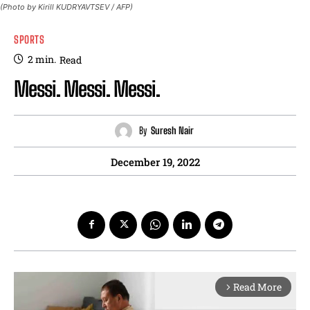
(Photo by Kirill KUDRYAVTSEV / AFP)
SPORTS
2
min.
Read
Messi. Messi. Messi.
By
Suresh Nair
December 19, 2022
Read More
arrow_forward_ios