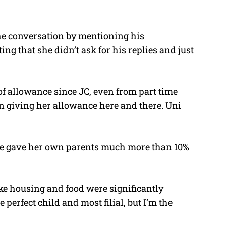
he conversation by mentioning his
ng that she didn’t ask for his replies and just
 of allowance since JC, even from part time
en giving her allowance here and there. Uni
he gave her own parents much more than 10%
ke housing and food were significantly
 perfect child and most filial, but I’m the