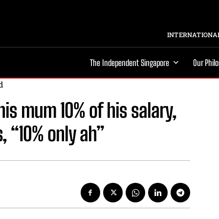
INTERNATIONAL
The Independent Singapore
Our Phil
d
is mum 10% of his salary,
, “10% only ah”