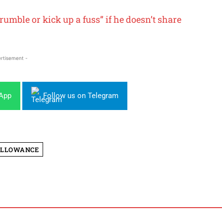
umble or kick up a fuss” if he doesn’t share
rtisement -
sApp
Follow us on Telegram
ALLOWANCE