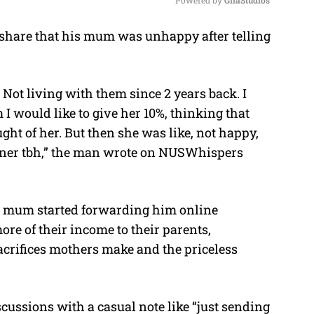
share that his mum was unhappy after telling
M
u
t
. Not living with them since 2 years back. I
e
I would like to give her 10%, thinking that
ught of her. But then she was like, not happy,
owner tbh,” the man wrote on NUSWhispers
is mum started forwarding him online
re of their income to their parents,
crifices mothers make and the priceless
cussions with a casual note like “just sending