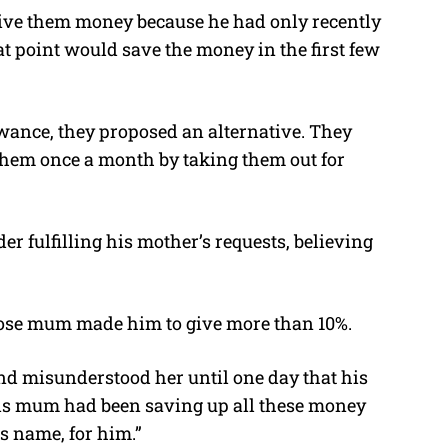
give them money because he had only recently
t point would save the money in the first few
owance, they proposed an alternative. They
them once a month by taking them out for
er fulfilling his mother’s requests, believing
hose mum made him to give more than 10%.
 misunderstood her until one day that his
is mum had been saving up all these money
is name, for him.”