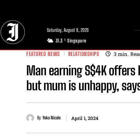
// Adds dimensions UUID, Author and Topic into GA4
Saturday, August 8, 2026
31.3
Singapore
C
FEATURED NEWS
RELATIONSHIPS
3
min.
Rea
Man earning S$4K offers h
but mum is unhappy, says
By
Yoko Nicole
April 1, 2024