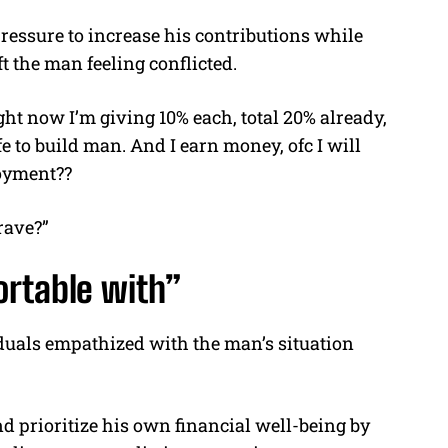
essure to increase his contributions while
t the man feeling conflicted.
ight now I’m giving 10% each, total 20% already,
ife to build man. And I earn money, ofc I will
joyment??
rave?”
ortable with”
uals empathized with the man’s situation
nd prioritize his own financial well-being by