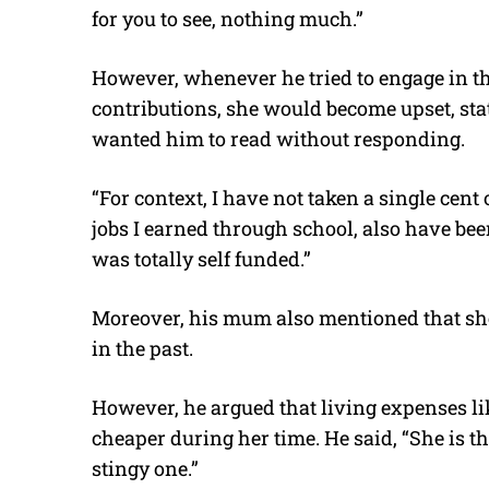
for you to see, nothing much.”
However, whenever he tried to engage in t
contributions, she would become upset, stati
wanted him to read without responding.
“For context, I have not taken a single cent
jobs I earned through school, also have be
was totally self funded.”
Moreover, his mum also mentioned that s
in the past.
However, he argued that living expenses li
cheaper during her time. He said, “She is the
stingy one.”