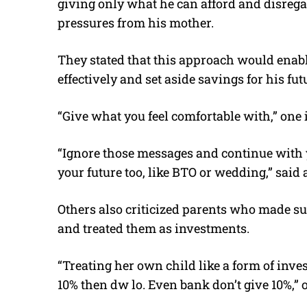
giving only what he can afford and disrega
pressures from his mother.
They stated that this approach would ena
effectively and set aside savings for his fu
“Give what you feel comfortable with,” one 
“Ignore those messages and continue with y
your future too, like BTO or wedding,” said 
Others also criticized parents who made s
and treated them as investments.
“Treating her own child like a form of inves
10% then dw lo. Even bank don’t give 10%,”