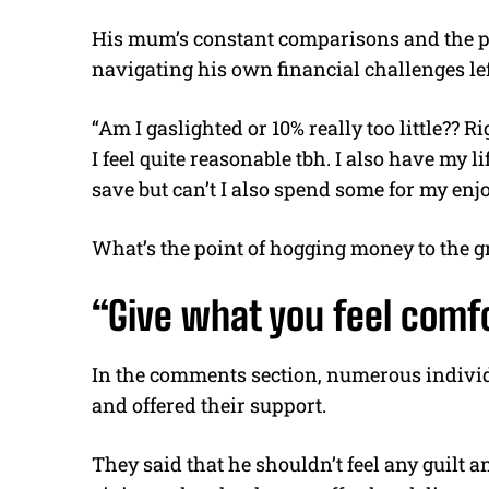
His mum’s constant comparisons and the pr
navigating his own financial challenges lef
“Am I gaslighted or 10% really too little?? R
I feel quite reasonable tbh. I also have my l
save but can’t I also spend some for my en
What’s the point of hogging money to the g
“Give what you feel comf
In the comments section, numerous individ
and offered their support.
They said that he shouldn’t feel any guilt a