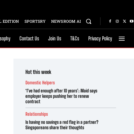
 EDITION
SPORTSRY
NEWSROOM AI
osophy
Contact Us
Join Us
T&Cs
Privacy Policy
Hot this week
Domestic Helpers
‘I’ve had enough after 10 years’: Maid says
employer keeps pushing her to renew
contract
Relationships
Is having no savings a red flag in a partner?
Singaporeans share their thoughts