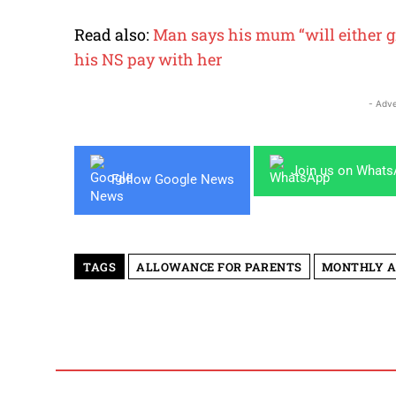
Read also:
Man says his mum “will either gr
his NS pay with her
- Adve
Join us on What
Follow Google News
TAGS
ALLOWANCE FOR PARENTS
MONTHLY 