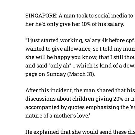
SINGAPORE: A man took to social media to 
her he’d only give her 10% of his salary.
“I just started working, salary 4k before cpf
wanted to give allowance, so I told my mum 
she will be happy you know, that I still tho
and said “only ah”… which is kind of a d
page on Sunday (March 31).
After this incident, the man shared that h
discussions about children giving 20% or mo
accompanied by quotes emphasizing the ‘sa
nature of a mother’s love.’
He explained that she would send these dis