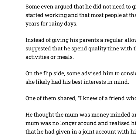
Some even argued that he did not need to 
started working and that most people at tha
years for rainy days.
Instead of giving his parents a regular all
suggested that he spend quality time with 
activities or meals.
On the flip side, some advised him to consid
she likely had his best interests in mind.
One of them shared, “I knew of a friend w
He thought the mum was money minded and
mum was no longer around and realised h
that he had given in a joint account with h