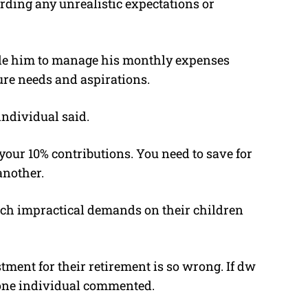
rding any unrealistic expectations or
ble him to manage his monthly expenses
ture needs and aspirations.
individual said.
our 10% contributions. You need to save for
another.
uch impractical demands on their children
tment for their retirement is so wrong. If dw
 one individual commented.