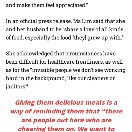
and make them feel appreciated.”
In an official press release, Ms Lim said that she
and her husband to be “share a love of all kinds
of food, especially the food [they] grew up with.”
She acknowledged that circumstances have
been difficult for healthcare frontliners, as well
as for the “invisible people we don’t see working
hard in the background, like our cleaners or
janitors.”
Giving them delicious meals is a
way of reminding them that “there
are people out here who are
cheering them on. We want to