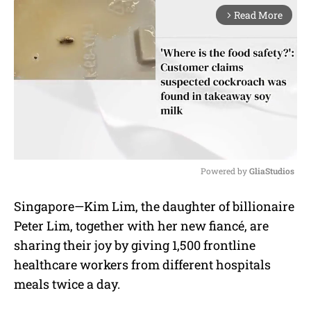
Read More
arrow_forward_ios
Powered by 
GliaStudios
M
Singapore—Kim Lim, the daughter of billionaire
u
Peter Lim, together with her new fiancé, are
t
e
sharing their joy by giving 1,500 frontline
healthcare workers from different hospitals
meals twice a day.