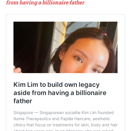
from having a billionaire father