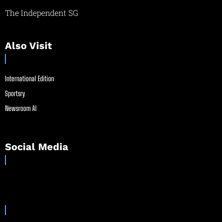
The Independent SG
Also Visit
International Edition
Sportsry
Newsroom AI
Social Media