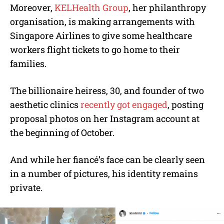
Moreover,
KELHealth Group
, her philanthropy
organisation, is making arrangements with
Singapore Airlines to give some healthcare
workers flight tickets to go home to their
families.
The billionaire heiress, 30, and founder of two
aesthetic clinics
recently got engaged
, posting
proposal photos on her Instagram account at
the beginning of October.
And while her fiancé’s face can be clearly seen
in a number of pictures, his identity remains
private.