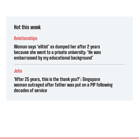
Hot this week
Relationships
Woman says ‘elitist’ ex dumped her after 2 years
because she went to a private university: ‘He was
embarrassed by my educational background’
Jobs
‘After 25 years, this is the thank you?’: Singapore
woman outraged after father was put on a PIP following
decades of service