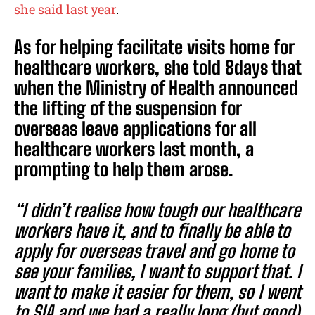
she said last year
.
As for helping facilitate visits home for
healthcare workers, she told 8days that
when the Ministry of Health announced
the lifting of the suspension for
overseas leave applications for all
healthcare workers last month, a
prompting to help them arose.
“I didn’t realise how tough our healthcare
workers have it, and to finally be able to
apply for overseas travel and go home to
see your families, I want to support that. I
want to make it easier for them, so I went
to SIA and we had a really long (but good)