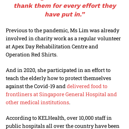
thank them for every effort they
have put in.”
Previous to the pandemic, Ms Lim was already
involved in charity work as a regular volunteer
at Apex Day Rehabilitation Centre and
Operation Red Shirts.
And in 2020, she participated in an effort to
teach the elderly how to protect themselves
against the Covid-19 and
delivered food to
frontliners at Singapore General Hospital and
other medical institutions
.
According to KELHealth, over 10,000 staff in
public hospitals all over the country have been