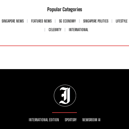
Popular Categories
SINGAPORE NEWS
FEATURED NEWS
SG ECONOMY
SINGAPORE POLITICS
LIFESTYLE
CELEBRITY
INTERNATIONAL
INTERNATIONAL EDITION
SPORTSRY
NEWSROOM AI