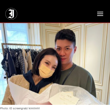
// Adds dimensions UUID, Author and Topic into GA4
Photo: IG screengrab/ kimlimhl