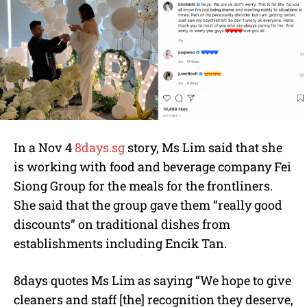
In a Nov 4
8days.sg
story, Ms Lim said that she
is working with food and beverage company Fei
Siong Group for the meals for the frontliners.
She said that the group gave them “really good
discounts” on traditional dishes from
establishments including Encik Tan.
8days quotes Ms Lim as saying “We hope to give
cleaners and staff [the] recognition they deserve,