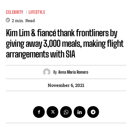
CELEBRITY
LIFESTYLE
2
min.
Read
Kim Lim & fiancé thank frontliners by
giving away 3,000 meals, making flight
arrangements with SIA
By
Anna Maria Romero
November 6, 2021