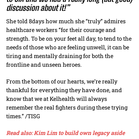
discussion about it!”
She told 8days how much she “truly” admires
healthcare workers “for their courage and
strength. To be on your feet all day, to tend to the
needs of those who are feeling unwell, it can be
tiring and mentally draining for both the
frontline and unseen heroes.
From the bottom of our hearts, we’re really
thankful for everything they have done, and
know that we at Kelhealth will always
remember the real fighters during these trying
times.” /TISG
Read also: Kim Lim to build own legacy aside