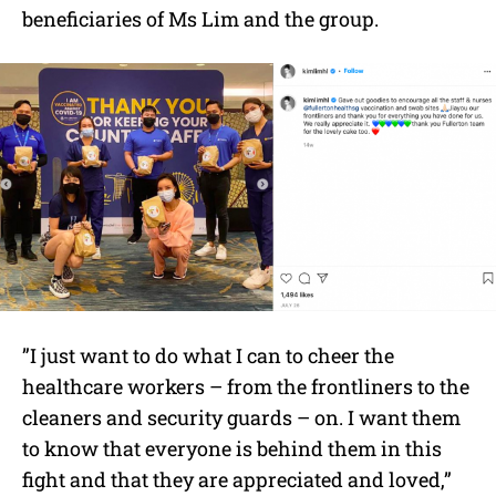
beneficiaries of Ms Lim and the group.
”I just want to do what I can to cheer the
healthcare workers – from the frontliners to the
cleaners and security guards – on. I want them
to know that everyone is behind them in this
fight and that they are appreciated and loved,”