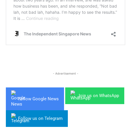
- Advertisement -
Join us on WhatsApp
Follow Google News
Follow us on Telegram