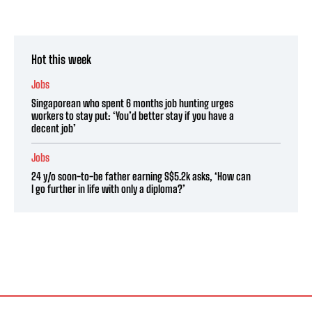
Hot this week
Jobs
Singaporean who spent 6 months job hunting urges
workers to stay put: ‘You’d better stay if you have a
decent job’
Jobs
24 y/o soon-to-be father earning S$5.2k asks, ‘How can
I go further in life with only a diploma?’