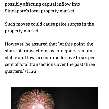
possibly affecting capital inflow into
Singapore’s local property market.
Such moves could cause price surges in the
property market.
However, he assured that “At this point, the
share of transactions by foreigners remains
stable and low, accounting for five to six per
cent of total transactions over the past three
quarters.”/TISG