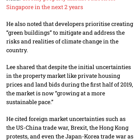
Singapore in the next 2 years
He also noted that developers prioritise creating
“green buildings” to mitigate and address the
risks and realities of climate change in the
country.
Lee shared that despite the initial uncertainties
in the property market like private housing
prices and land bids during the first half of 2019,
the market is now “growing at a more
sustainable pace.”
He cited foreign market uncertainties such as
the US-China trade war, Brexit, the Hong Kong
protests, and even the Japan-Korea trade war as