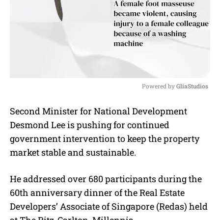
Powered by 
GliaStudios
M
Second Minister for National Development
u
Desmond Lee is pushing for continued
t
e
government intervention to keep the property
market stable and sustainable.
He addressed over 680 participants during the
60th anniversary dinner of the Real Estate
Developers’ Associate of Singapore (Redas) held