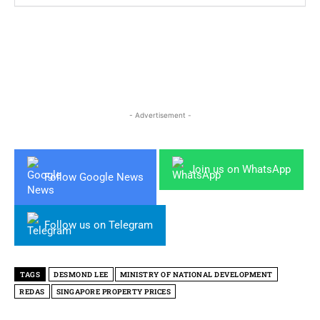
- Advertisement -
Join us on WhatsApp
Follow Google News
Follow us on Telegram
TAGS
DESMOND LEE
MINISTRY OF NATIONAL DEVELOPMENT
REDAS
SINGAPORE PROPERTY PRICES