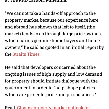
at The Ritz-Carlton, Millennia.
“We cannot take a hands-off approach to the
property market, because our experience here
and abroad has shown that left to itself, (the
market) tends to go through large price swings,
which harms genuine home buyers and home
owners,” he said as quoted in an initial report by
the
Straits Times
.
He said that developers concerned about the
ongoing issues of high supply and low demand
for property should initiate dialogue with the
government in order to “help shape policies
which are pro-enterprise and pro-business.”
Read:
Gloomy property market outlook for