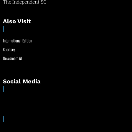
The Independent SG
Also Visit
International Edition
Sportsry
Newsroom AI
Social Media