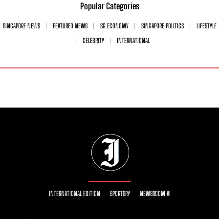
Popular Categories
SINGAPORE NEWS
FEATURED NEWS
SG ECONOMY
SINGAPORE POLITICS
LIFESTYLE
CELEBRITY
INTERNATIONAL
INTERNATIONAL EDITION
SPORTSRY
NEWSROOM AI