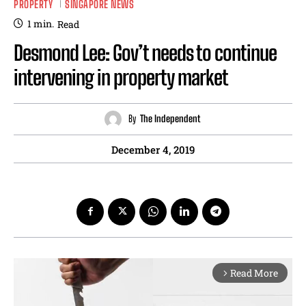
PROPERTY
SINGAPORE NEWS
1
min.
Read
Desmond Lee: Gov’t needs to continue
intervening in property market
By
The Independent
December 4, 2019
Read More
arrow_forward_ios