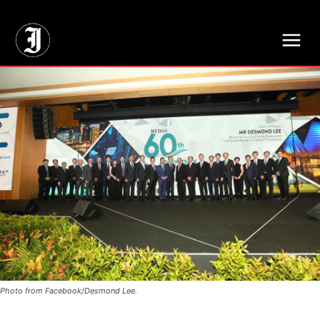
// Adds dimensions UUID, Author and Topic into GA4
Photo from Facebook/Desmond Lee.