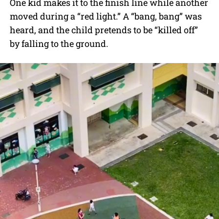
One kid makes it to the finish line while another
moved during a “red light.” A “bang, bang” was
heard, and the child pretends to be “killed off”
by falling to the ground.