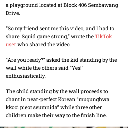
a playground located at Block 406 Sembawang
Drive.
“So my friend sent me this video, and I had to
share. Squid game strong,” wrote the
TikTok
user
who shared the video.
“Are you ready?” asked the kid standing by the
wall while the others said “Yes!”
enthusiastically.
The child standing by the wall proceeds to
chant in near-perfect Korean “mugunghwa
kkoci pieot seumnida” while three other
children make their way to the finish line.