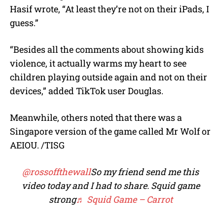
Hasif wrote, “At least they’re not on their iPads, I
guess.”
“Besides all the comments about showing kids
violence, it actually warms my heart to see
children playing outside again and not on their
devices,” added TikTok user Douglas.
Meanwhile, others noted that there was a
Singapore version of the game called Mr Wolf or
AEIOU. /TISG
@rossoffthewall
So my friend send me this
video today and I had to share. Squid game
strong
♬ Squid Game – Carrot