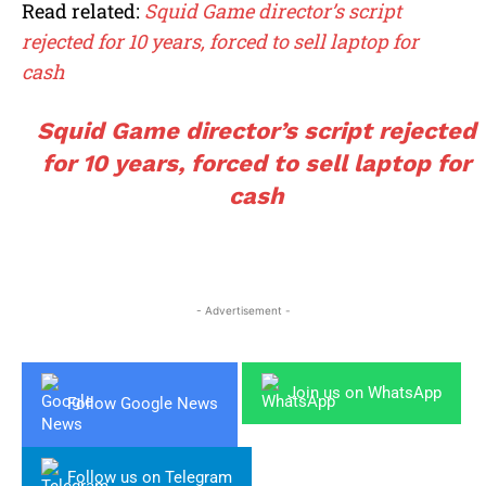
Read related:
Squid Game director’s script
rejected for 10 years, forced to sell laptop for
cash
Squid Game director’s script rejected
for 10 years, forced to sell laptop for
cash
- Advertisement -
Join us on WhatsApp
Follow Google News
Follow us on Telegram