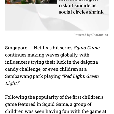
Powered by 
GliaStudios
M
Singapore ― Netflix’s hit series
Squid Game
u
continues making waves globally, with
t
e
influencers trying their luck in the dalgona
candy challenge, or even children at a
Sembawang park playing
“Red Light, Green
Light.”
Following the popularity of the first children’s
game featured in Squid Game, a group of
children was seen having fun with the game at