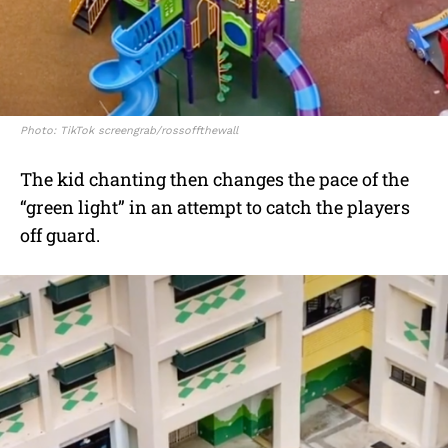
Photo: TikTok screengrab/rossoffthewall
The kid chanting then changes the pace of the
“green light” in an attempt to catch the players
off guard.