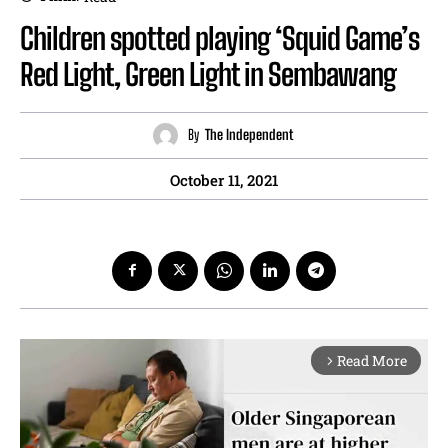
Children spotted playing ‘Squid Game’s
Red Light, Green Light in Sembawang
By
The Independent
October 11, 2021
Read More
arrow_forward_ios