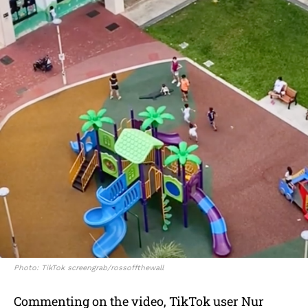
Photo: TikTok screengrab/rossoffthewall
Commenting on the video, TikTok user Nur