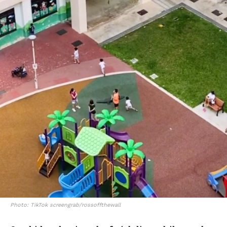
Photo: TikTok screengrab/rossoffthewall