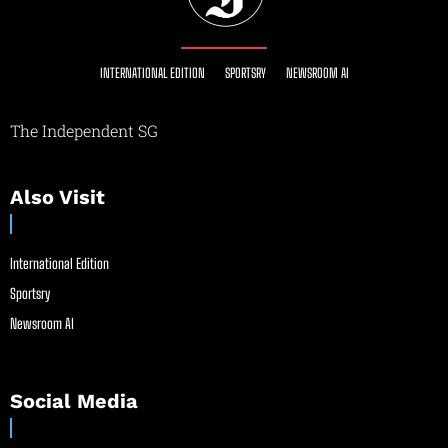
INTERNATIONAL EDITION
SPORTSRY
NEWSROOM AI
The Independent SG
Also Visit
International Edition
Sportsry
Newsroom AI
Social Media