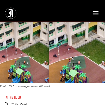
// Adds dimensions UUID, Author and Topic into GA4
Photo: TikTok screengrab/rossoffthewall
IN THE HOOD
1
min.
Read