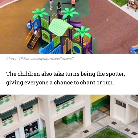
Photo: TikTok screengrab/rossoffthewall
The children also take turns being the spotter,
giving everyone a chance to chant or run.