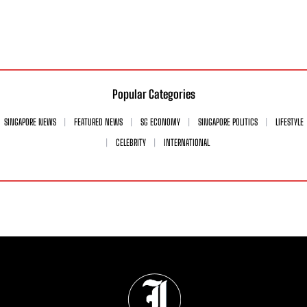
Popular Categories
SINGAPORE NEWS
FEATURED NEWS
SG ECONOMY
SINGAPORE POLITICS
LIFESTYLE
CELEBRITY
INTERNATIONAL