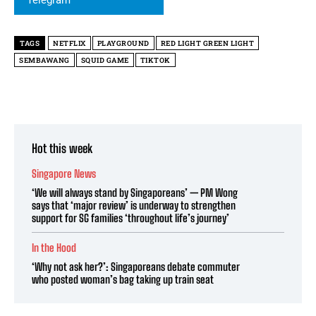
TAGS
NETFLIX
PLAYGROUND
RED LIGHT GREEN LIGHT
SEMBAWANG
SQUID GAME
TIKTOK
Hot this week
Singapore News
‘We will always stand by Singaporeans’ — PM Wong
says that ‘major review’ is underway to strengthen
support for SG families ‘throughout life’s journey’
In the Hood
‘Why not ask her?’: Singaporeans debate commuter
who posted woman’s bag taking up train seat