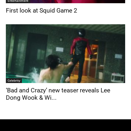
Entertainment
First look at Squid Game 2
Celebrity
‘Bad and Crazy’ new teaser reveals Lee
Dong Wook & Wi...