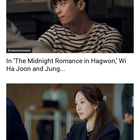
Entertainment
In ‘The Midnight Romance in Hagwon,’ Wi
Ha Joon and Jung...