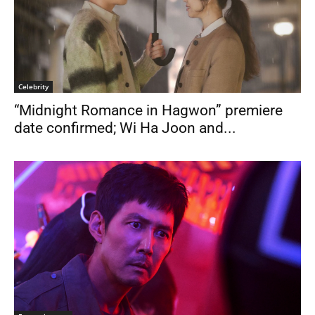
Celebrity
“Midnight Romance in Hagwon” premiere
date confirmed; Wi Ha Joon and...