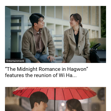
Entertainment
“The Midnight Romance in Hagwon”
features the reunion of Wi Ha...