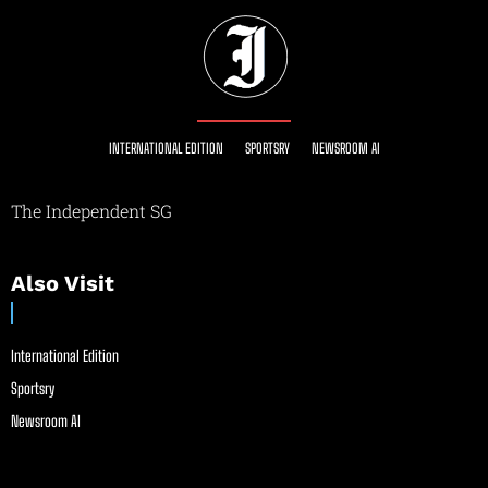
INTERNATIONAL EDITION
SPORTSRY
NEWSROOM AI
The Independent SG
Also Visit
International Edition
Sportsry
Newsroom AI