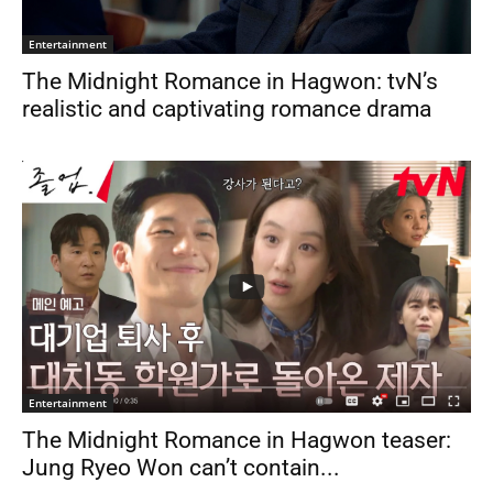
Entertainment
The Midnight Romance in Hagwon: tvN’s
realistic and captivating romance drama
Entertainment
The Midnight Romance in Hagwon teaser:
Jung Ryeo Won can’t contain...