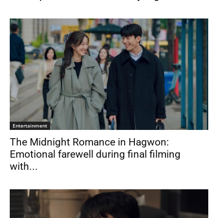
Entertainment
The Midnight Romance in Hagwon:
Emotional farewell during final filming
with...