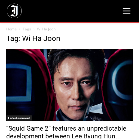
Home
Tags
Wi Ha Joon
Tag: Wi Ha Joon
Entertainment
“Squid Game 2” features an unpredictable
development between Lee Byung Hun...