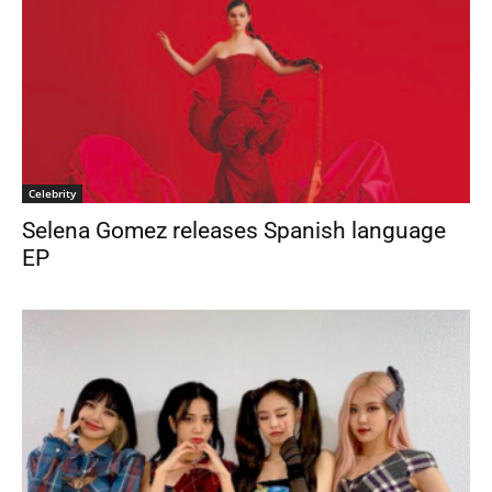
Celebrity
Selena Gomez releases Spanish language
EP