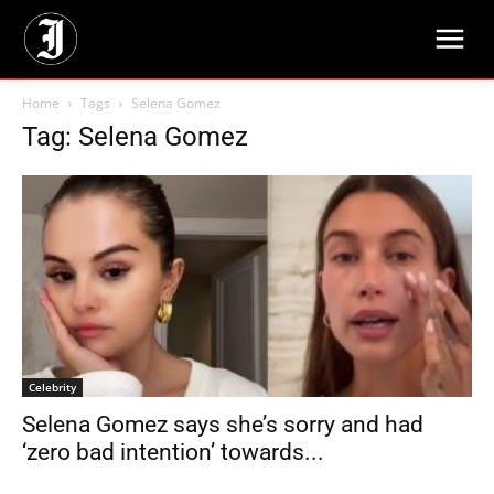
Home
Tags
Selena Gomez
Tag: Selena Gomez
Celebrity
Selena Gomez says she’s sorry and had
‘zero bad intention’ towards...