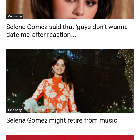
Celebrity
Selena Gomez said that ‘guys don’t wanna
date me’ after reaction...
Celebrity
Selena Gomez might retire from music