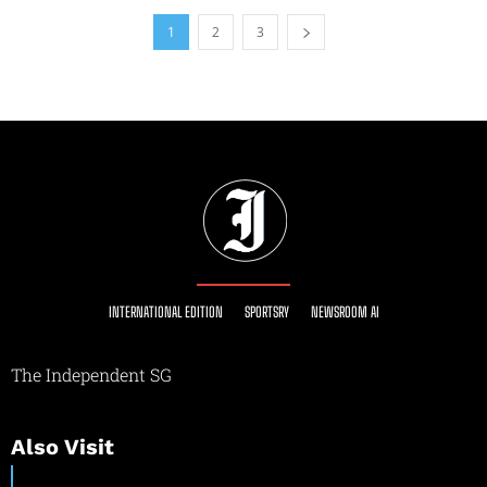
1
2
3
INTERNATIONAL EDITION
SPORTSRY
NEWSROOM AI
The Independent SG
Also Visit