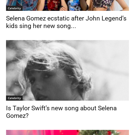
Celebrity
Selena Gomez ecstatic after John Legend’s
kids sing her new song...
Celebrity
Is Taylor Swift’s new song about Selena
Gomez?