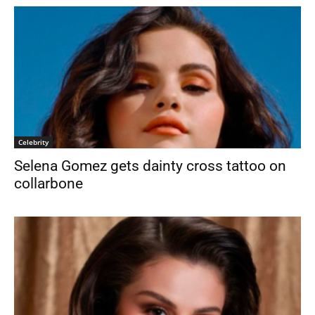
Celebrity
Selena Gomez gets dainty cross tattoo on
collarbone