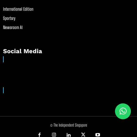
International Edition
Sportsry
Newsroom AI
Social Media
© The Independent Singapore