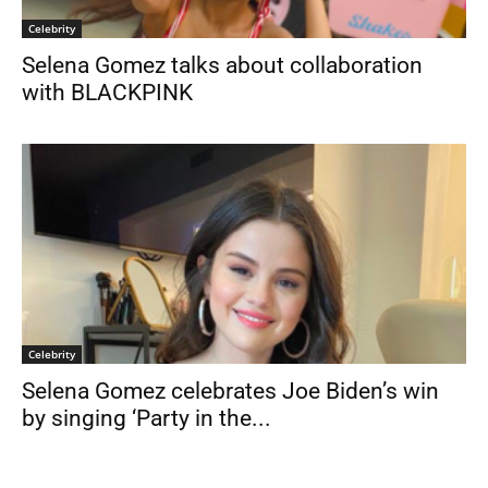
Celebrity
Selena Gomez talks about collaboration
with BLACKPINK
Celebrity
Selena Gomez celebrates Joe Biden’s win
by singing ‘Party in the...