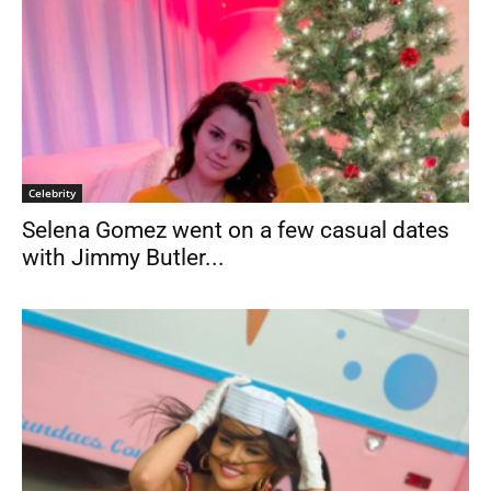
Celebrity
Selena Gomez went on a few casual dates
with Jimmy Butler...