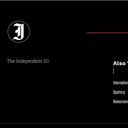
The Independent SG
Also 
Internation
Sportsry
Newsroom