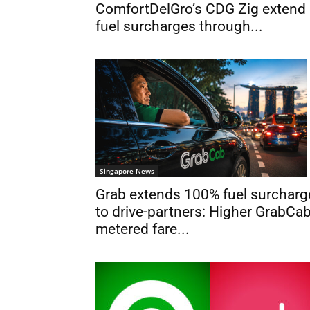
ComfortDelGro’s CDG Zig extend
fuel surcharges through...
Singapore News
Grab extends 100% fuel surcharg
to drive-partners: Higher GrabCa
metered fare...