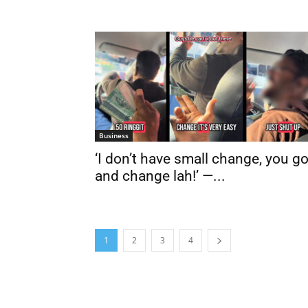
Business
‘I don’t have small change, you g
and change lah!’ —...
1
2
3
4