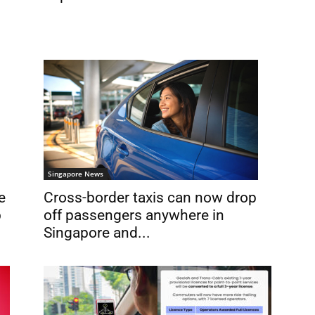
Singapore News
e
Cross-border taxis can now drop
b
off passengers anywhere in
Singapore and...