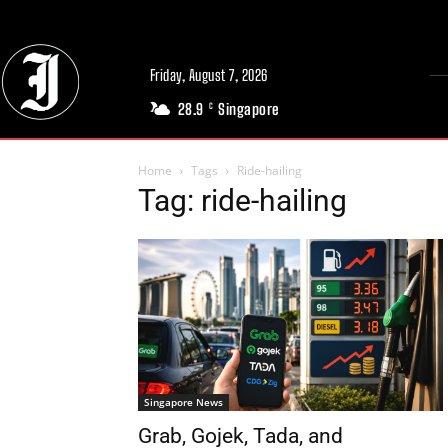
Friday, August 7, 2026
28.9
Singapore
C
Home
Tags
Ride-hailing
Tag: ride-hailing
Singapore News
Grab, Gojek, Tada, and