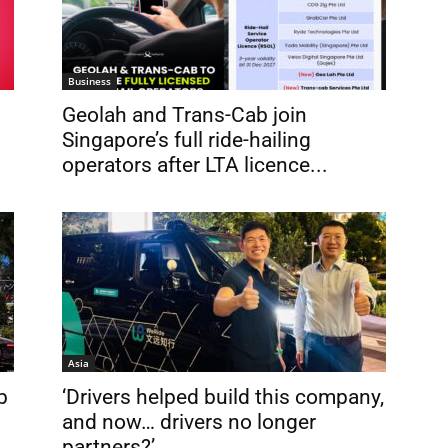
Business
Geolah and Trans-Cab join
Singapore’s full ride-hailing
operators after LTA licence...
Asia
b
‘Drivers helped build this company,
and now… drivers no longer
partners?’...