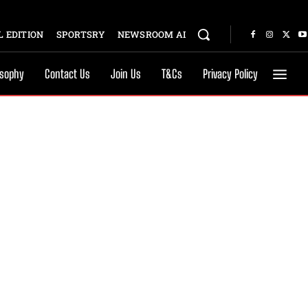
 EDITION
SPORTSRY
NEWSROOM AI
osophy
Contact Us
Join Us
T&Cs
Privacy Policy