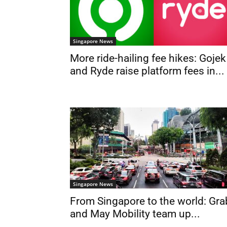
Singapore News
More ride-hailing fee hikes: Gojek
and Ryde raise platform fees in...
Singapore News
From Singapore to the world: Gra
and May Mobility team up...