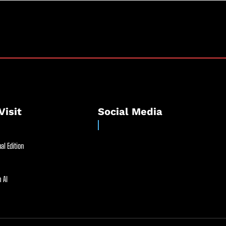
Visit
Social Media
al Edition
 AI