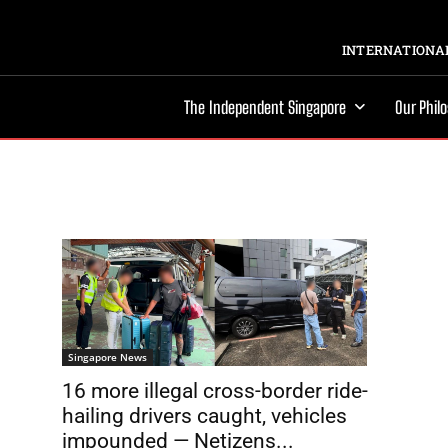
INTERNATIONAL
The Independent Singapore
Our Phil
Singapore News
16 more illegal cross-border ride-
hailing drivers caught, vehicles
impounded — Netizens...