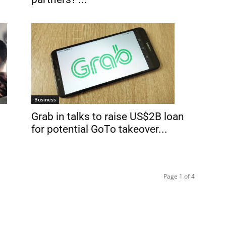
Business
Grab in talks to raise US$2B loan
o
for potential GoTo takeover...
Page 1 of 4