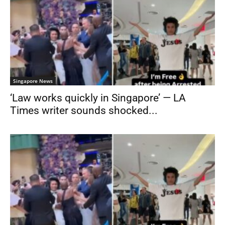
Singapore News
‘Law works quickly in Singapore’ — LA
Times writer sounds shocked...