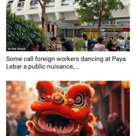
In the Hood
Some call foreign workers dancing at Paya
Lebar a public nuisance,...