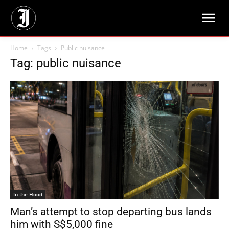
Home
Tags
Public nuisance
Tag: public nuisance
In the Hood
Man’s attempt to stop departing bus lands
him with S$5,000 fine