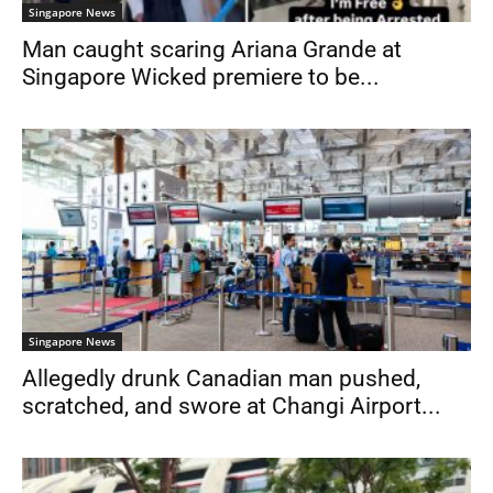
Singapore News
Man caught scaring Ariana Grande at
Singapore Wicked premiere to be...
Singapore News
Allegedly drunk Canadian man pushed,
scratched, and swore at Changi Airport...