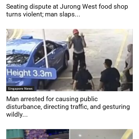
Seating dispute at Jurong West food shop
turns violent; man slaps...
Singapore News
Man arrested for causing public
disturbance, directing traffic, and gesturing
wildly...