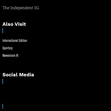
The Independent SG
Also Visit
International Edition
Sportsry
Newsroom AI
Social Media