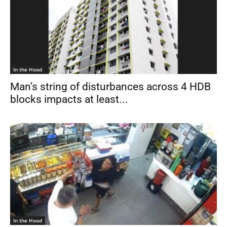
In the Hood
Man’s string of disturbances across 4 HDB
blocks impacts at least...
In the Hood