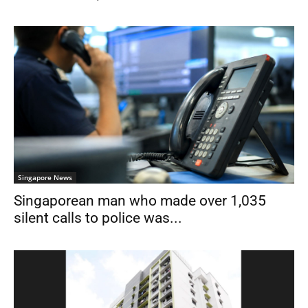
Singapore News
Singaporean man who made over 1,035
silent calls to police was...