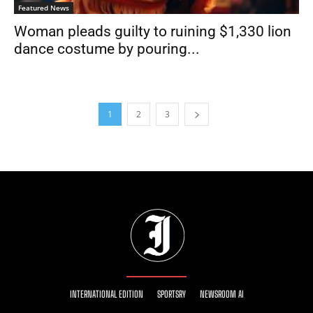
Featured News
Woman pleads guilty to ruining $1,330 lion
dance costume by pouring...
1
2
3
INTERNATIONAL EDITION
SPORTSRY
NEWSROOM AI