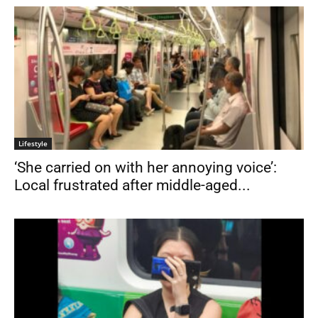
Lifestyle
‘She carried on with her annoying voice’:
Local frustrated after middle-aged...