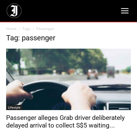
Home
Tags
Passenger
Tag: passenger
Lifestyle
Passenger alleges Grab driver deliberately
delayed arrival to collect S$5 waiting...