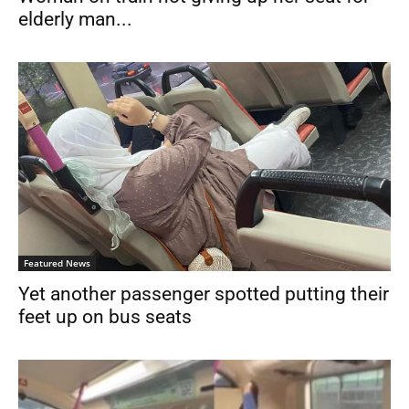
elderly man...
Featured News
Yet another passenger spotted putting their
feet up on bus seats