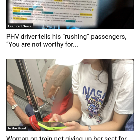
Featured News
PHV driver tells his “rushing” passengers,
“You are not worthy for...
In the Hood
Woman on train not giving up her seat for