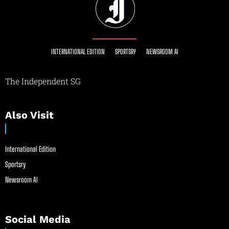
INTERNATIONAL EDITION
SPORTSRY
NEWSROOM AI
The Independent SG
Also Visit
International Edition
Sportsry
Newsroom AI
Social Media