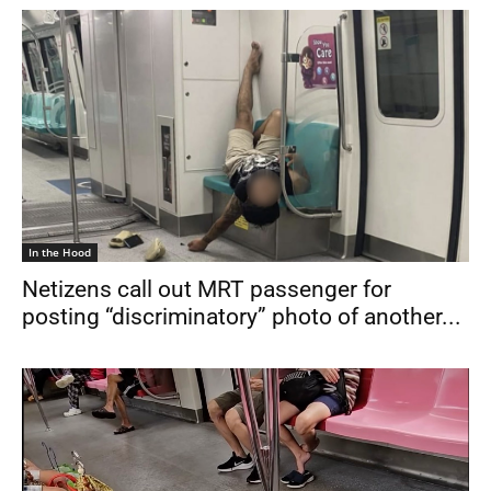
In the Hood
Netizens call out MRT passenger for
posting “discriminatory” photo of another...