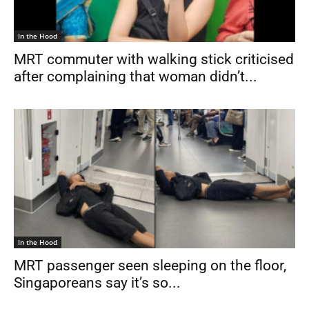
In the Hood
MRT commuter with walking stick criticised
after complaining that woman didn’t...
In the Hood
MRT passenger seen sleeping on the floor,
Singaporeans say it’s so...