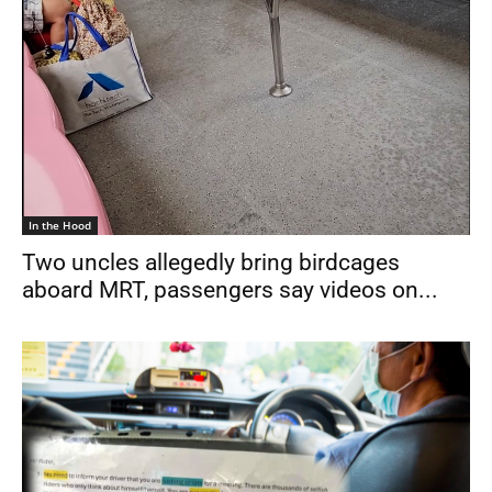
In the Hood
Two uncles allegedly bring birdcages
aboard MRT, passengers say videos on...