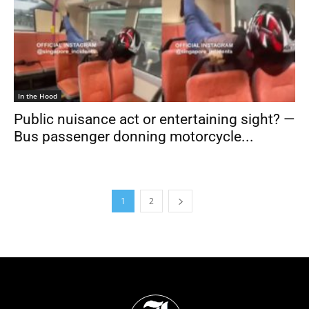
In the Hood
Public nuisance act or entertaining sight? —
Bus passenger donning motorcycle...
1
2