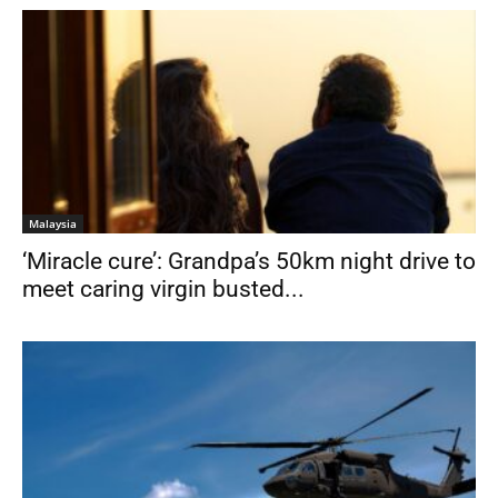
Malaysia
‘Miracle cure’: Grandpa’s 50km night drive to
meet caring virgin busted...