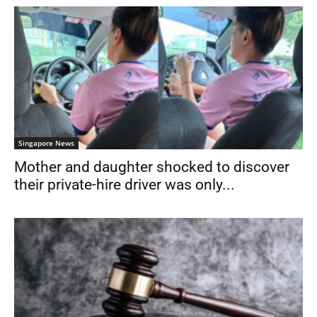
Singapore News
Mother and daughter shocked to discover
their private-hire driver was only...