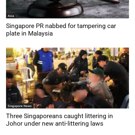
Asia
Singapore PR nabbed for tampering car
plate in Malaysia
Singapore News
Three Singaporeans caught littering in
Johor under new anti-littering laws