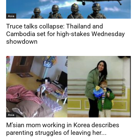
Asia
Truce talks collapse: Thailand and
Cambodia set for high-stakes Wednesday
showdown
Asia
M’sian mom working in Korea describes
parenting struggles of leaving her...