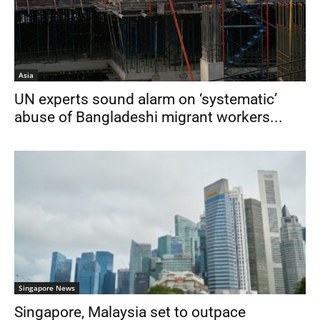
Asia
UN experts sound alarm on ‘systematic’
abuse of Bangladeshi migrant workers...
Singapore News
Singapore, Malaysia set to outpace