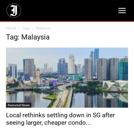
Home
Tags
Malaysia
Tag: Malaysia
Featured News
Local rethinks settling down in SG after
seeing larger, cheaper condo...