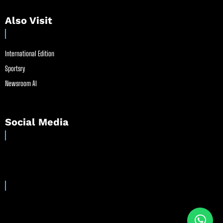
Also Visit
International Edition
Sportsry
Newsroom AI
Social Media