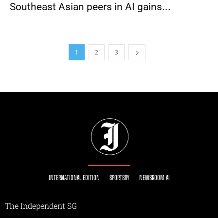
Southeast Asian peers in AI gains...
1
2
3
INTERNATIONAL EDITION
SPORTSRY
NEWSROOM AI
The Independent SG