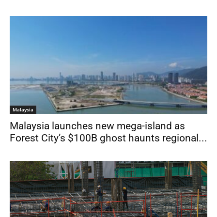
Malaysia
Malaysia launches new mega-island as
Forest City’s $100B ghost haunts regional...