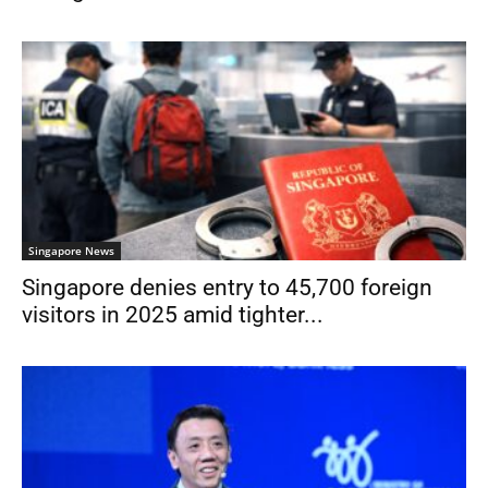
Singapore News
Singapore denies entry to 45,700 foreign
visitors in 2025 amid tighter...