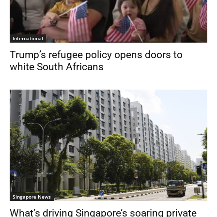
International
Trump’s refugee policy opens doors to
white South Africans
Singapore News
What’s driving Singapore’s soaring private