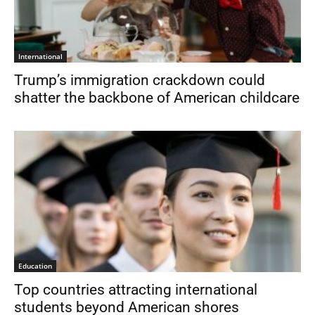
International
Trump’s immigration crackdown could
shatter the backbone of American childcare
Education
Top countries attracting international
students beyond American shores