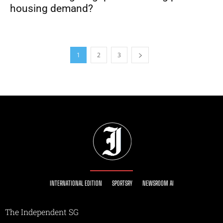
housing demand?
1
2
3
INTERNATIONAL EDITION
SPORTSRY
NEWSROOM AI
The Independent SG