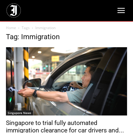
Home
Tags
Immigration
Tag: Immigration
Singapore News
Singapore to trial fully automated
immigration clearance for car drivers and...