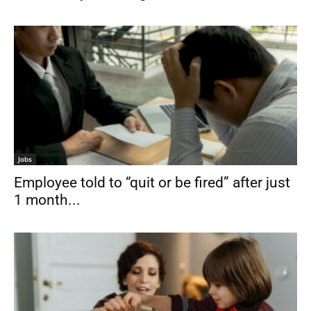
Jobs
Employee told to “quit or be fired” after just
1 month...