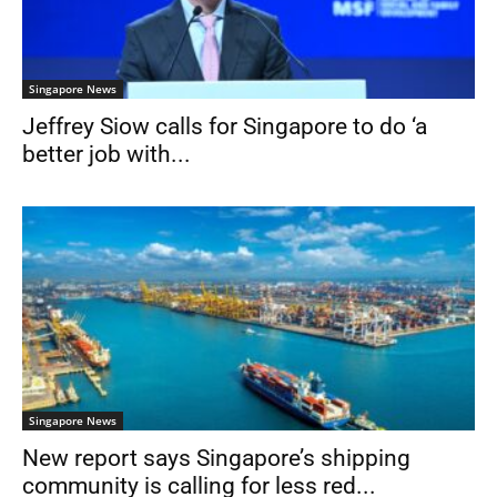
Singapore News
Jeffrey Siow calls for Singapore to do ‘a
better job with...
Singapore News
New report says Singapore’s shipping
community is calling for less red...