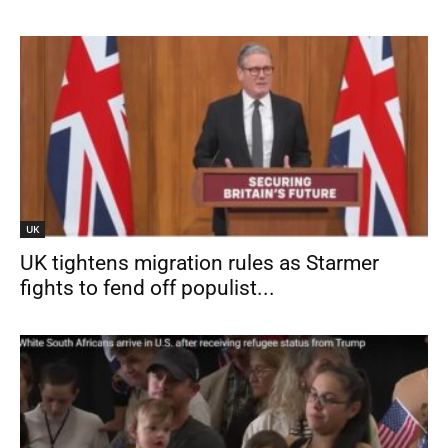
UK
UK tightens migration rules as Starmer
fights to fend off populist...