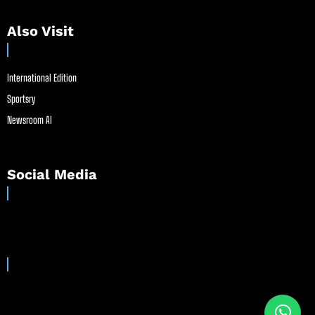
Also Visit
International Edition
Sportsry
Newsroom AI
Social Media