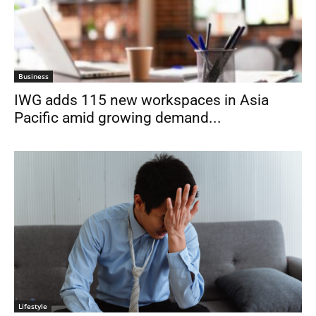
Business
IWG adds 115 new workspaces in Asia
Pacific amid growing demand...
Lifestyle