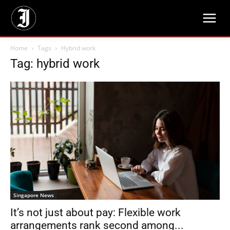
Home
Tags
Hybrid work
Tag: hybrid work
Singapore News
It’s not just about pay: Flexible work
arrangements rank second among...