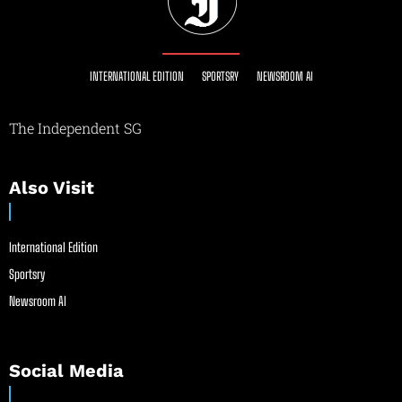
INTERNATIONAL EDITION
SPORTSRY
NEWSROOM AI
The Independent SG
Also Visit
International Edition
Sportsry
Newsroom AI
Social Media