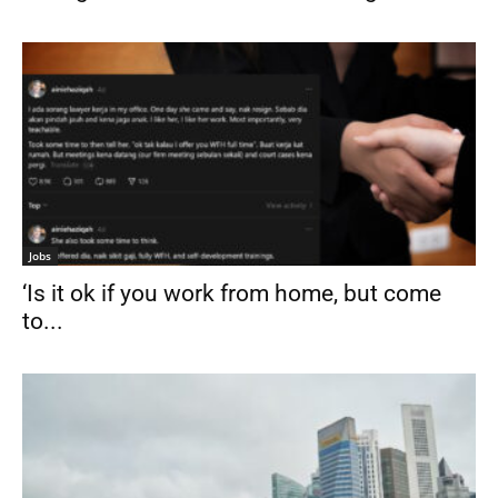
Jobs
‘Is it ok if you work from home, but come
to...