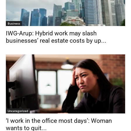
Business
IWG-Arup: Hybrid work may slash
businesses’ real estate costs by up...
Uncategorized
‘I work in the office most days’: Woman
wants to quit...