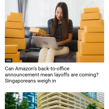
SGX
Can Amazon’s back-to-office
announcement mean layoffs are coming?
Singaporeans weigh in