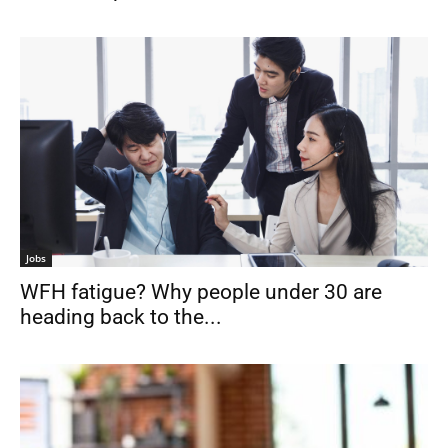
Jobs
WFH fatigue? Why people under 30 are
heading back to the...