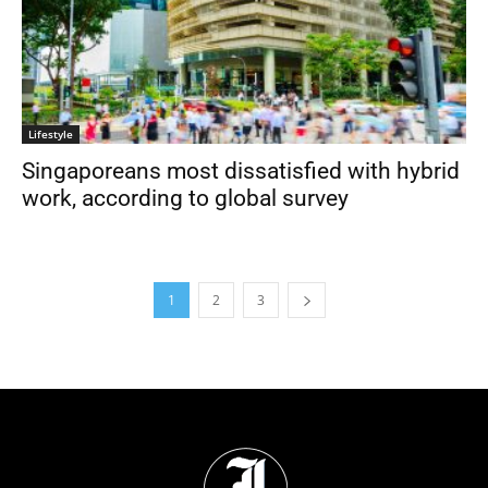
Lifestyle
Singaporeans most dissatisfied with hybrid
work, according to global survey
1
2
3