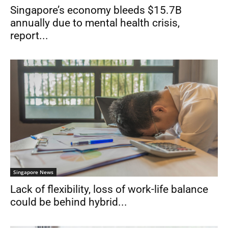
Singapore’s economy bleeds $15.7B
annually due to mental health crisis,
report...
Singapore News
Lack of flexibility, loss of work-life balance
could be behind hybrid...