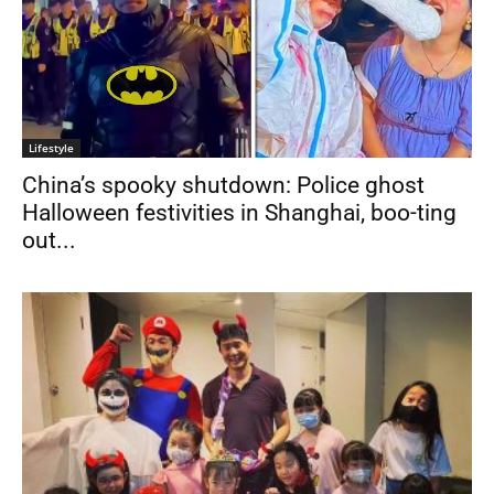
Lifestyle
China’s spooky shutdown: Police ghost
Halloween festivities in Shanghai, boo-ting
out...