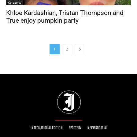
Celebrity
Khloe Kardashian, Tristan Thompson and
True enjoy pumpkin party
1
2
INTERNATIONAL EDITION
SPORTSRY
NEWSROOM AI