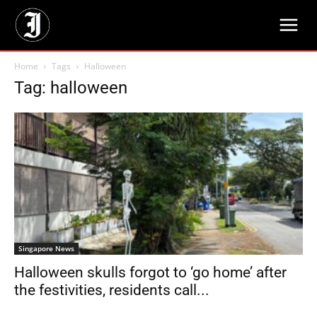
Home
Tags
Halloween
Tag: halloween
Singapore News
Halloween skulls forgot to ‘go home’ after
the festivities, residents call...