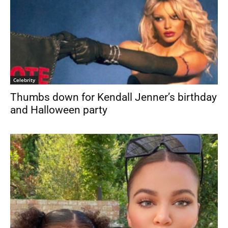
Celebrity
Thumbs down for Kendall Jenner’s birthday
and Halloween party