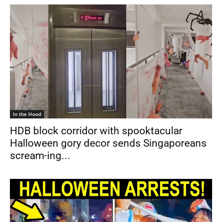
In the Hood
HDB block corridor with spooktacular
Halloween gory decor sends Singaporeans
scream-ing...