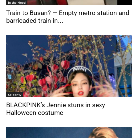
In the Hood
Train to Busan? — Empty metro station and
barricaded train in...
Celebrity
BLACKPINK’s Jennie stuns in sexy
Halloween costume