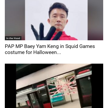
In the Hood
PAP MP Baey Yam Keng in Squid Games
costume for Halloween...