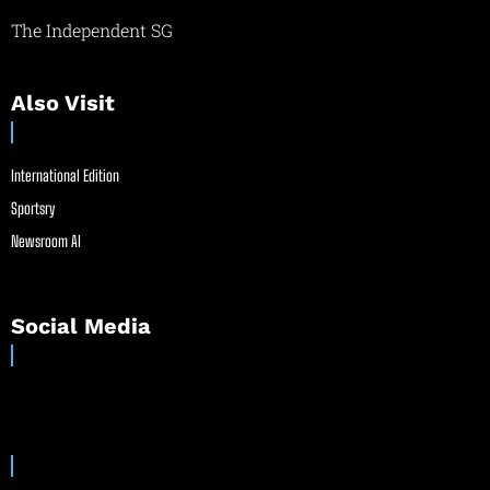
The Independent SG
Also Visit
International Edition
Sportsry
Newsroom AI
Social Media