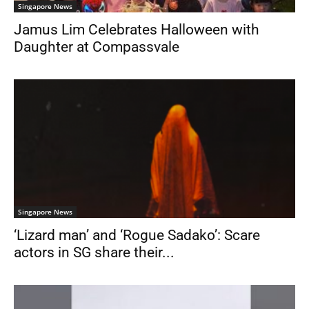
Singapore News
Jamus Lim Celebrates Halloween with
Daughter at Compassvale
Singapore News
‘Lizard man’ and ‘Rogue Sadako’: Scare
actors in SG share their...