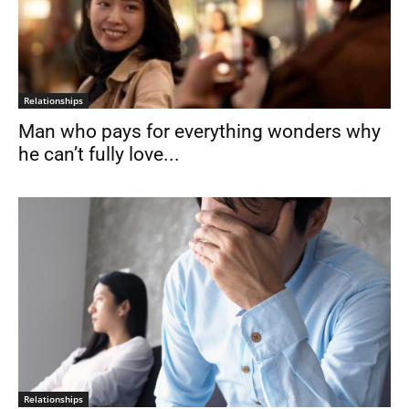
Relationships
Man who pays for everything wonders why
he can’t fully love...
Relationships