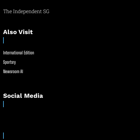
The Independent SG
Also Visit
International Edition
Sportsry
Newsroom AI
Social Media