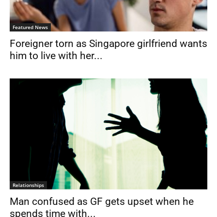
Featured News
Foreigner torn as Singapore girlfriend wants
him to live with her...
Relationships
Man confused as GF gets upset when he
spends time with...