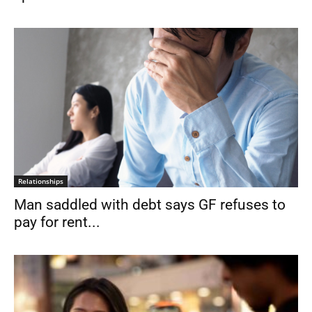
Relationships
Man saddled with debt says GF refuses to
pay for rent...