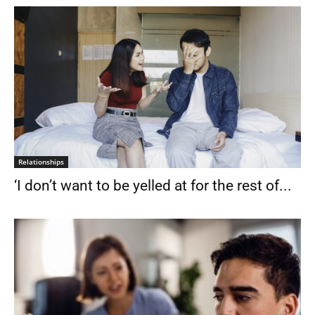
Relationships
‘I don’t want to be yelled at for the rest of...