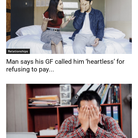
Relationships
Man says his GF called him ‘heartless’ for
refusing to pay...