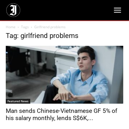
Home
Tags
Girlfriend problems
Tag: girlfriend problems
Featured News
Man sends Chinese-Vietnamese GF 5% of
his salary monthly, lends S$6K,...