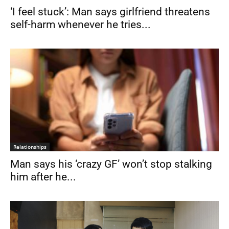
‘I feel stuck’: Man says girlfriend threatens
self-harm whenever he tries...
Relationships
Man says his ‘crazy GF’ won’t stop stalking
him after he...