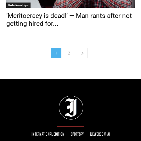
Relationships
‘Meritocracy is dead!’ — Man rants after not
getting hired for...
1
2
INTERNATIONAL EDITION
SPORTSRY
NEWSROOM AI