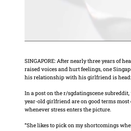
SINGAPORE: After nearly three years of he
raised voices and hurt feelings, one Sing
his relationship with his girlfriend is head
In a post on the r/sgdatingscene subreddit
year-old girlfriend are on good terms most 
whenever stress enters the picture.
“She likes to pick on my shortcomings whe