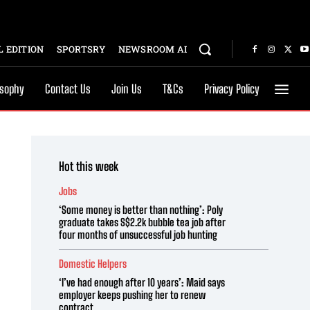
 EDITION
SPORTSRY
NEWSROOM AI
osophy
Contact Us
Join Us
T&Cs
Privacy Policy
Hot this week
Jobs
‘Some money is better than nothing’: Poly
graduate takes S$2.2k bubble tea job after
four months of unsuccessful job hunting
Domestic Helpers
‘I’ve had enough after 10 years’: Maid says
employer keeps pushing her to renew
contract