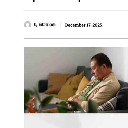
By
Yoko Nicole
December 17, 2025