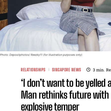
Photo: Depositphotos/ Reezky11 (for illustration purposes only)
RELATIONSHIPS
SINGAPORE NEWS
3
min.
Re
‘I don’t want to be yelled a
Man rethinks future with 
explosive temper