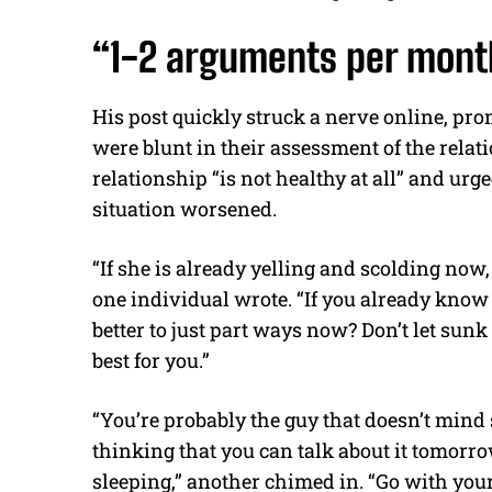
“1-2 arguments per month
His post quickly struck a nerve online, pr
were blunt in their assessment of the relat
relationship “is not healthy at all” and ur
situation worsened.
“If she is already yelling and scolding now, i
one individual wrote. “If you already know 
better to just part ways now? Don’t let sunk
best for you.”
“You’re probably the guy that doesn’t mind
thinking that you can talk about it tomorrow
sleeping,” another chimed in. “Go with your