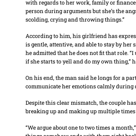
with regards to her work, family or finance
person during arguments but she’s the angs
scolding, crying and throwing things.”
According to him, his girlfriend has expr
is gentle, attentive, and able to stay by he
he admitted that he does not fit that role. 
if she starts to yell and do my own thing,” h
On his end, the man said he longs for a par
communicate her emotions calmly during 
Despite this clear mismatch, the couple has
breaking up and making up multiple times 
“We argue about one to two times a month,” 
things somehow ends with them right back