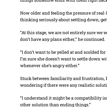
Now older and feeling the pressure of real-
thinking seriously about settling down, get
“At this stage, we are not entirely sure we
don’t have any plans either,” he continued.
“I don’t want to be yelled at and scolded for
I’m sure she doesn’t want to settle down
whenever she’s angry either.”
Stuck between familiarity and frustration, h
wondering if there were any realistic solu
“I understand it might be a compatibility iss
other solution than ending things.”