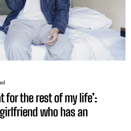
ad
t for the rest of my life’:
girlfriend who has an