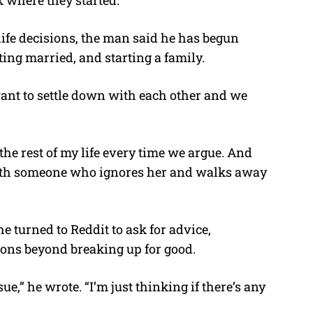
life decisions, the man said he has begun
ting married, and starting a family.
 want to settle down with each other and we
 the rest of my life every time we argue. And
 with someone who ignores her and walks away
e turned to Reddit to ask for advice,
tions beyond breaking up for good.
ue,” he wrote. “I’m just thinking if there’s any