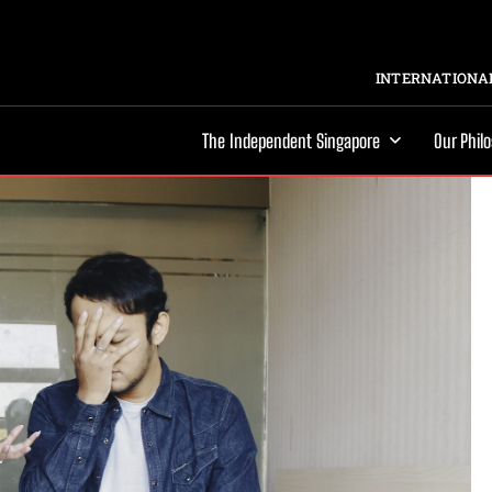
INTERNATIONAL
The Independent Singapore
Our Phil