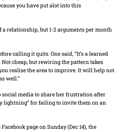
ecause you have put alot into this
of a relationship, but 1-2 arguments per month
re calling it quits. One said, “It’s a learned
. Not cheap, but rewiring the pattern takes
you realise the area to improve. It will help not
as well.”
social media to share her frustration after
 lightning” for failing to invite them on an
acebook page on Sunday (Dec 14), the