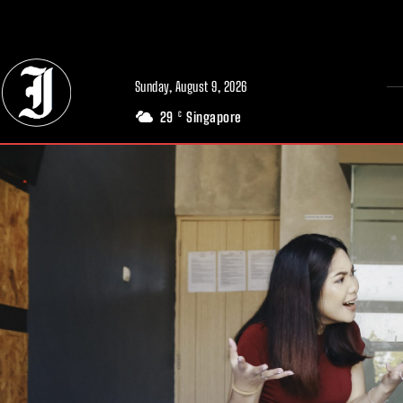
// Adds dimensions UUID, Author and Topic into GA4
Sunday, August 9, 2026
29
Singapore
C