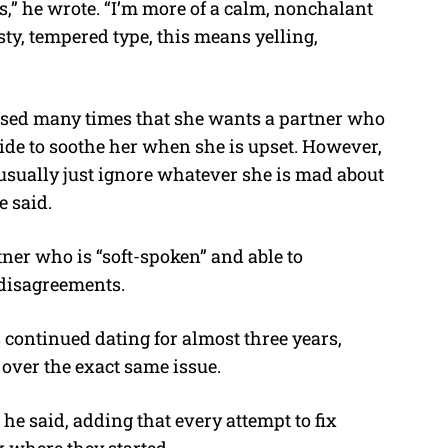
s,” he wrote. “I’m more of a calm, nonchalant
ty, tempered type, this means yelling,
essed many times that she wants a partner who
r side to soothe her when she is upset. However,
“I usually just ignore whatever she is mad about
e said.
tner who is “soft-spoken” and able to
disagreements.
 continued dating for almost three years,
over the exact same issue.
he said, adding that every attempt to fix
 where they started.