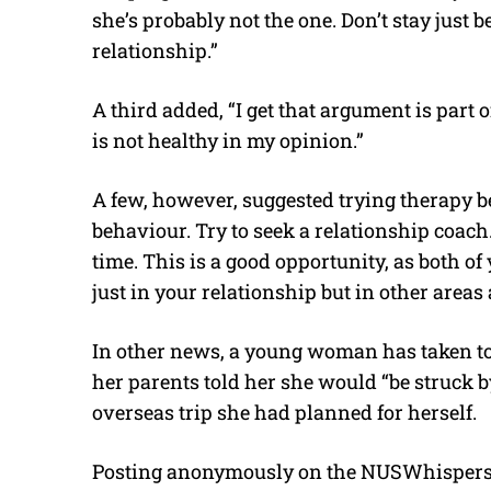
she’s probably not the one. Don’t stay just b
relationship.”
A third added, “I get that argument is part 
is not healthy in my opinion.”
A few, however, suggested trying therapy befo
behaviour. Try to seek a relationship coach
time. This is a good opportunity, as both of 
just in your relationship but in other areas 
In other news, a young woman has taken to 
her parents told her she would “be struck by
overseas trip she had planned for herself.
Posting anonymously on the NUSWhispers F