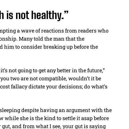
 is not healthy.”
ompting a wave of reactions from readers who
ionship. Many told the man that the
ged him to consider breaking up before the
t’s not going to get any better in the future,”
you two are not compatible, wouldn’t it be
 cost fallacy dictate your decisions; do what’s
 sleeping despite having an argument with the
 while she is the kind to settle it asap before
 gut, and from what I see, your gut is saying