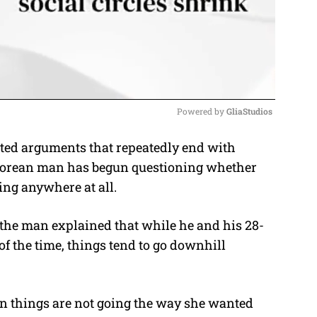
Powered by 
GliaStudios
ated arguments that repeatedly end with
M
aporean man has begun questioning whether
u
ing anywhere at all.
t
e
, the man explained that while he and his 28-
of the time, things tend to go downhill
n things are not going the way she wanted