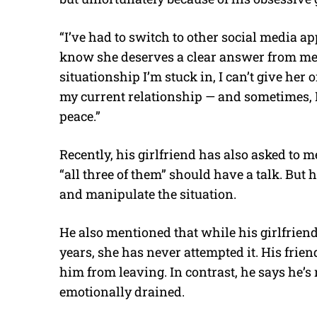
“I’ve had to switch to other social media apps 
know she deserves a clear answer from me 
situationship I’m stuck in, I can’t give her
my current relationship — and sometimes, I
peace.”
Recently, his girlfriend has also asked to me
“all three of them” should have a talk. But h
and manipulate the situation.
He also mentioned that while his girlfriend
years, she has never attempted it. His frien
him from leaving. In contrast, he says he’
emotionally drained.