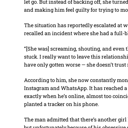
let go. But instead of backing off, she turn
and making him feel guilty for trying to mo
The situation has reportedly escalated at w
recalled an incident where she had a full-
“[She was] screaming, shouting, and even th
stuck. I really want to leave this relationshi
have only gotten worse — she doesn’t trust
According to him, she now constantly monito
Instagram and WhatsApp. It has reached a 
exactly when he’s online, almost too coinc
planted a tracker on his phone.
The man admitted that there’s another girl 
but unfortunately because of his obsessive