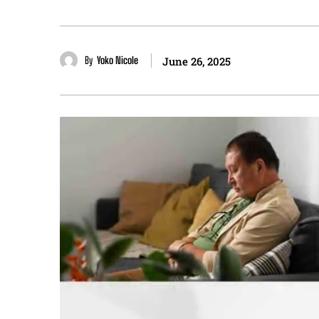
By
Yoko Nicole
June 26, 2025