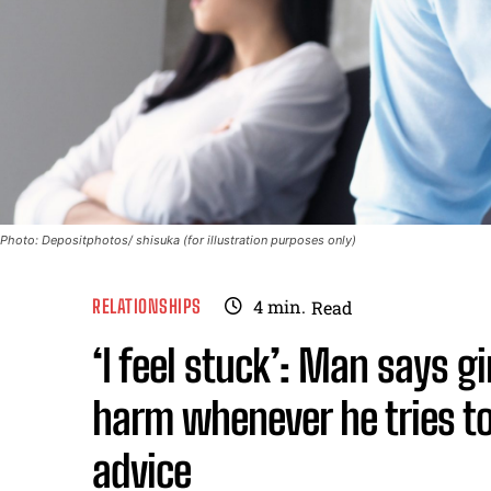
Photo: Depositphotos/ shisuka (for illustration purposes only)
RELATIONSHIPS
4
min.
Read
‘I feel stuck’: Man says gi
harm whenever he tries to 
advice