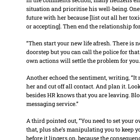
In the comments section, many netizens enc
situation and prioritise his well-being. One 
future with her because [list out all her to
or accepting]. Then end the relationship f
“Then start your new life afresh. There is 
doorstep but you can call the police for that
own actions will settle the problem for you. 
Another echoed the sentiment, writing, “I
her and cut off all contact. And plan it. Lo
besides HR knows that you are leaving. Bl
messaging service.”
A third pointed out, “You need to set your 
that, plus she’s manipulating you to keep you
before it lingers on, because the consequen