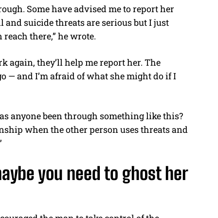
hrough. Some have advised me to report her
 and suicide threats are serious but I just
n reach there,” he wrote.
rk again, they’ll help me report her. The
 go — and I’m afraid of what she might do if I
“Has anyone been through something like this?
nship when the other person uses threats and
”
aybe you need to ghost her