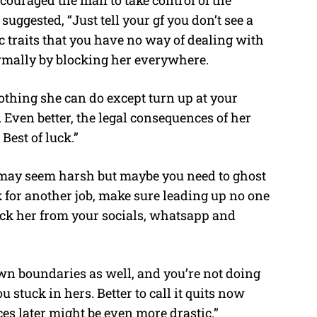
ouraged the man to take control of the
suggested, “Just tell your gf you don’t see a
xic traits that you have no way of dealing with
ormally by blocking her everywhere.
nothing she can do except turn up at your
. Even better, the legal consequences of her
Best of luck.”
t may seem harsh but maybe you need to ghost
ok for another job, make sure leading up no one
ock her from your socials, whatsapp and
own boundaries as well, and you’re not doing
 stuck in hers. Better to call it quits now
ces later might be even more drastic.”