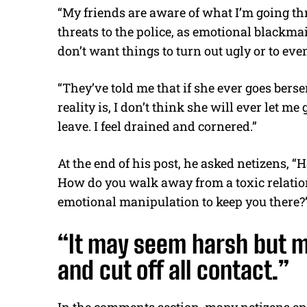
“My friends are aware of what I’m going t
threats to the police, as emotional blackmail
don’t want things to turn out ugly or to eve
“They’ve told me that if she ever goes berse
reality is, I don’t think she will ever let me
leave. I feel drained and cornered.”
At the end of his post, he asked netizens, 
How do you walk away from a toxic relatio
emotional manipulation to keep you there?
“It may seem harsh but m
and cut off all contact.”