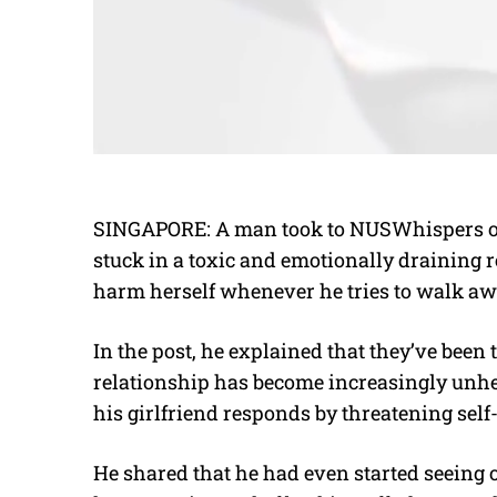
SINGAPORE: A man took to NUSWhispers on 
stuck in a toxic and emotionally draining r
harm herself whenever he tries to walk aw
In the post, he explained that they’ve been 
relationship has become increasingly unheal
his girlfriend responds by threatening self
He shared that he had even started seeing o