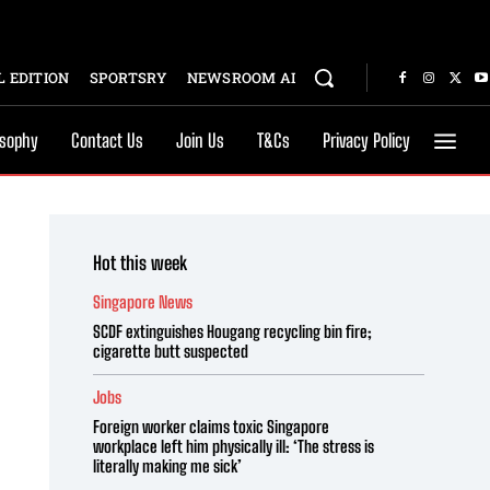
 EDITION
SPORTSRY
NEWSROOM AI
osophy
Contact Us
Join Us
T&Cs
Privacy Policy
Hot this week
Singapore News
SCDF extinguishes Hougang recycling bin fire;
cigarette butt suspected
Jobs
Foreign worker claims toxic Singapore
workplace left him physically ill: ‘The stress is
literally making me sick’