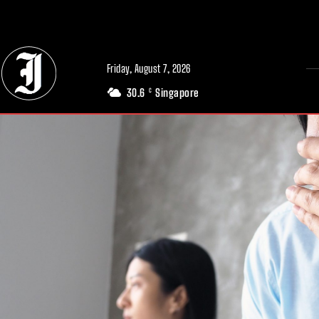
// Adds dimensions UUID, Author and Topic into GA4
Friday, August 7, 2026
30.6
Singapore
C