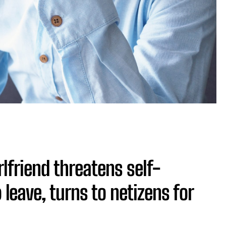
rlfriend threatens self-
leave, turns to netizens for