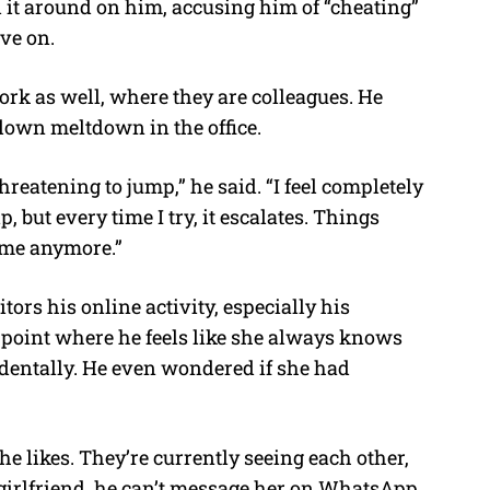
ed it around on him, accusing him of “cheating”
ve on.
ork as well, where they are colleagues. He
blown meltdown in the office.
reatening to jump,” he said. “I feel completely
p, but every time I try, it escalates. Things
 me anymore.”
rs his online activity, especially his
point where he feels like she always knows
identally. He even wondered if she had
he likes. They’re currently seeing each other,
 girlfriend, he can’t message her on WhatsApp.