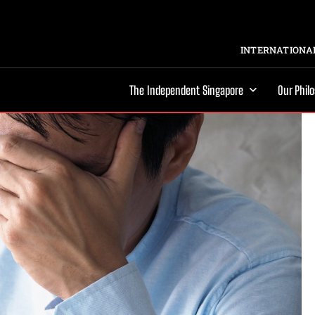
INTERNATIONAL
The Independent Singapore
Our Phil