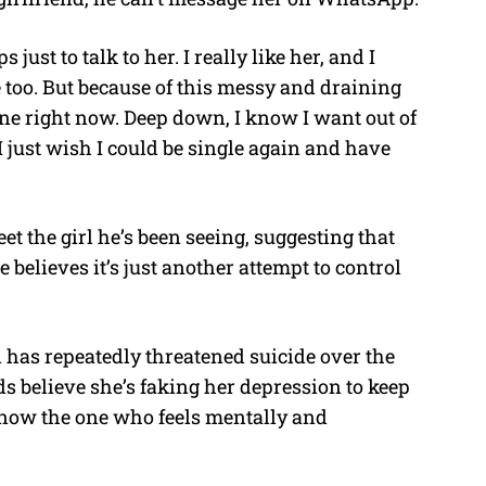
just to talk to her. I really like her, and I
too. But because of this messy and draining
 one right now. Deep down, I know I want out of
 just wish I could be single again and have
et the girl he’s been seeing, suggesting that
e believes it’s just another attempt to control
 has repeatedly threatened suicide over the
ds believe she’s faking her depression to keep
s now the one who feels mentally and