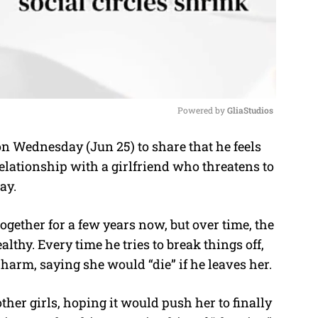
Powered by 
GliaStudios
Wednesday (Jun 25) to share that he feels
M
elationship with a girlfriend who threatens to
u
ay.
t
e
together for a few years now, but over time, the
thy. Every time he tries to break things off,
-harm, saying she would “die” if he leaves her.
ther girls, hoping it would push her to finally