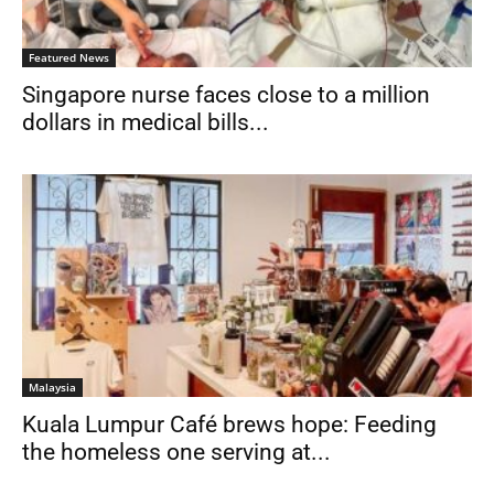
Featured News
Singapore nurse faces close to a million
dollars in medical bills...
Malaysia
Kuala Lumpur Café brews hope: Feeding
the homeless one serving at...