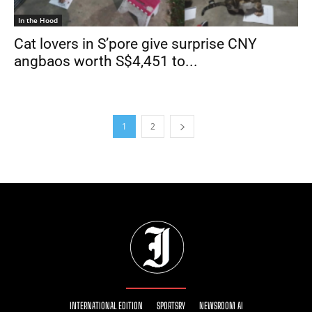
In the Hood
Cat lovers in S’pore give surprise CNY
angbaos worth S$4,451 to...
1
2
INTERNATIONAL EDITION
SPORTSRY
NEWSROOM AI