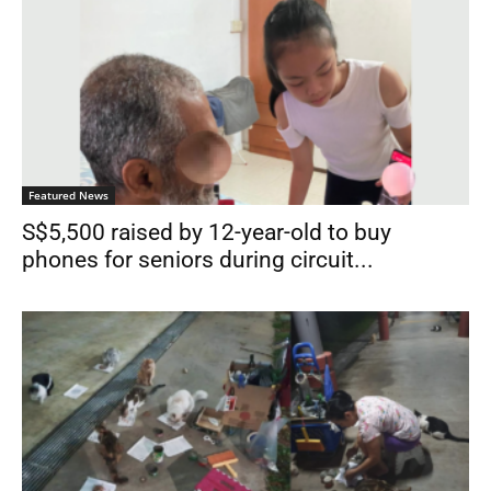
Featured News
S$5,500 raised by 12-year-old to buy
phones for seniors during circuit...