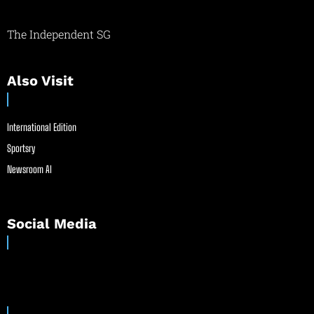
The Independent SG
Also Visit
International Edition
Sportsry
Newsroom AI
Social Media