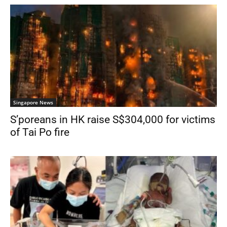
Singapore News
S’poreans in HK raise S$304,000 for victims
of Tai Po fire