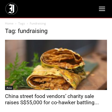
Home
Tags
Fundraising
Tag: fundraising
Asia
China street food vendors’ charity sale
raises S$55,000 for co-hawker battling...