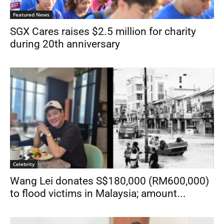
Featured News
SGX Cares raises $2.5 million for charity
during 20th anniversary
Celebrity
Wang Lei donates S$180,000 (RM600,000)
to flood victims in Malaysia; amount...