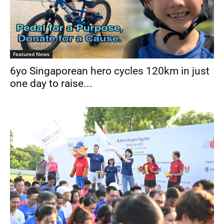
Featured News
6yo Singaporean hero cycles 120km in just
one day to raise...