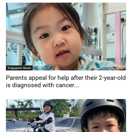
Singapore News
Parents appeal for help after their 2-year-old
is diagnosed with cancer...