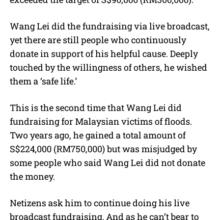
Wang Lei did the fundraising via live broadcast,
yet there are still people who continuously
donate in support of his helpful cause. Deeply
touched by the willingness of others, he wished
them a ‘safe life.’
This is the second time that Wang Lei did
fundraising for Malaysian victims of floods.
Two years ago, he gained a total amount of
S$224,000 (RM750,000) but was misjudged by
some people who said Wang Lei did not donate
the money.
Netizens ask him to continue doing his live
broadcast fundraising. And as he can’t bear to