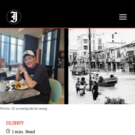
// Adds dimensions UUID, Author and Topic into GA4
Photo: IG screengrab/lei.wang
CELEBRITY
1
min.
Read