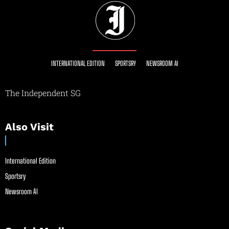
INTERNATIONAL EDITION
SPORTSRY
NEWSROOM AI
The Independent SG
Also Visit
International Edition
Sportsry
Newsroom AI