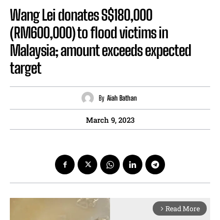
Wang Lei donates S$180,000
(RM600,000) to flood victims in
Malaysia; amount exceeds expected
target
By
Aiah Bathan
March 9, 2023
Read More
arrow_forward_ios