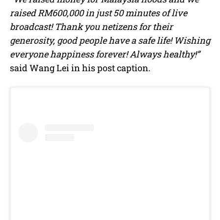
raised RM600,000 in just 50 minutes of live
broadcast! Thank you netizens for their
generosity, good people have a safe life! Wishing
everyone happiness forever! Always healthy!”
said Wang Lei in his post caption.