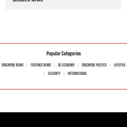
Popular Categories
SINGAPORE NEWS
FEATURED NEWS
SG ECONOMY
SINGAPORE POLITICS
LIFESTYLE
CELEBRITY
INTERNATIONAL