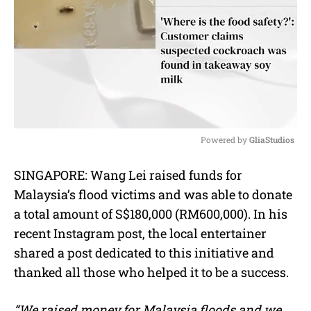
Powered by 
GliaStudios
M
SINGAPORE: Wang Lei raised funds for
u
Malaysia’s flood victims and was able to donate
t
e
a total amount of S$180,000 (RM600,000). In his
recent Instagram post, the local entertainer
shared a post dedicated to this initiative and
thanked all those who helped it to be a success.
“We raised money for Malaysia floods and we