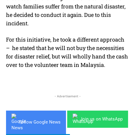
watch families suffer from the natural disaster,
he decided to conduct it again. Due to this
incident.
For this initiative, he took a different approach
– he stated that he will not buy the necessities
for disaster relief, but will wholly hand the cash
over to the volunteer team in Malaysia.
- Advertisement -
Join us on WhatsApp
Follow Google News