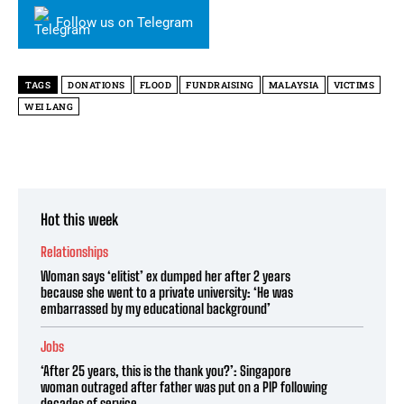
Follow us on Telegram
TAGS
DONATIONS
FLOOD
FUNDRAISING
MALAYSIA
VICTIMS
WEI LANG
Hot this week
Relationships
Woman says ‘elitist’ ex dumped her after 2 years
because she went to a private university: ‘He was
embarrassed by my educational background’
Jobs
‘After 25 years, this is the thank you?’: Singapore
woman outraged after father was put on a PIP following
decades of service