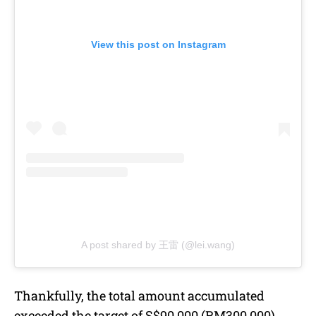
View this post on Instagram
A post shared by 王雷 (@lei.wang)
Thankfully, the total amount accumulated
exceeded the target of S$90,000 (RM300,000).