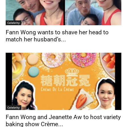
Celebrity
Fann Wong wants to shave her head to
match her husband’s...
Celebrity
Fann Wong and Jeanette Aw to host variety
baking show Crème...