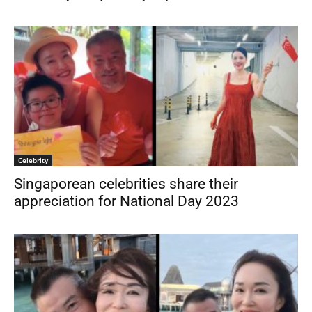
Celebrity
Singaporean celebrities share their
appreciation for National Day 2023