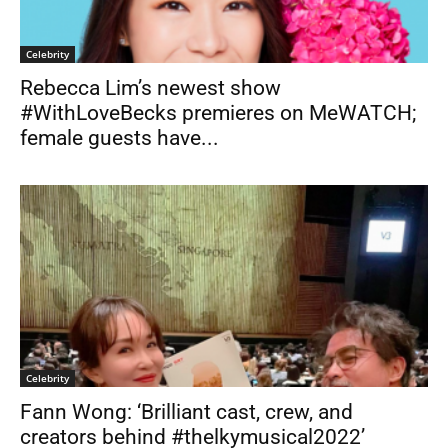
Celebrity
Rebecca Lim’s newest show
#WithLoveBecks premieres on MeWATCH;
female guests have...
Celebrity
Fann Wong: ‘Brilliant cast, crew, and
creators behind #thelkymusical2022’