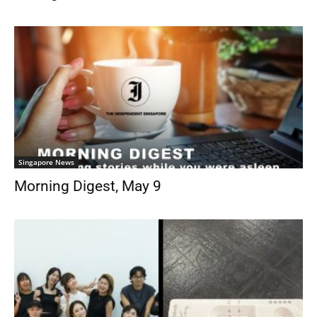
Singapore News
Morning Digest, May 9