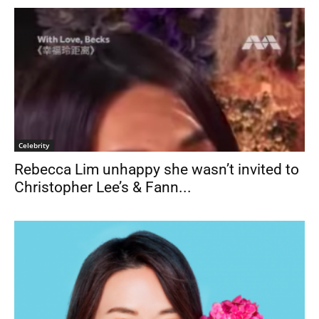
Celebrity
Rebecca Lim unhappy she wasn’t invited to
Christopher Lee’s & Fann...