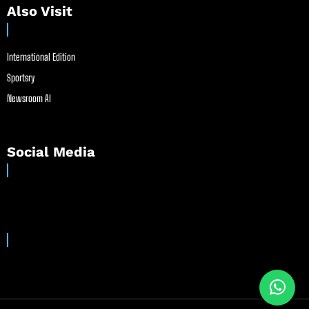
Also Visit
International Edition
Sportsry
Newsroom AI
Social Media