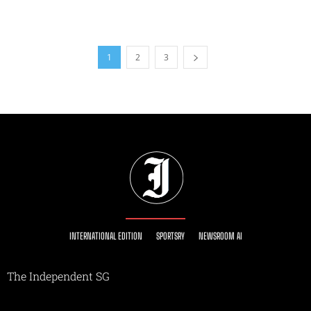
1
2
3
INTERNATIONAL EDITION
SPORTSRY
NEWSROOM AI
The Independent SG