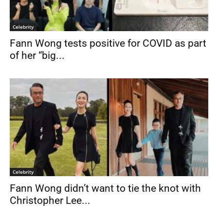
Celebrity
Fann Wong tests positive for COVID as part
of her “big...
Celebrity
Fann Wong didn’t want to tie the knot with
Christopher Lee...