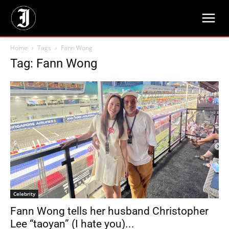
Home
Tags
Fann Wong
Tag: Fann Wong
Celebrity
Fann Wong tells her husband Christopher
Lee “taoyan” (I hate you)...