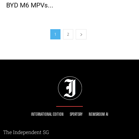
BYD M6 MPVs...
1
2
INTERNATIONAL EDITION
SPORTSRY
NEWSROOM AI
The Independent SG