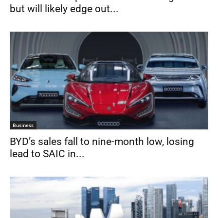
but will likely edge out...
Business
BYD’s sales fall to nine-month low, losing
lead to SAIC in...