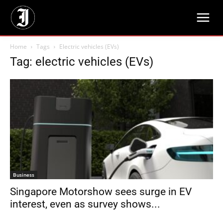
Home
Tags
Electric vehicles (EVs)
Tag: electric vehicles (EVs)
Business
Singapore Motorshow sees surge in EV
interest, even as survey shows...