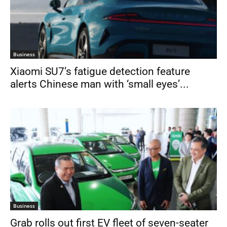
Business
Xiaomi SU7’s fatigue detection feature
alerts Chinese man with ‘small eyes’...
Business
Grab rolls out first EV fleet of seven-seater