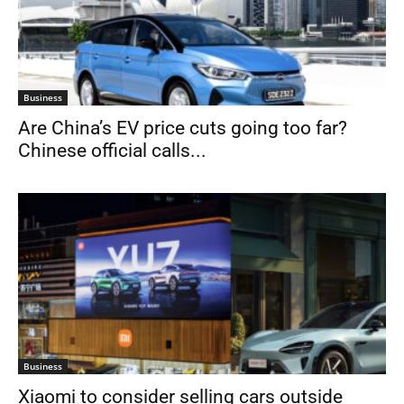
Business
Are China’s EV price cuts going too far?
Chinese official calls...
Business
Xiaomi to consider selling cars outside