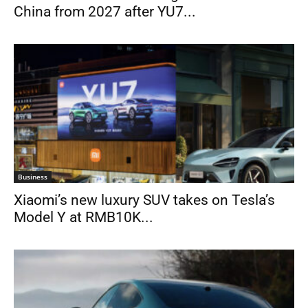
China from 2027 after YU7...
Business
Xiaomi’s new luxury SUV takes on Tesla’s
Model Y at RMB10K...