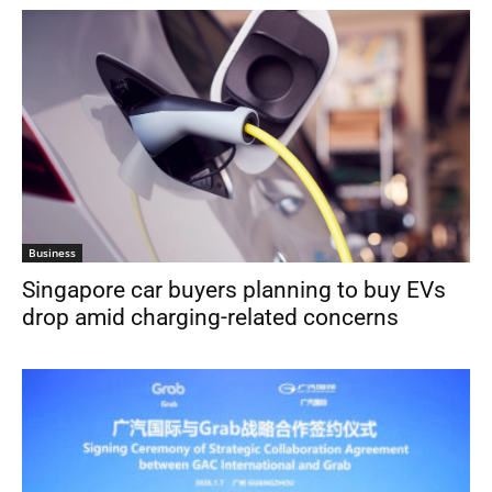
Business
Singapore car buyers planning to buy EVs
drop amid charging-related concerns