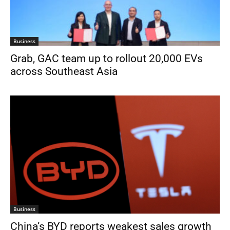
Business
Grab, GAC team up to rollout 20,000 EVs
across Southeast Asia
Business
China’s BYD reports weakest sales growth