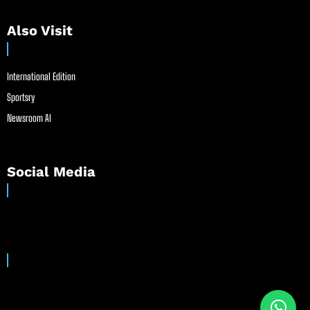
Also Visit
International Edition
Sportsry
Newsroom AI
Social Media