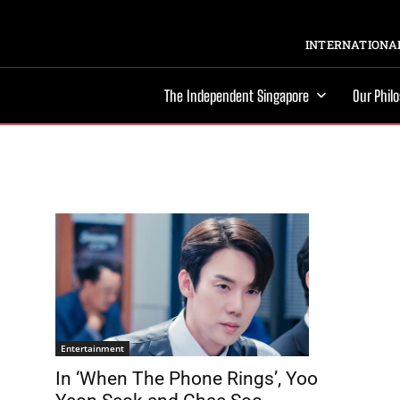
INTERNATIONAL
The Independent Singapore
Our Phil
Entertainment
In ‘When The Phone Rings’, Yoo