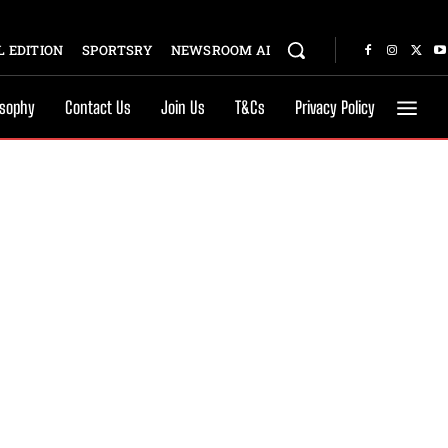
 EDITION
SPORTSRY
NEWSROOM AI
osophy
Contact Us
Join Us
T&Cs
Privacy Policy