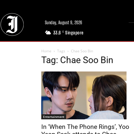
Sunday, August 9, 2026
33.6
Singapore
C
Home
Tags
Chae Soo Bin
Tag: Chae Soo Bin
Entertainment
In ‘When The Phone Rings’, Yoo