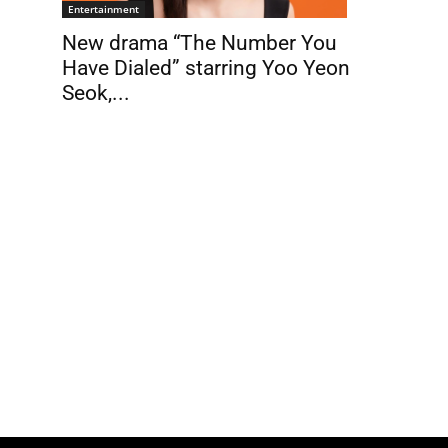
Entertainment
New drama “The Number You
Have Dialed” starring Yoo Yeon
Seok,...