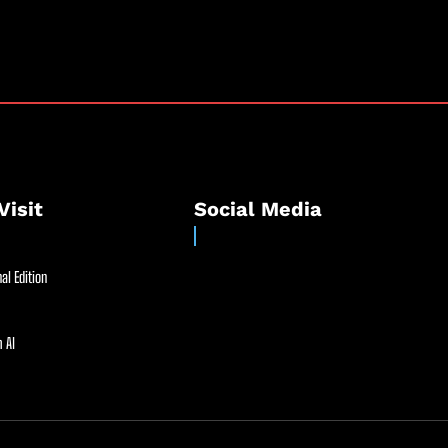
Visit
Social Media
al Edition
 AI