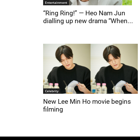
Entertainment
“Ring Ring!” — Heo Nam Jun
dialling up new drama “When...
Celebrity
New Lee Min Ho movie begins
filming