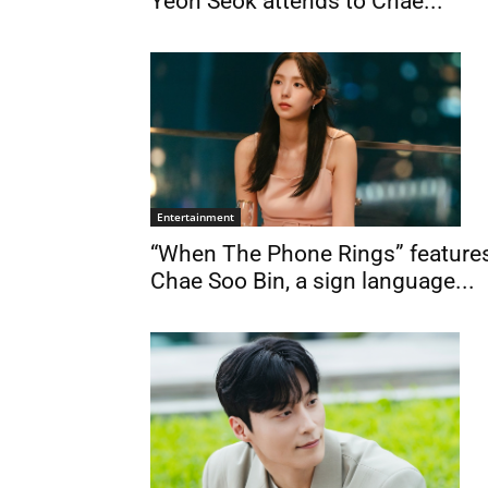
Yeon Seok attends to Chae...
Entertainment
“When The Phone Rings” feature
Chae Soo Bin, a sign language...