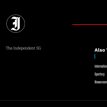
The Independent SG
Also 
Internation
Sportsry
Newsroom