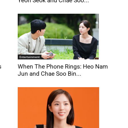
Yeon Seok and Chae Soo...
Entertainment
When The Phone Rings: Heo Nam
s
Jun and Chae Soo Bin...