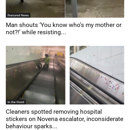
Featured News
Man shouts ‘You know who’s my mother or
not?!’ while resisting...
In the Hood
Cleaners spotted removing hospital
stickers on Novena escalator, inconsiderate
behaviour sparks...