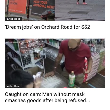
In the Hood
‘Dream jobs’ on Orchard Road for S$2
In the Hood
Caught on cam: Man without mask
smashes goods after being refused...