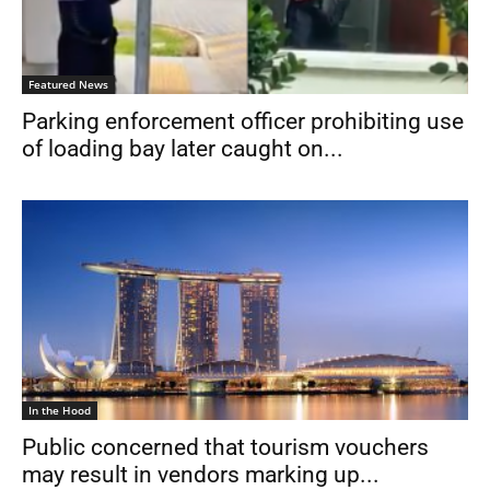
Featured News
Parking enforcement officer prohibiting use
of loading bay later caught on...
In the Hood
Public concerned that tourism vouchers
may result in vendors marking up...