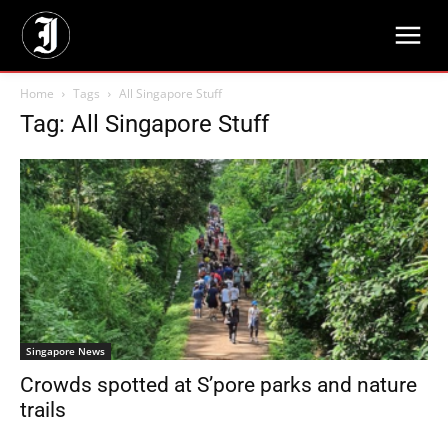
Home
Tags
All Singapore Stuff
Tag: All Singapore Stuff
Singapore News
Crowds spotted at S’pore parks and nature
trails