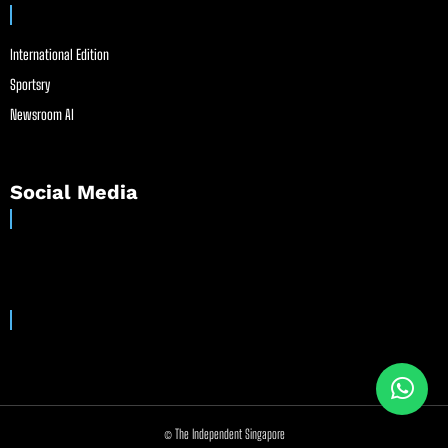
International Edition
Sportsry
Newsroom AI
Social Media
© The Independent Singapore