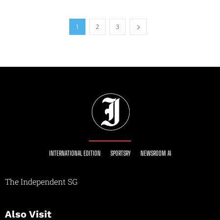
1
2
3
INTERNATIONAL EDITION
SPORTSRY
NEWSROOM AI
The Independent SG
Also Visit