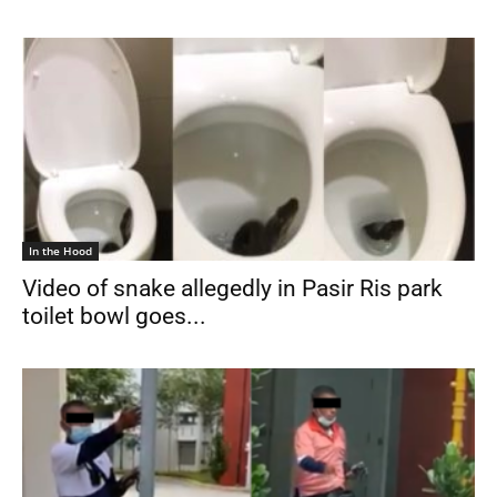
In the Hood
Video of snake allegedly in Pasir Ris park
toilet bowl goes...