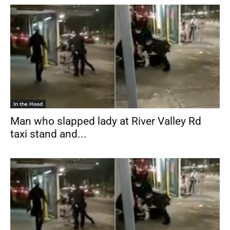
In the Hood
Man who slapped lady at River Valley Rd
taxi stand and...