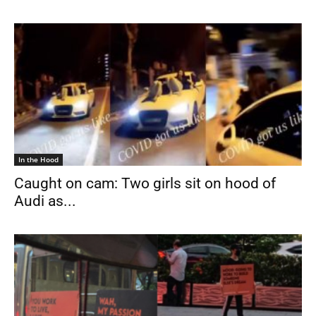
In the Hood
Caught on cam: Two girls sit on hood of
Audi as...