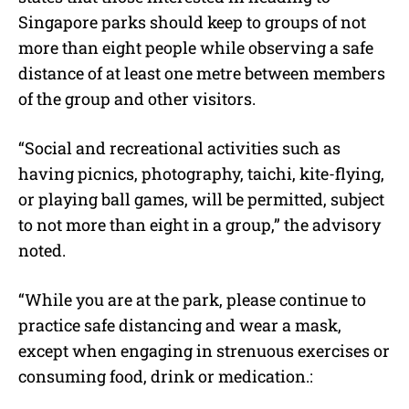
Singapore parks should keep to groups of not
more than eight people while observing a safe
distance of at least one metre between members
of the group and other visitors.
“Social and recreational activities such as
having picnics, photography, taichi, kite-flying,
or playing ball games, will be permitted, subject
to not more than eight in a group,” the advisory
noted.
“While you are at the park, please continue to
practice safe distancing and wear a mask,
except when engaging in strenuous exercises or
consuming food, drink or medication.: