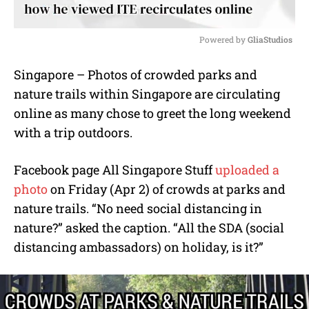
Powered by 
GliaStudios
M
Singapore – Photos of crowded parks and
u
nature trails within Singapore are circulating
t
e
online as many chose to greet the long weekend
with a trip outdoors.
Facebook page All Singapore Stuff
uploaded a
photo
on Friday (Apr 2) of crowds at parks and
nature trails. “No need social distancing in
nature?” asked the caption. “All the SDA (social
distancing ambassadors) on holiday, is it?”