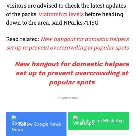
Visitors are advised to check the latest updates
of the parks’
visitorship levels
before heading
down to the area, said NParks./TISG
Read related:
New hangout for domestic helpers
set up to prevent overcrowding at popular spots
New hangout for domestic helpers
set up to prevent overcrowding at
popular spots
- Advertisement -
Join us on WhatsApp
Follow Google News