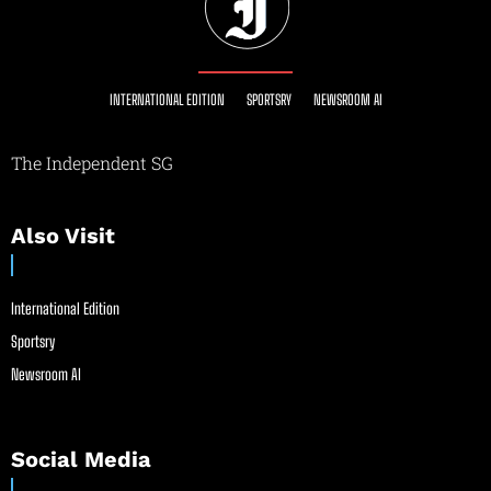
INTERNATIONAL EDITION
SPORTSRY
NEWSROOM AI
The Independent SG
Also Visit
International Edition
Sportsry
Newsroom AI
Social Media