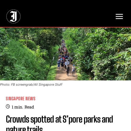
// Adds dimensions UUID, Author and Topic into GA4
Photo: FB screengrab/All Singapore Stuff
SINGAPORE NEWS
1
min.
Read
Crowds spotted at S’pore parks and
nature trails