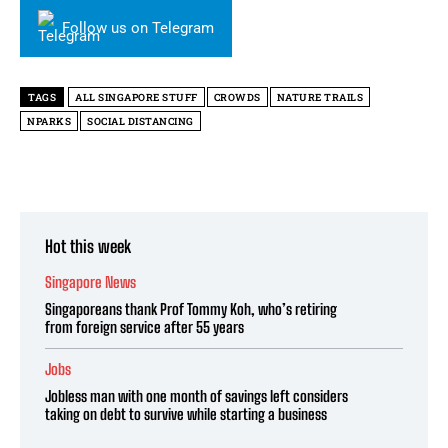
Follow us on Telegram
TAGS
ALL SINGAPORE STUFF
CROWDS
NATURE TRAILS
NPARKS
SOCIAL DISTANCING
Hot this week
Singapore News
Singaporeans thank Prof Tommy Koh, who’s retiring
from foreign service after 55 years
Jobs
Jobless man with one month of savings left considers
taking on debt to survive while starting a business