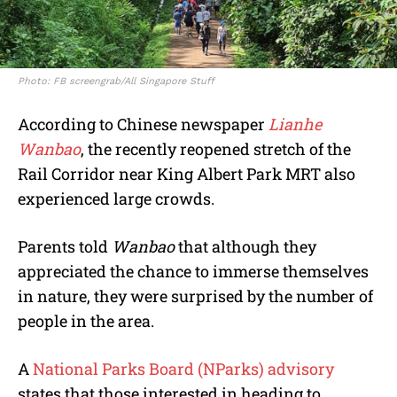
Photo: FB screengrab/All Singapore Stuff
According to Chinese newspaper
Lianhe
Wanbao
, the recently reopened stretch of the
Rail Corridor near King Albert Park MRT also
experienced large crowds.
Parents told
Wanbao
that although they
appreciated the chance to immerse themselves
in nature, they were surprised by the number of
people in the area.
A
National Parks Board (NParks) advisory
states that those interested in heading to