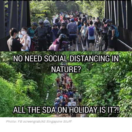
Photo: FB screengrab/All Singapore Stuff