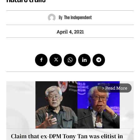
By
The Independent
April 4, 2021
Read More
arrow_forward_ios