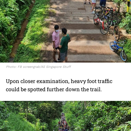
Photo: FB screengrab/All Singapore Stuff
Upon closer examination, heavy foot traffic
could be spotted further down the trail.