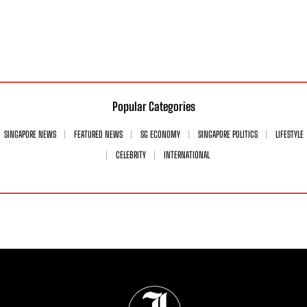
Popular Categories
SINGAPORE NEWS
FEATURED NEWS
SG ECONOMY
SINGAPORE POLITICS
LIFESTYLE
CELEBRITY
INTERNATIONAL