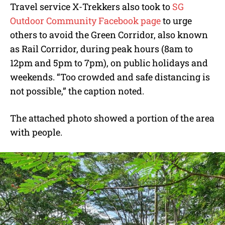
Travel service X-Trekkers also took to
SG
Outdoor Community Facebook page
to urge
others to avoid the Green Corridor, also known
as Rail Corridor, during peak hours (8am to
12pm and 5pm to 7pm), on public holidays and
weekends. “Too crowded and safe distancing is
not possible,” the caption noted.
The attached photo showed a portion of the area
with people.