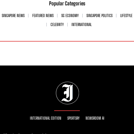
Popular Categories
SINGAPORE NEWS
FEATURED NEWS
SG ECONOMY
SINGAPORE POLITICS
LIFESTYLE
CELEBRITY
INTERNATIONAL
INTERNATIONAL EDITION
SPORTSRY
NEWSROOM AI