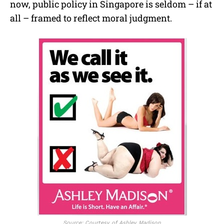
now, public policy in Singapore is seldom – if at
all – framed to reflect moral judgment.
Source: Courtesy of Ashley Madison