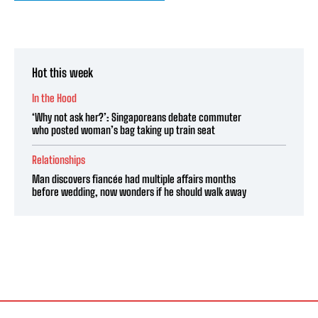
Hot this week
In the Hood
‘Why not ask her?’: Singaporeans debate commuter
who posted woman’s bag taking up train seat
Relationships
Man discovers fiancée had multiple affairs months
before wedding, now wonders if he should walk away