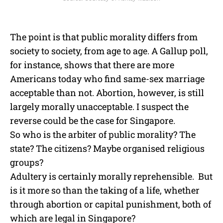
The point is that public morality differs from
society to society, from age to age. A Gallup poll,
for instance, shows that there are more
Americans today who find same-sex marriage
acceptable than not. Abortion, however, is still
largely morally unacceptable. I suspect the
reverse could be the case for Singapore.
So who is the arbiter of public morality? The
state? The citizens? Maybe organised religious
groups?
Adultery is certainly morally reprehensible. But
is it more so than the taking of a life, whether
through abortion or capital punishment, both of
which are legal in Singapore?