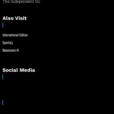
The Independent SG
Also Visit
International Edition
Sportsry
Newsroom AI
Social Media