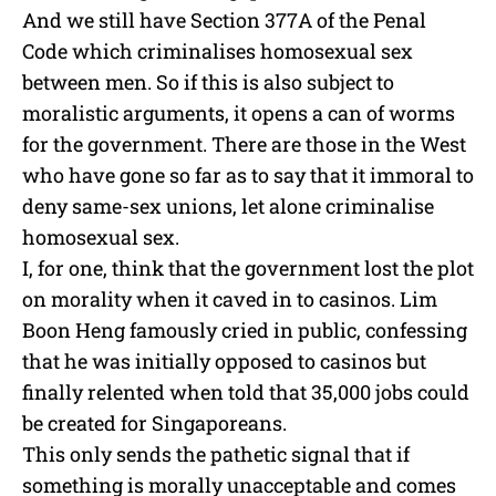
And we still have Section 377A of the Penal
Code which criminalises homosexual sex
between men. So if this is also subject to
moralistic arguments, it opens a can of worms
for the government. There are those in the West
who have gone so far as to say that it immoral to
deny same-sex unions, let alone criminalise
homosexual sex.
I, for one, think that the government lost the plot
on morality when it caved in to casinos. Lim
Boon Heng famously cried in public, confessing
that he was initially opposed to casinos but
finally relented when told that 35,000 jobs could
be created for Singaporeans.
This only sends the pathetic signal that if
something is morally unacceptable and comes