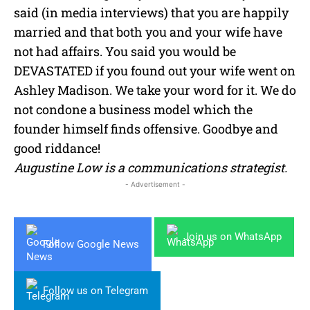
said (in media interviews) that you are happily
married and that both you and your wife have
not had affairs. You said you would be
DEVASTATED if you found out your wife went on
Ashley Madison. We take your word for it. We do
not condone a business model which the
founder himself finds offensive. Goodbye and
good riddance!
Augustine Low is a communications strategist.
- Advertisement -
Join us on WhatsApp
Follow Google News
Follow us on Telegram