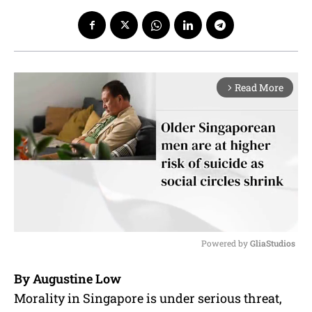
Read More
arrow_forward_ios
Powered by 
GliaStudios
M
By Augustine Low
u
Morality in Singapore is under serious threat,
t