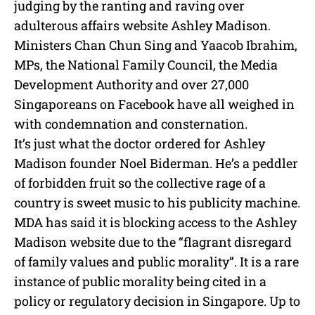
e
judging by the ranting and raving over
adulterous affairs website Ashley Madison.
Ministers Chan Chun Sing and Yaacob Ibrahim,
MPs, the National Family Council, the Media
Development Authority and over 27,000
Singaporeans on Facebook have all weighed in
with condemnation and consternation.
It’s just what the doctor ordered for Ashley
Madison founder Noel Biderman. He’s a peddler
of forbidden fruit so the collective rage of a
country is sweet music to his publicity machine.
MDA has said it is blocking access to the Ashley
Madison website due to the “flagrant disregard
of family values and public morality”. It is a rare
instance of public morality being cited in a
policy or regulatory decision in Singapore. Up to