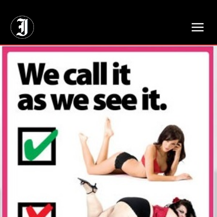
// Adds dimensions UUID, Author and Topic into GA4