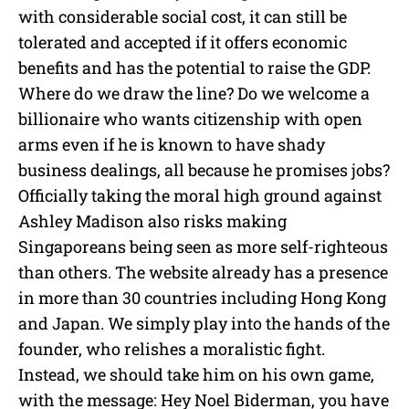
with considerable social cost, it can still be
tolerated and accepted if it offers economic
benefits and has the potential to raise the GDP.
Where do we draw the line? Do we welcome a
billionaire who wants citizenship with open
arms even if he is known to have shady
business dealings, all because he promises jobs?
Officially taking the moral high ground against
Ashley Madison also risks making
Singaporeans being seen as more self-righteous
than others. The website already has a presence
in more than 30 countries including Hong Kong
and Japan. We simply play into the hands of the
founder, who relishes a moralistic fight.
Instead, we should take him on his own game,
with the message: Hey Noel Biderman, you have