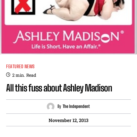
FEATURED NEWS
2
min.
Read
All this fuss about Ashley Madison
By
The Independent
November 12, 2013