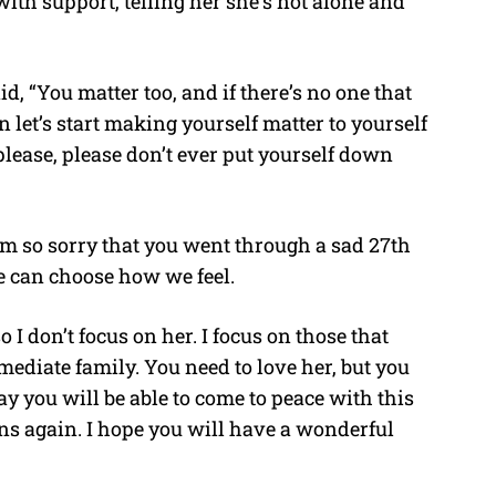
ith support, telling her she’s not alone and
d, “You matter too, and if there’s no one that
 let’s start making yourself matter to yourself
 please, please don’t ever put yourself down
am so sorry that you went through a sad 27th
we can choose how we feel.
 I don’t focus on her. I focus on those that
ediate family. You need to love her, but you
day you will be able to come to peace with this
ens again. I hope you will have a wonderful