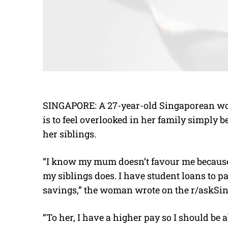
SINGAPORE: A 27-year-old Singaporean wom
is to feel overlooked in her family simply
her siblings.
“I know my mum doesn’t favour me because 
my siblings does. I have student loans to p
savings,” the woman wrote on the r/askSi
“To her, I have a higher pay so I should be 