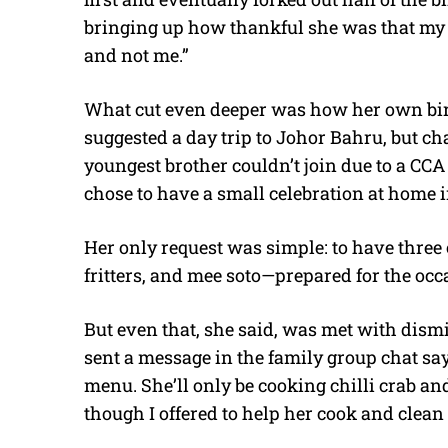
bringing up how thankful she was that my b
and not me.”
What cut even deeper was how her own birt
suggested a day trip to Johor Bahru, but c
youngest brother couldn’t join due to a CC
chose to have a small celebration at home i
Her only request was simple: to have three 
fritters, and mee soto—prepared for the occ
But even that, she said, was met with dism
sent a message in the family group chat say
menu. She’ll only be cooking chilli crab an
though I offered to help her cook and clean