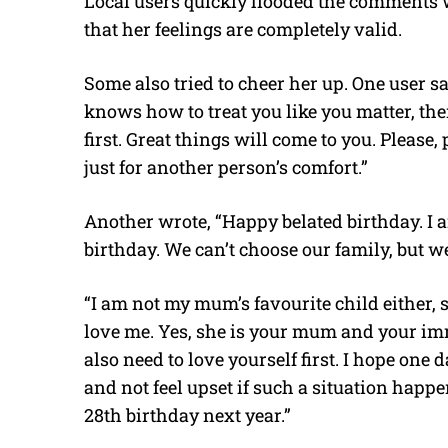
Local users quickly flooded the comments w
that her feelings are completely valid.
Some also tried to cheer her up. One user sai
knows how to treat you like you matter, then
first. Great things will come to you. Please,
just for another person’s comfort.”
Another wrote, “Happy belated birthday. I 
birthday. We can’t choose our family, but 
“I am not my mum’s favourite child either, so
love me. Yes, she is your mum and your imm
also need to love yourself first. I hope one 
and not feel upset if such a situation happ
28th birthday next year.”