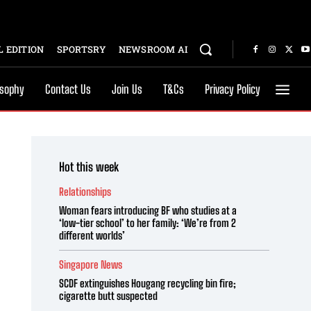
 EDITION
SPORTSRY
NEWSROOM AI
osophy
Contact Us
Join Us
T&Cs
Privacy Policy
Hot this week
Relationships
Woman fears introducing BF who studies at a
‘low-tier school’ to her family: ‘We’re from 2
different worlds’
Singapore News
SCDF extinguishes Hougang recycling bin fire;
cigarette butt suspected