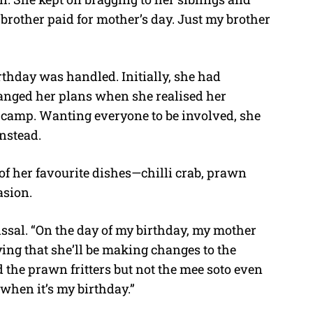
rother paid for mother’s day. Just my brother
hday was handled. Initially, she had
hanged her plans when she realised her
A camp. Wanting everyone to be involved, she
nstead.
of her favourite dishes—chilli crab, prawn
asion.
issal. “On the day of my birthday, my mother
ing that she’ll be making changes to the
d the prawn fritters but not the mee soto even
 when it’s my birthday.”