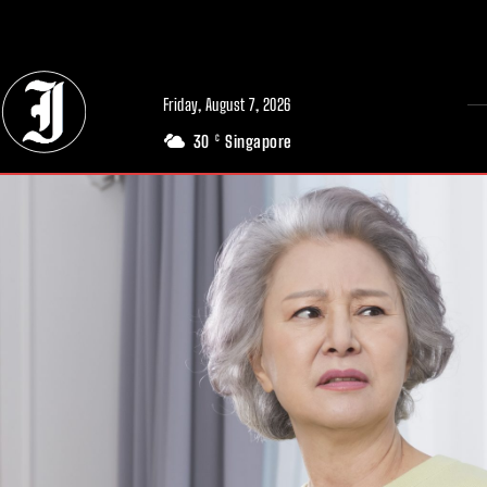
// Adds dimensions UUID, Author and Topic into GA4
Friday, August 7, 2026
30
Singapore
C