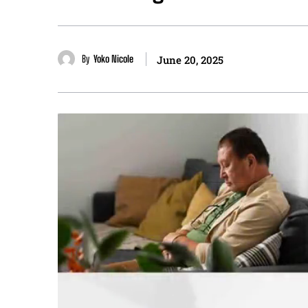
By
Yoko Nicole
June 20, 2025