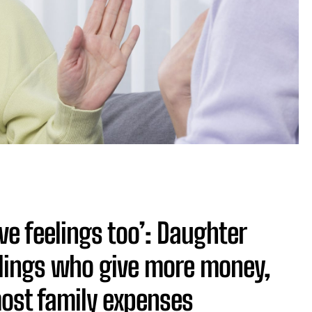
have feelings too’: Daughter
lings who give more money,
ost family expenses