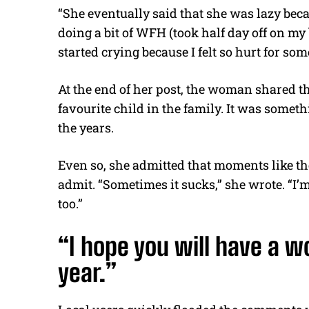
“She eventually said that she was lazy beca
doing a bit of WFH (took half day off on my
started crying because I felt so hurt for som
At the end of her post, the woman shared t
favourite child in the family. It was some
the years.
Even so, she admitted that moments like the
admit. “Sometimes it sucks,” she wrote. “I’m 
too.”
“I hope you will have a w
year.”