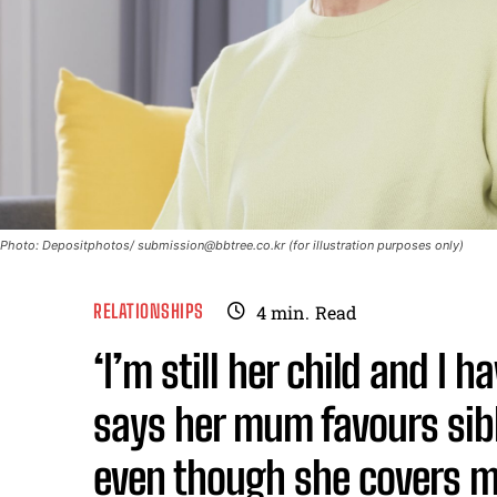
Photo: Depositphotos/
submission@bbtree.co.kr
(for illustration purposes only)
RELATIONSHIPS
4
min.
Read
‘I’m still her child and I 
says her mum favours sib
even though she covers m