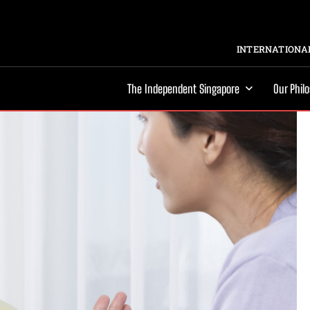
INTERNATIONAL
The Independent Singapore
Our Phil