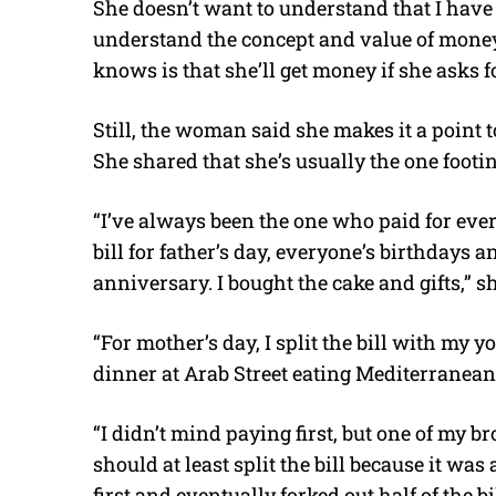
She doesn’t want to understand that I have 
understand the concept and value of money 
knows is that she’ll get money if she asks fo
Still, the woman said she makes it a point
She shared that she’s usually the one footing
“I’ve always been the one who paid for ever
bill for father’s day, everyone’s birthdays
anniversary. I bought the cake and gifts,” sh
“For mother’s day, I split the bill with my y
dinner at Arab Street eating Mediterranean f
“I didn’t mind paying first, but one of my b
should at least split the bill because it was
first and eventually forked out half of the b