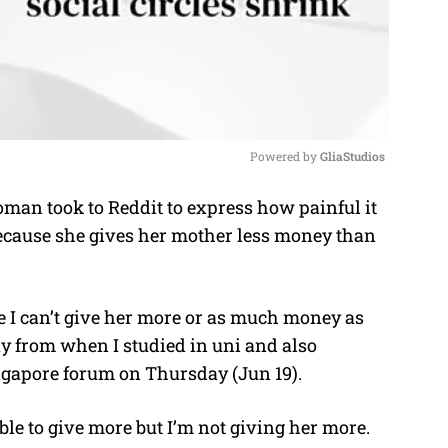
Powered by 
GliaStudios
an took to Reddit to express how painful it
M
 because she gives her mother less money than
u
t
e
I can’t give her more or as much money as
ay from when I studied in uni and also
ngapore forum on Thursday (Jun 19).
able to give more but I’m not giving her more.