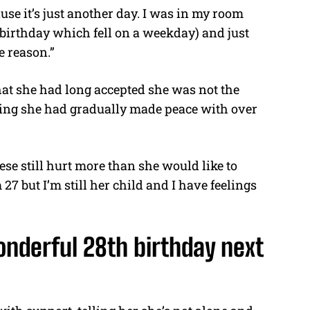
use it’s just another day. I was in my room
 birthday which fell on a weekday) and just
e reason.”
hat she had long accepted she was not the
thing she had gradually made peace with over
se still hurt more than she would like to
27 but I’m still her child and I have feelings
onderful 28th birthday next