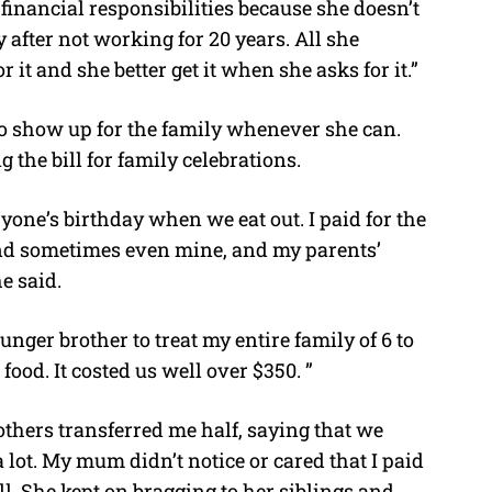
financial responsibilities because she doesn’t
after not working for 20 years. All she
r it and she better get it when she asks for it.”
 to show up for the family whenever she can.
 the bill for family celebrations.
yone’s birthday when we eat out. I paid for the
 and sometimes even mine, and my parents’
e said.
ounger brother to treat my entire family of 6 to
ood. It costed us well over $350. ”
rothers transferred me half, saying that we
 a lot. My mum didn’t notice or cared that I paid
ill. She kept on bragging to her siblings and