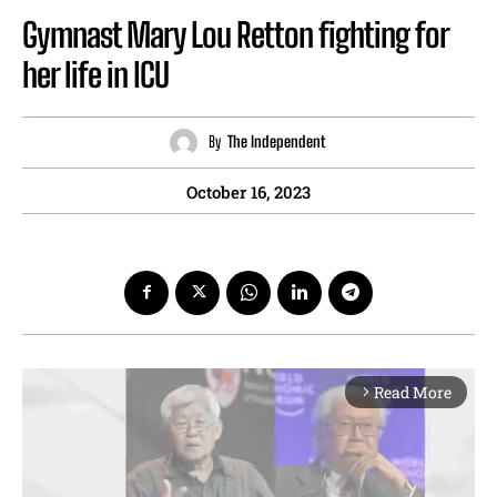
Gymnast Mary Lou Retton fighting for
her life in ICU
By
The Independent
October 16, 2023
Read More
arrow_forward_ios