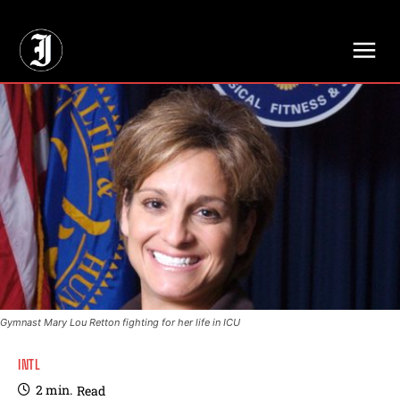
// Adds dimensions UUID, Author and Topic into GA4
Gymnast Mary Lou Retton fighting for her life in ICU
INTL
2
min.
Read