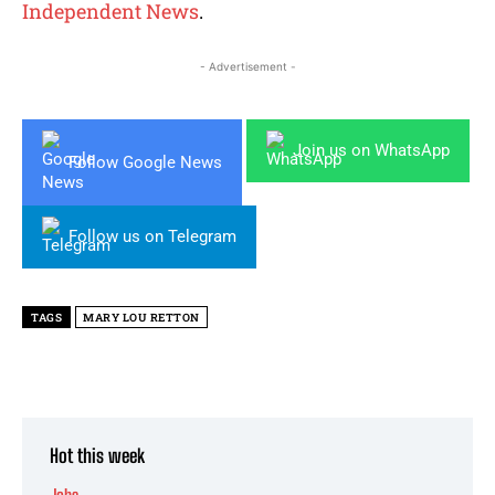
Independent News
.
- Advertisement -
Join us on WhatsApp
Follow Google News
Follow us on Telegram
TAGS
MARY LOU RETTON
Hot this week