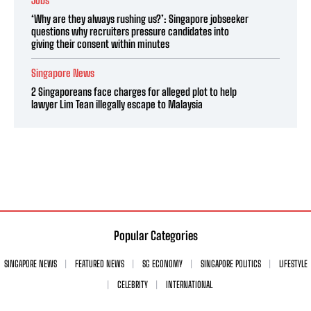
Jobs
‘Why are they always rushing us?’: Singapore jobseeker
questions why recruiters pressure candidates into
giving their consent within minutes
Singapore News
2 Singaporeans face charges for alleged plot to help
lawyer Lim Tean illegally escape to Malaysia
Popular Categories
SINGAPORE NEWS
FEATURED NEWS
SG ECONOMY
SINGAPORE POLITICS
LIFESTYLE
CELEBRITY
INTERNATIONAL