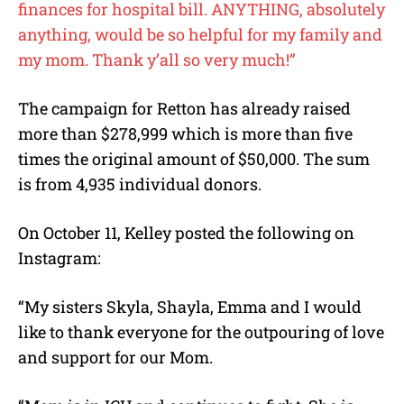
finances for hospital bill. ANYTHING, absolutely
anything, would be so helpful for my family and
my mom. Thank y’all so very much!”
The campaign for Retton has already raised
more than $278,999 which is more than five
times the original amount of $50,000. The sum
is from 4,935 individual donors.
On October 11, Kelley posted the following on
Instagram:
“My sisters Skyla, Shayla, Emma and I would
like to thank everyone for the outpouring of love
and support for our Mom.