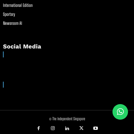
International Edition
Sportsry
Newsroom AI
Social Media
© The Independent Singapore