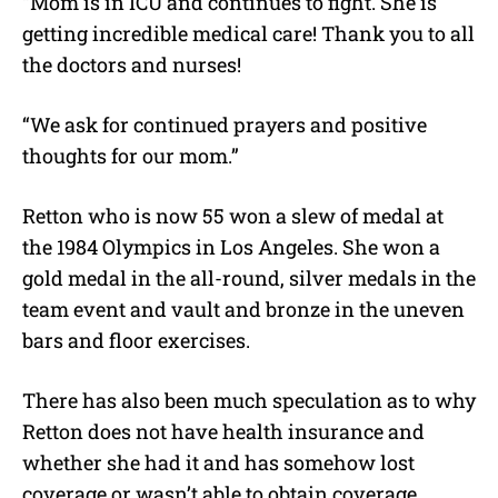
“Mom is in ICU and continues to fight. She is
getting incredible medical care! Thank you to all
the doctors and nurses!
“We ask for continued prayers and positive
thoughts for our mom.”
Retton who is now 55 won a slew of medal at
the 1984 Olympics in Los Angeles. She won a
gold medal in the all-round, silver medals in the
team event and vault and bronze in the uneven
bars and floor exercises.
There has also been much speculation as to why
Retton does not have health insurance and
whether she had it and has somehow lost
coverage or wasn’t able to obtain coverage.