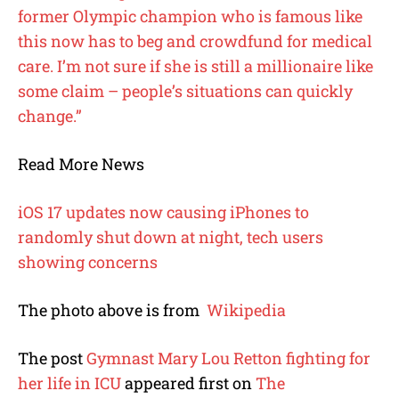
former Olympic champion who is famous like
this now has to beg and crowdfund for medical
care. I’m not sure if she is still a millionaire like
some claim – people’s situations can quickly
change.”
Read More News
iOS 17 updates now causing iPhones to
randomly shut down at night, tech users
showing concerns
The photo above is from
Wikipedia
The post
Gymnast Mary Lou Retton fighting for
her life in ICU
appeared first on
The