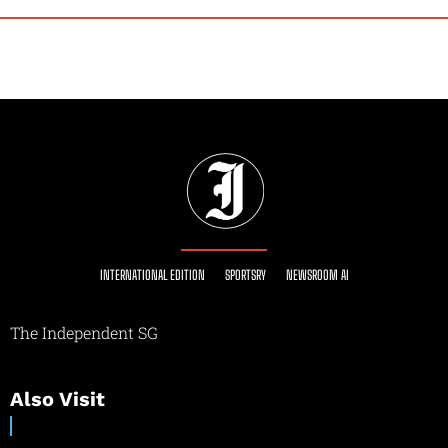
INTERNATIONAL EDITION
SPORTSRY
NEWSROOM AI
The Independent SG
Also Visit