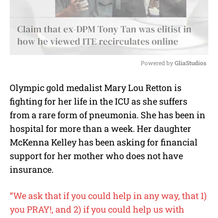
Powered by 
GliaStudios
M
Olympic gold medalist Mary Lou Retton is
u
fighting for her life in the ICU as she suffers
t
e
from a rare form of pneumonia. She has been in
hospital for more than a week. Her daughter
McKenna Kelley has been asking for financial
support for her mother who does not have
insurance.
“We ask that if you could help in any way, that 1)
you PRAY!, and 2) if you could help us with