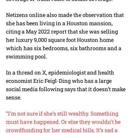
Netizens online also made the observation that
she has been living in a Houston mansion,
citing a May 2022 report that she was selling
her luxury 9,000 square foot Houston home
which has six bedrooms, six bathrooms and a
swimming pool.
In a thread on X, epidemiologist and health
economist Eric Feigl-Ding who has a large
social media following says that it doesn’t make
sense.
“I’m not sure if she’s still wealthy. Something
must have happened. Or else they wouldn’t be
crowdfunding for her medical bills. It’s sad a