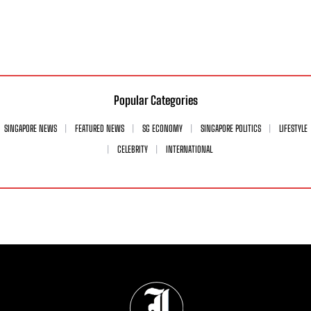
Popular Categories
SINGAPORE NEWS
FEATURED NEWS
SG ECONOMY
SINGAPORE POLITICS
LIFESTYLE
CELEBRITY
INTERNATIONAL