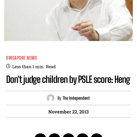
SINGAPORE NEWS
Less than 1
min.
Read
Don't judge children by PSLE score: Heng
By
The Independent
November 22, 2013