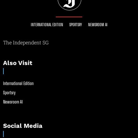
INTERNATIONAL EDITION
SPORTSRY
NEWSROOM AI
The Independent SG
Also Visit
International Edition
Sportsry
Newsroom AI
Social Media