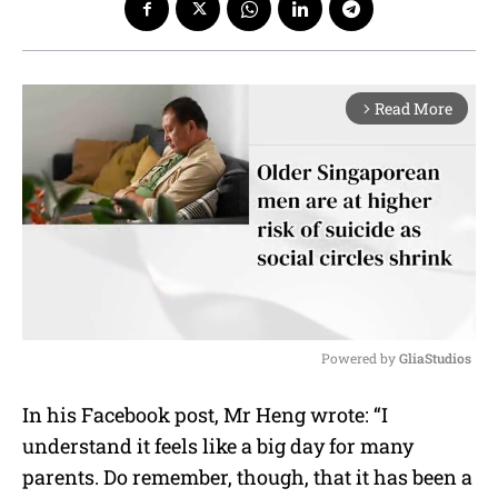
Read More
arrow_forward_ios
Powered by 
GliaStudios
M
In his Facebook post, Mr Heng wrote: “I
u
understand it feels like a big day for many
t
e
parents. Do remember, though, that it has been a