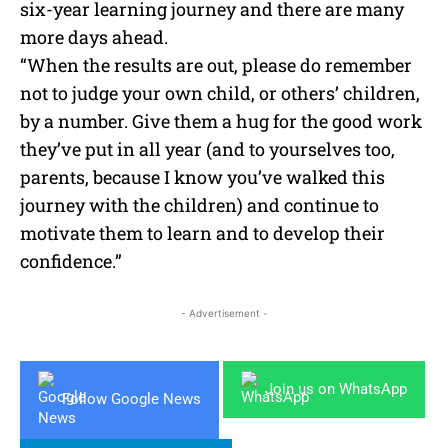
six-year learning journey and there are many
more days ahead.
“When the results are out, please do remember
not to judge your own child, or others’ children,
by a number. Give them a hug for the good work
they’ve put in all year (and to yourselves too,
parents, because I know you’ve walked this
journey with the children) and continue to
motivate them to learn and to develop their
confidence.”
- Advertisement -
Join us on WhatsApp
Follow Google News