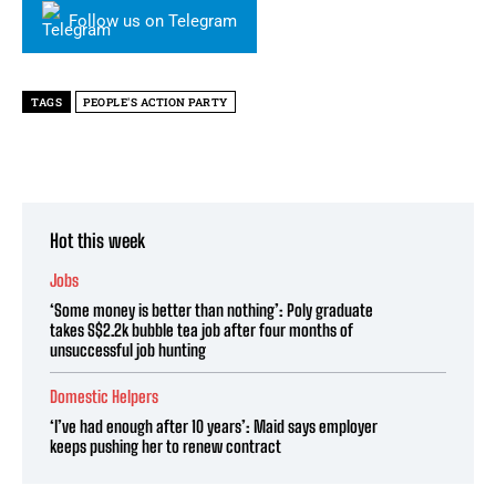
Follow us on Telegram
TAGS
PEOPLE'S ACTION PARTY
Hot this week
Jobs
‘Some money is better than nothing’: Poly graduate
takes S$2.2k bubble tea job after four months of
unsuccessful job hunting
Domestic Helpers
‘I’ve had enough after 10 years’: Maid says employer
keeps pushing her to renew contract