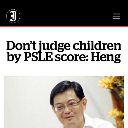
// Adds dimensions UUID, Author and Topic into GA4