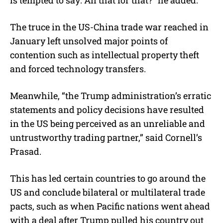
The truce in the US-China trade war reached in
January left unsolved major points of
contention such as intellectual property theft
and forced technology transfers.
Meanwhile, “the Trump administration’s erratic
statements and policy decisions have resulted
in the US being perceived as an unreliable and
untrustworthy trading partner,” said Cornell’s
Prasad.
This has led certain countries to go around the
US and conclude bilateral or multilateral trade
pacts, such as when Pacific nations went ahead
with a deal after Trump pulled his country out