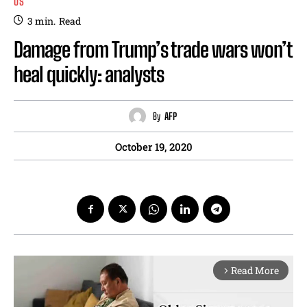
US
3
min.
Read
Damage from Trump’s trade wars won’t
heal quickly: analysts
By
AFP
October 19, 2020
Read More
arrow_forward_ios