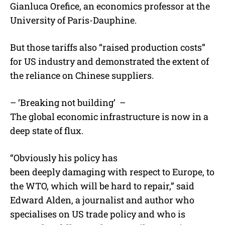
Gianluca Orefice, an economics professor at the
University of Paris-Dauphine.
But those tariffs also “raised production costs”
for US industry and demonstrated the extent of
the reliance on Chinese suppliers.
– ‘Breaking not building’ –
The global economic infrastructure is now in a
deep state of flux.
“Obviously his policy has
been deeply damaging with respect to Europe, to
the WTO, which will be hard to repair,” said
Edward Alden, a journalist and author who
specialises on US trade policy and who is