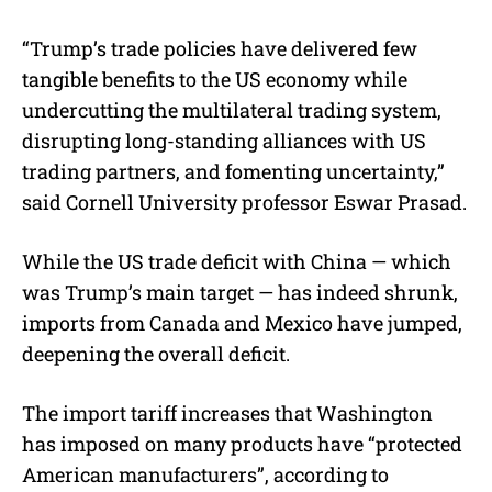
“Trump’s trade policies have delivered few
tangible benefits to the US economy while
undercutting the multilateral trading system,
disrupting long-standing alliances with US
trading partners, and fomenting uncertainty,”
said Cornell University professor Eswar Prasad.
While the US trade deficit with China — which
was Trump’s main target — has indeed shrunk,
imports from Canada and Mexico have jumped,
deepening the overall deficit.
The import tariff increases that Washington
has imposed on many products have “protected
American manufacturers”, according to