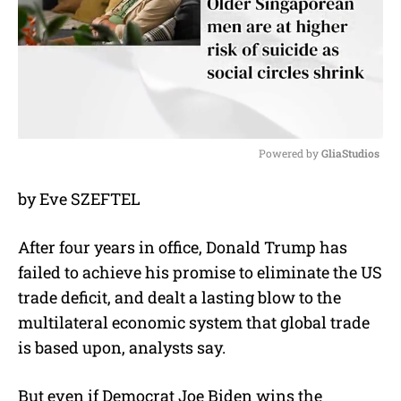
Powered by 
GliaStudios
M
by Eve SZEFTEL
u
t
e
After four years in office, Donald Trump has
failed to achieve his promise to eliminate the US
trade deficit, and dealt a lasting blow to the
multilateral economic system that global trade
is based upon, analysts say.
But even if Democrat Joe Biden wins the