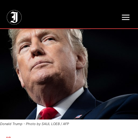
// Adds dimensions UUID, Author and Topic into GA4
Donald Trump - Photo by SAUL LOEB / AFP