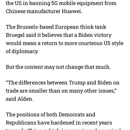
the US in banning 5G mobile equipment from
Chinese manufacturer Huawei.
The Brussels-based European think tank
Bruegel said it believes that a Biden victory
would mean a return to more courteous US style
of diplomacy.
But the content may not change that much.
“The differences between Trump and Biden on
trade are smaller than on many other issues,”
said Alden.
The positions of both Democrats and
Republicans have hardened in recent years