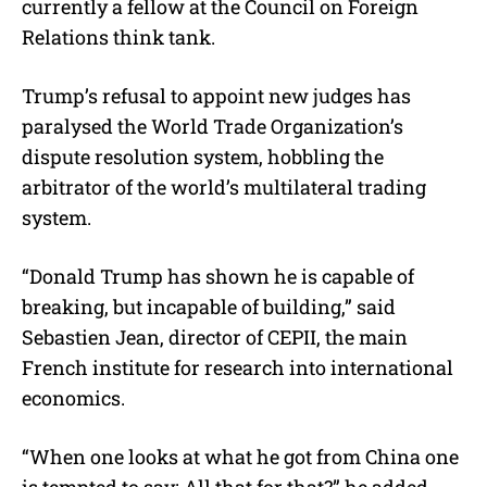
currently a fellow at the Council on Foreign
Relations think tank.
Trump’s refusal to appoint new judges has
paralysed the World Trade Organization’s
dispute resolution system, hobbling the
arbitrator of the world’s multilateral trading
system.
“Donald Trump has shown he is capable of
breaking, but incapable of building,” said
Sebastien Jean, director of CEPII, the main
French institute for research into international
economics.
“When one looks at what he got from China one
is tempted to say: All that for that?” he added.