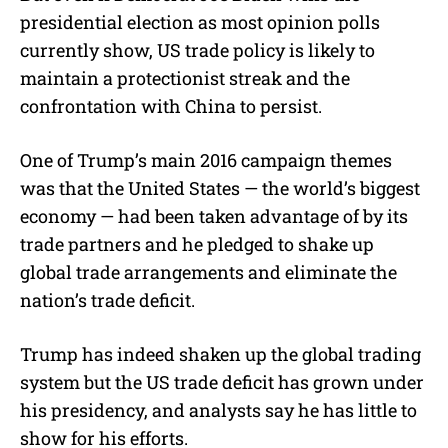
presidential election as most opinion polls
currently show, US trade policy is likely to
maintain a protectionist streak and the
confrontation with China to persist.
One of Trump’s main 2016 campaign themes
was that the United States — the world’s biggest
economy — had been taken advantage of by its
trade partners and he pledged to shake up
global trade arrangements and eliminate the
nation’s trade deficit.
Trump has indeed shaken up the global trading
system but the US trade deficit has grown under
his presidency, and analysts say he has little to
show for his efforts.