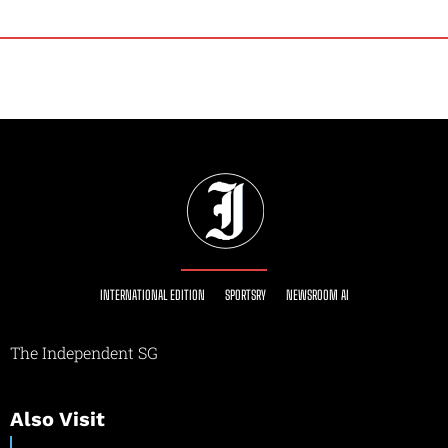
INTERNATIONAL EDITION
SPORTSRY
NEWSROOM AI
The Independent SG
Also Visit