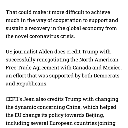
That could make it more difficult to achieve
much in the way of cooperation to support and
sustain a recovery in the global economy from
the novel coronavirus crisis.
US journalist Alden does credit Trump with
successfully renegotiating the North American
Free Trade Agreement with Canada and Mexico,
an effort that was supported by both Democrats
and Republicans.
CEPII’s Jean also credits Trump with changing
the dynamic concerning China, which helped
the EU change its policy towards Beijing,
including several European countries joining