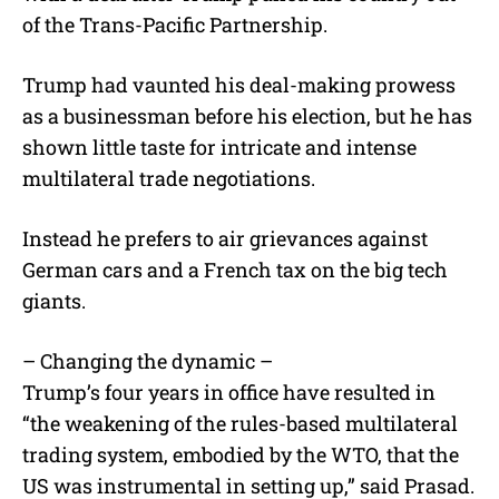
of the Trans-Pacific Partnership.
Trump had vaunted his deal-making prowess
as a businessman before his election, but he has
shown little taste for intricate and intense
multilateral trade negotiations.
Instead he prefers to air grievances against
German cars and a French tax on the big tech
giants.
– Changing the dynamic –
Trump’s four years in office have resulted in
“the weakening of the rules-based multilateral
trading system, embodied by the WTO, that the
US was instrumental in setting up,” said Prasad.