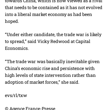
towards China, which is now viewed as a rival
that needs to be contained as it has not evolved
into a liberal market economy as had been
hoped.
“Under either candidate, the trade war is likely
to spread,” said Vicky Redwood at Capital
Economics.
“The trade war was basically inevitable given
China’s economic rise and persistence with
high levels of state intervention rather than
adoption of market forces,” she said.
evs/rl/txw
© Agence France-Presse