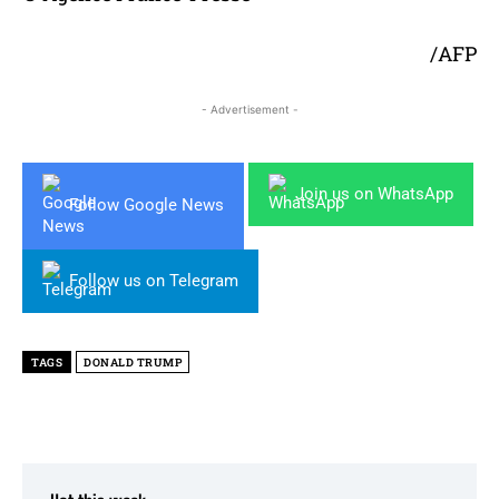
/AFP
- Advertisement -
Join us on WhatsApp
Follow Google News
Follow us on Telegram
TAGS
DONALD TRUMP