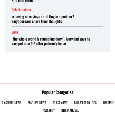
Hot this week
Relationships
Is having no savings a red flag in a partner?
Singaporeans share their thoughts
Jobs
‘The whole world is crumbling down’: New dad says he
was put on a PIP after paternity leave
Popular Categories
SINGAPORE NEWS
FEATURED NEWS
SG ECONOMY
SINGAPORE POLITICS
LIFESTYLE
CELEBRITY
INTERNATIONAL