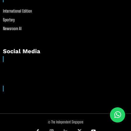
International Edition
Sportsry
Newsroom AI
Social Media
© The Independent Singapore