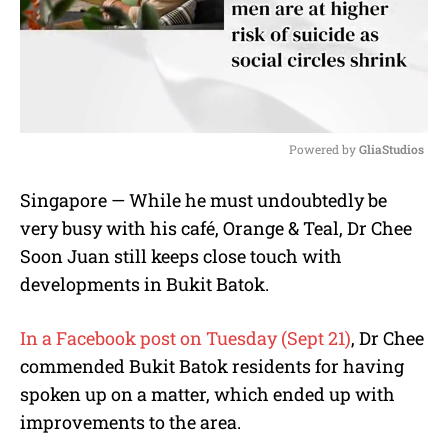
Powered by 
GliaStudios
M
Singapore — While he must undoubtedly be
u
very busy with his café, Orange & Teal, Dr Chee
t
e
Soon Juan still keeps close touch with
developments in Bukit Batok.
In a Facebook post on Tuesday (Sept 21)
, Dr Chee
commended Bukit Batok residents for having
spoken up on a matter, which ended up with
improvements to the area.