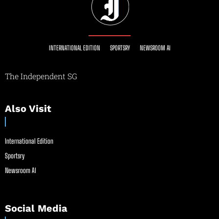
INTERNATIONAL EDITION
SPORTSRY
NEWSROOM AI
The Independent SG
Also Visit
International Edition
Sportsry
Newsroom AI
Social Media