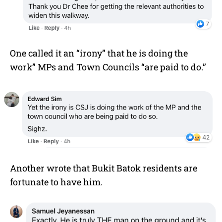
One called it an “irony” that he is doing the
work” MPs and Town Councils “are paid to do.”
Another wrote that Bukit Batok residents are
fortunate to have him.