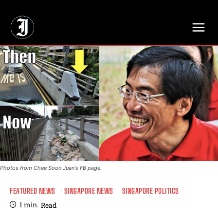
// Adds dimensions UUID, Author and Topic into GA4
Photos from Chee Soon Juan's FB page.
FEATURED NEWS
SINGAPORE NEWS
SINGAPORE POLITICS
1
min.
Read