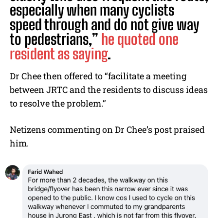
especially when many cyclists
speed through and do not give way
to pedestrians,”
he quoted one
resident as saying
.
Dr Chee then offered to “facilitate a meeting
between JRTC and the residents to discuss ideas
to resolve the problem.”
Netizens commenting on Dr Chee’s post praised
him.