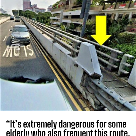
“It’s extremely dangerous for some
elderly who also frequent this route,