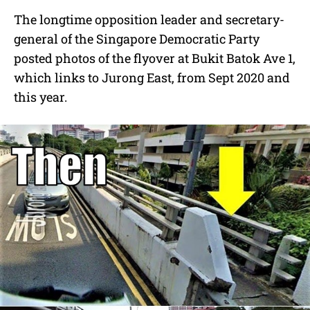
The longtime opposition leader and secretary-
general of the Singapore Democratic Party
posted photos of the
flyover at Bukit Batok Ave 1,
which links to Jurong East, from Sept 2020 and
this year.