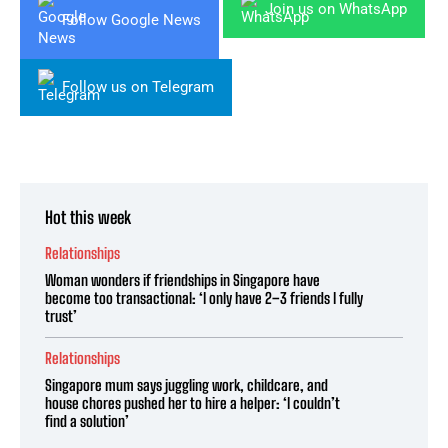
Join us on WhatsApp
Follow Google News
Follow us on Telegram
Hot this week
Relationships
Woman wonders if friendships in Singapore have
become too transactional: ‘I only have 2–3 friends I fully
trust’
Relationships
Singapore mum says juggling work, childcare, and
house chores pushed her to hire a helper: ‘I couldn’t
find a solution’