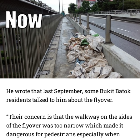
He wrote that last September, some Bukit Batok
residents talked to him about the flyover.
“Their concern is that the walkway on the sides
of the flyover was too narrow which made it
dangerous for pedestrians especially when