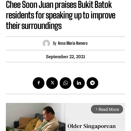
Chee Soon Juan praises Bukit Batok
residents for speaking up to improve
their surroundings
By
Anna Maria Romero
September 22, 2021
Read More
arrow_forward_ios