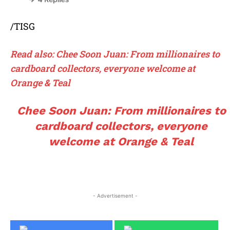
/TISG
Read also: Chee Soon Juan: From millionaires to
cardboard collectors, everyone welcome at
Orange & Teal
Chee Soon Juan: From millionaires to
cardboard collectors, everyone
welcome at Orange & Teal
- Advertisement -