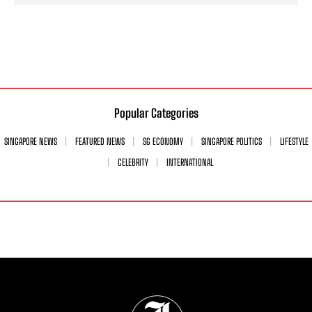
Popular Categories
SINGAPORE NEWS
FEATURED NEWS
SG ECONOMY
SINGAPORE POLITICS
LIFESTYLE
CELEBRITY
INTERNATIONAL