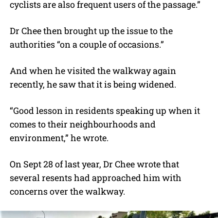
cyclists are also frequent users of the passage.”
Dr Chee then brought up the issue to the
authorities “on a couple of occasions.”
And when he visited the walkway again
recently, he saw that it is being widened.
“Good lesson in residents speaking up when it
comes to their neighbourhoods and
environment,” he wrote.
On Sept 28 of last year, Dr Chee wrote that
several resents had approached him with
concerns over the walkway.