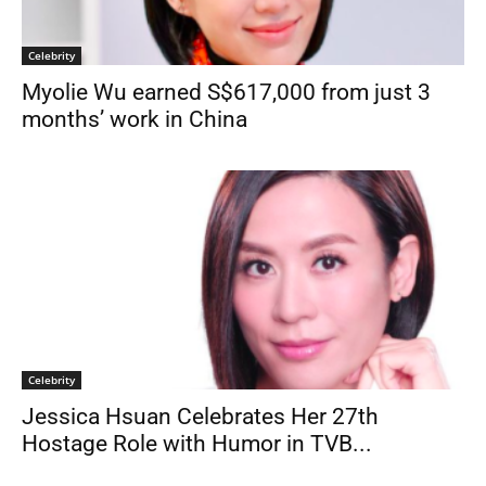
Celebrity
Myolie Wu earned S$617,000 from just 3
months’ work in China
Celebrity
Jessica Hsuan Celebrates Her 27th
Hostage Role with Humor in TVB...