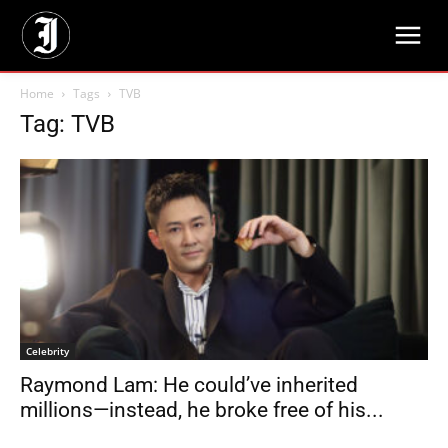
Home
Tags
TVB
Tag: TVB
Celebrity
Raymond Lam: He could’ve inherited
millions—instead, he broke free of his...