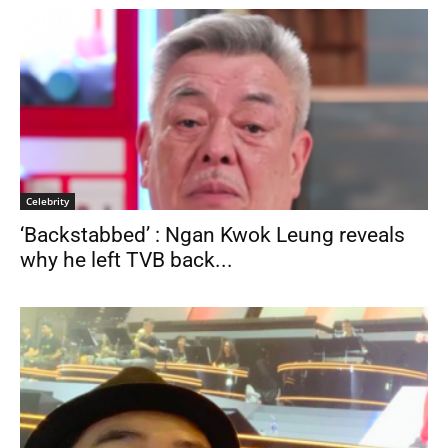
Celebrity
‘Backstabbed’ : Ngan Kwok Leung reveals
why he left TVB back...