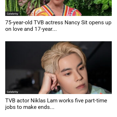
Celebrity
75-year-old TVB actress Nancy Sit opens up
on love and 17-year...
Celebrity
TVB actor Niklas Lam works five part-time
jobs to make ends...