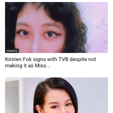
Celebrity
Kirsten Fok signs with TVB despite not
making it as Miss...