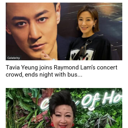
Celebrity
Tavia Yeung joins Raymond Lam’s concert
crowd, ends night with bus...