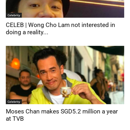
Celebrity
CELEB | Wong Cho Lam not interested in
doing a reality...
Celebrity
Moses Chan makes SGD5.2 million a year
at TVB