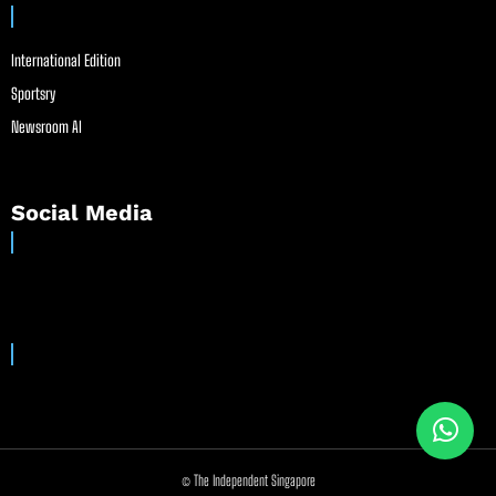
International Edition
Sportsry
Newsroom AI
Social Media
© The Independent Singapore