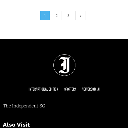
1
2
3
INTERNATIONAL EDITION
SPORTSRY
NEWSROOM AI
The Independent SG
Also Visit