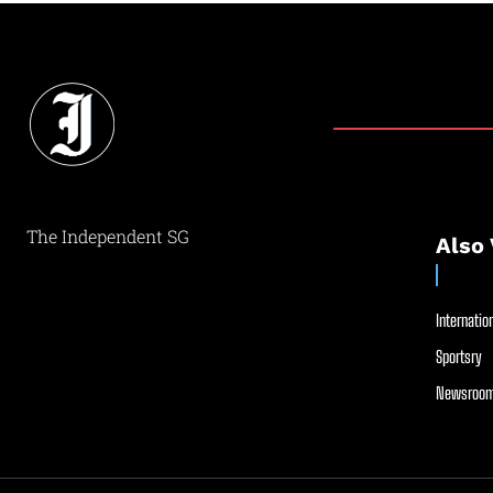
The Independent SG
Also 
Internation
Sportsry
Newsroom