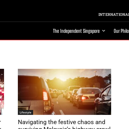
INTERNATIONAL
The Independent Singapore
Our Phil
Lifestyle
r
Navigating the festive chaos and