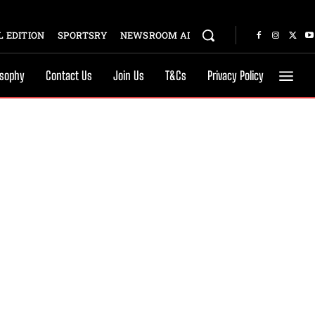
 EDITION
SPORTSRY
NEWSROOM AI
osophy
Contact Us
Join Us
T&Cs
Privacy Policy