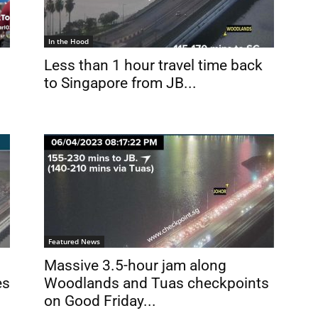
In the Hood
Less than 1 hour travel time back
to Singapore from JB...
Featured News
Massive 3.5-hour jam along
es
Woodlands and Tuas checkpoints
on Good Friday...