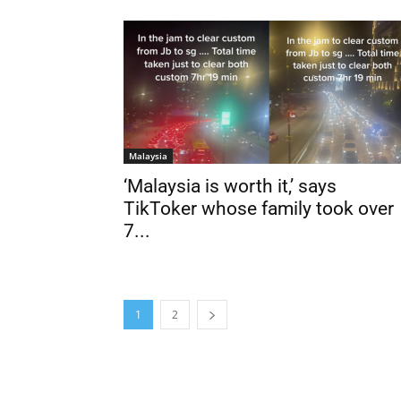
Malaysia
‘Malaysia is worth it,’ says
TikToker whose family took over
7...
1
2