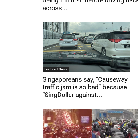
being full first’ before driving bac
across...
Featured News
Singaporeans say, “Causeway
traffic jam is so bad” because
“SingDollar against...