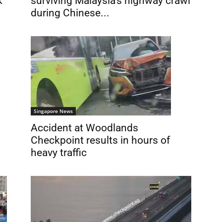
k
surviving Malaysia’s highway crawl
during Chinese...
Singapore News
Accident at Woodlands
Checkpoint results in hours of
heavy traffic