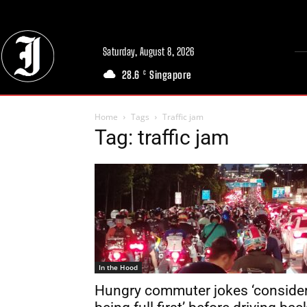
Saturday, August 8, 2026
28.6
Singapore
C
Home
Tags
Traffic jam
Tag: traffic jam
In the Hood
Hungry commuter jokes ‘conside