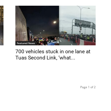
Featured News
700 vehicles stuck in one lane at
Tuas Second Link, ‘what...
Page 1 of 2