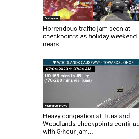
Malaysia
Horrendous traffic jam seen at
checkpoints as holiday weekend
nears
Featured News
Heavy congestion at Tuas and
Woodlands checkpoints continu
with 5-hour jam...