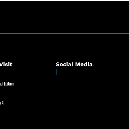
Visit
Social Media
al Edition
 AI