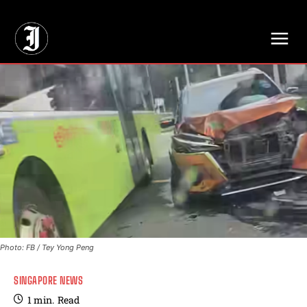
// Adds dimensions UUID, Author and Topic into GA4
Photo: FB / Tey Yong Peng
SINGAPORE NEWS
1
min.
Read