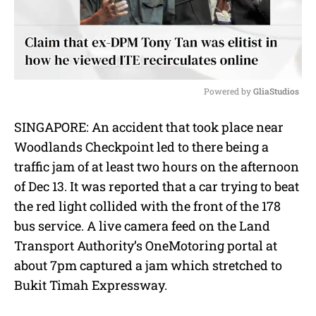
Powered by 
GliaStudios
M
SINGAPORE: An accident that took place near
u
Woodlands Checkpoint led to there being a
t
e
traffic jam of at least two hours on the afternoon
of Dec 13. It was reported that a car trying to beat
the red light collided with the front of the 178
bus service. A live camera feed on the Land
Transport Authority’s OneMotoring portal at
about 7pm captured a jam which stretched to
Bukit Timah Expressway.