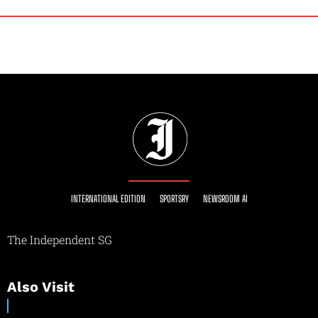
INTERNATIONAL EDITION
SPORTSRY
NEWSROOM AI
The Independent SG
Also Visit