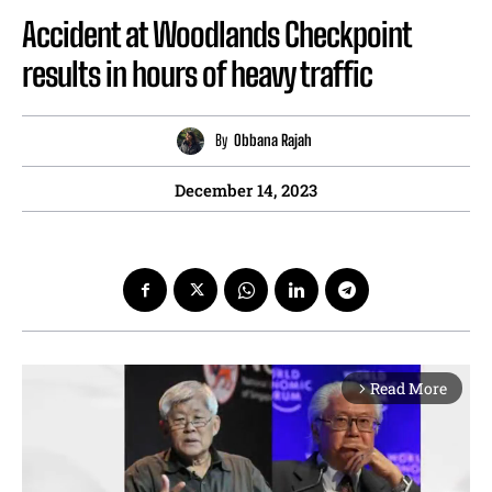
Accident at Woodlands Checkpoint
results in hours of heavy traffic
By
Obbana Rajah
December 14, 2023
Read More
arrow_forward_ios