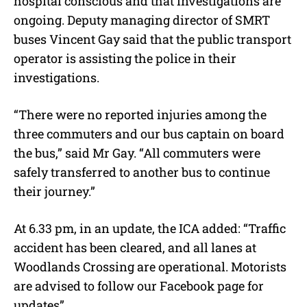
hospital conscious and that investigations are
ongoing. Deputy managing director of SMRT
buses Vincent Gay said that the public transport
operator is assisting the police in their
investigations.
“There were no reported injuries among the
three commuters and our bus captain on board
the bus,” said Mr Gay. “All commuters were
safely transferred to another bus to continue
their journey.”
At 6.33 pm, in an update, the ICA added: “Traffic
accident has been cleared, and all lanes at
Woodlands Crossing are operational. Motorists
are advised to follow our Facebook page for
updates”.