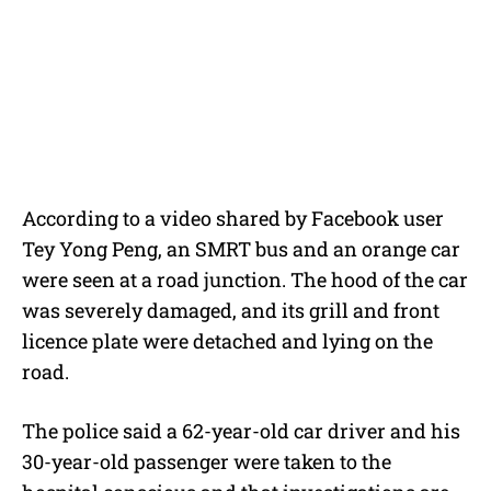
According to a video shared by Facebook user
Tey Yong Peng, an SMRT bus and an orange car
were seen at a road junction. The hood of the car
was severely damaged, and its grill and front
licence plate were detached and lying on the
road.
The police said a 62-year-old car driver and his
30-year-old passenger were taken to the