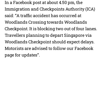
In a Facebook post at about 4.50 pm, the
Immigration and Checkpoints Authority (ICA)
said: “A traffic accident has occurred at
Woodlands Crossing towards Woodlands
Checkpoint. It is blocking two out of four lanes.
Travellers planning to depart Singapore via
Woodlands Checkpoint should expect delays.
Motorists are advised to follow our Facebook
page for updates”.