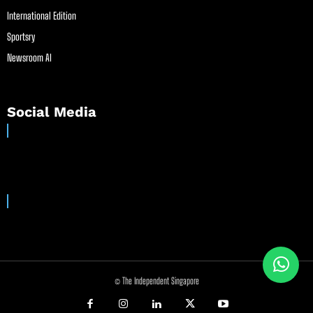
International Edition
Sportsry
Newsroom AI
Social Media
© The Independent Singapore