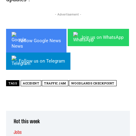
- Advertisement -
Join us on WhatsApp
Follow Google News
Follow us on Telegram
TAGS
ACCIDENT
TRAFFIC JAM
WOODLANDS CHECKPOINT
Hot this week
Jobs