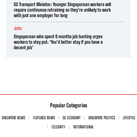
SG Transport Minister: Younger Singaporean workers will
require continuous retraining as they’re unlikely to work
with just one employer for long
Jobs
Singaporean who spent 6 months job hunting urges
workers to stay put: ‘You’d better stay if you have a
decent job’
Popular Categories
SINGAPORE NEWS
FEATURED NEWS
SG ECONOMY
SINGAPORE POLITICS
LIFESTYLE
CELEBRITY
INTERNATIONAL