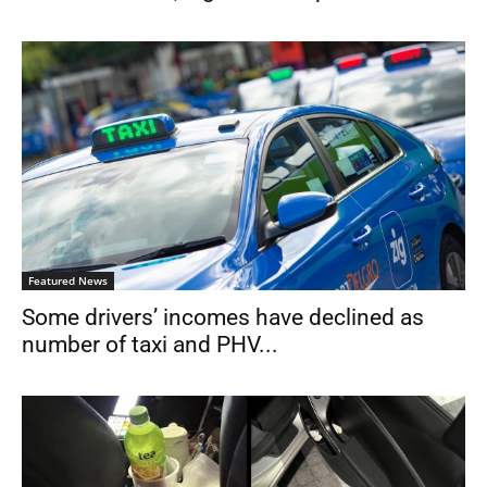
Featured News
Some drivers’ incomes have declined as
number of taxi and PHV...