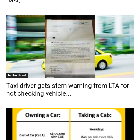
past,...
In the Hood
Taxi driver gets stern warning from LTA for
not checking vehicle...