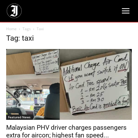
Home
Tags
Taxi
Tag: taxi
Featured News
Malaysian PHV driver charges passengers
extra for aircon; highest fan speed...