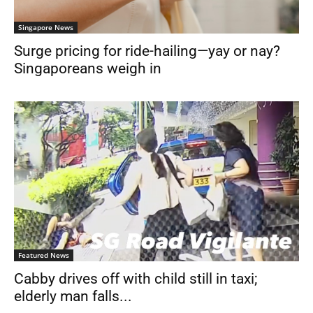
Singapore News
Surge pricing for ride-hailing—yay or nay?
Singaporeans weigh in
Featured News
Cabby drives off with child still in taxi;
elderly man falls...