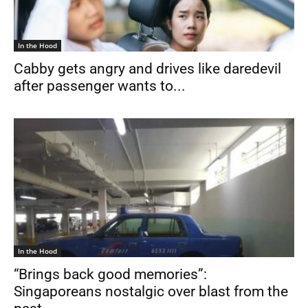
In the Hood
Cabby gets angry and drives like daredevil
after passenger wants to...
In the Hood
“Brings back good memories”:
Singaporeans nostalgic over blast from the