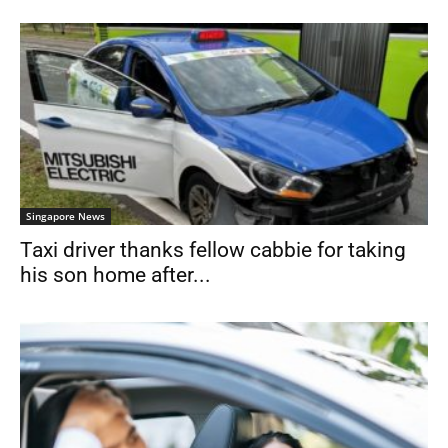
Singapore News
Taxi driver thanks fellow cabbie for taking
his son home after...