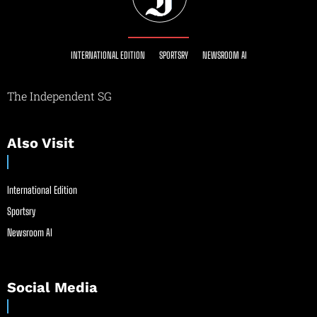
INTERNATIONAL EDITION
SPORTSRY
NEWSROOM AI
The Independent SG
Also Visit
International Edition
Sportsry
Newsroom AI
Social Media