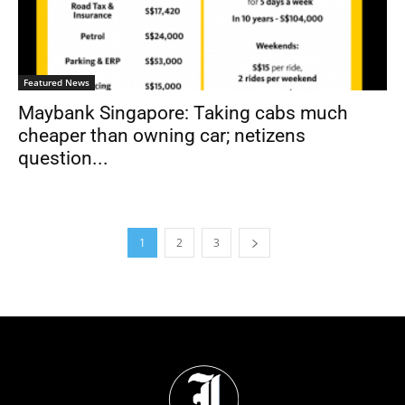
Featured News
Maybank Singapore: Taking cabs much
cheaper than owning car; netizens
question...
1
2
3