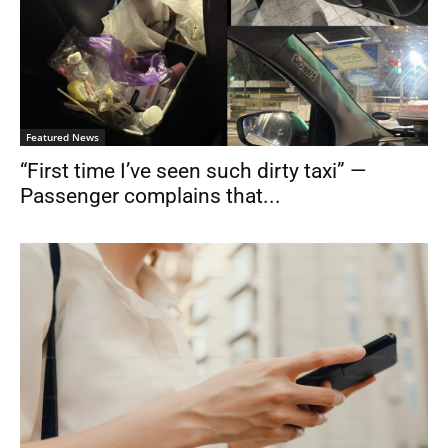
Featured News
“First time I’ve seen such dirty taxi” —
Passenger complains that...