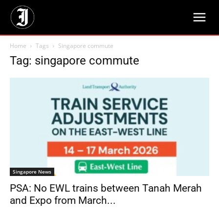
Home
Tags
Singapore commute
Tag: singapore commute
Singapore News
PSA: No EWL trains between Tanah Merah
and Expo from March...