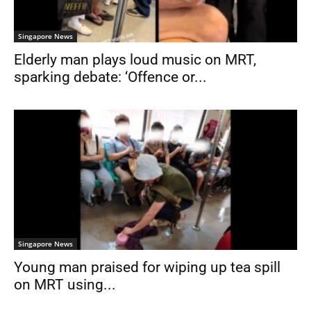
Singapore News
Elderly man plays loud music on MRT,
sparking debate: ‘Offence or...
Singapore News
Young man praised for wiping up tea spill
on MRT using...