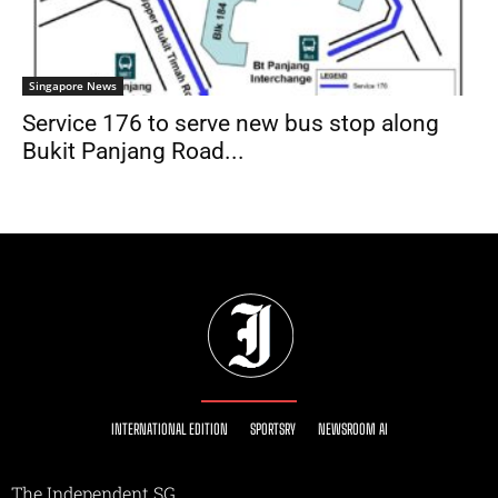
Singapore News
Service 176 to serve new bus stop along
Bukit Panjang Road...
INTERNATIONAL EDITION
SPORTSRY
NEWSROOM AI
The Independent SG