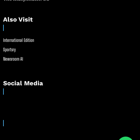
Also Visit
International Edition
Sportsry
Newsroom AI
Social Media