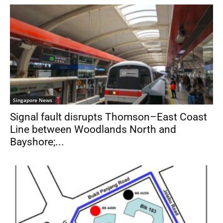
Singapore News
Signal fault disrupts Thomson–East Coast
Line between Woodlands North and
Bayshore;...