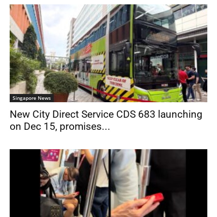
Singapore News
New City Direct Service CDS 683 launching
on Dec 15, promises...