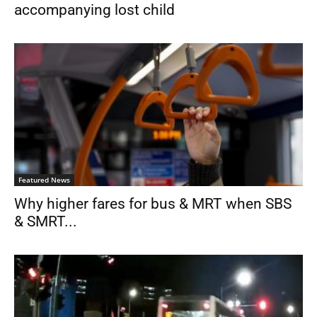
accompanying lost child
Featured News
Why higher fares for bus & MRT when SBS
& SMRT...