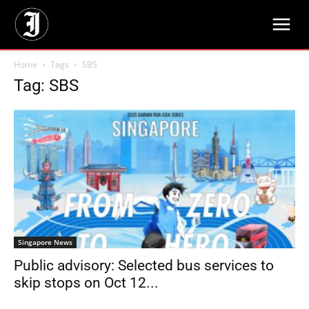
Home
Tags
SBS
Tag: SBS
Singapore News
Public advisory: Selected bus services to
skip stops on Oct 12...