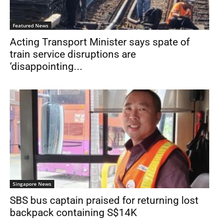
Featured News
Acting Transport Minister says spate of
train service disruptions are
‘disappointing...
Singapore News
SBS bus captain praised for returning lost
backpack containing S$14K