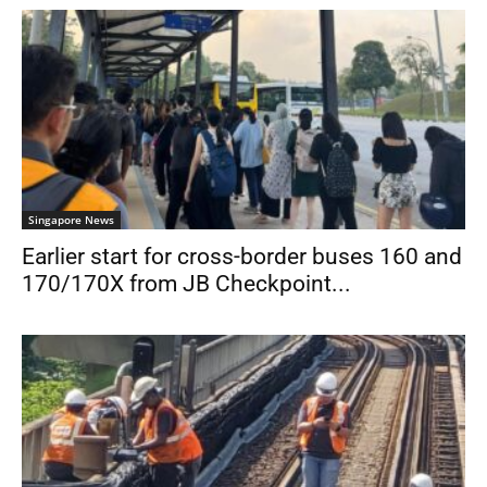
Singapore News
Earlier start for cross-border buses 160 and
170/170X from JB Checkpoint...