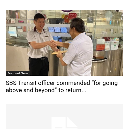
Featured News
SBS Transit officer commended “for going
above and beyond” to return...