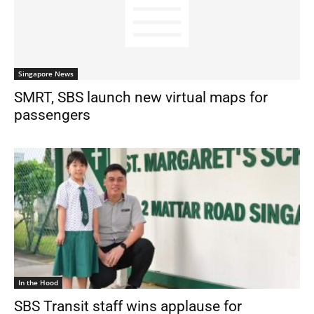
Singapore News
SMRT, SBS launch new virtual maps for
passengers
In the Hood
SBS Transit staff wins applause for