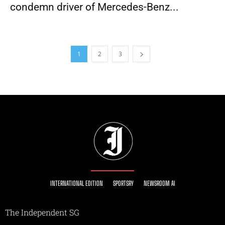
condemn driver of Mercedes-Benz...
1
2
3
INTERNATIONAL EDITION
SPORTSRY
NEWSROOM AI
The Independent SG