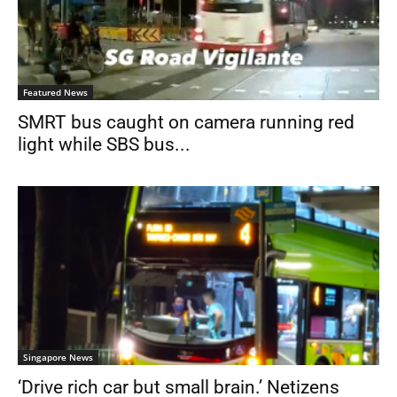
Featured News
SMRT bus caught on camera running red
light while SBS bus...
Singapore News
‘Drive rich car but small brain.’ Netizens