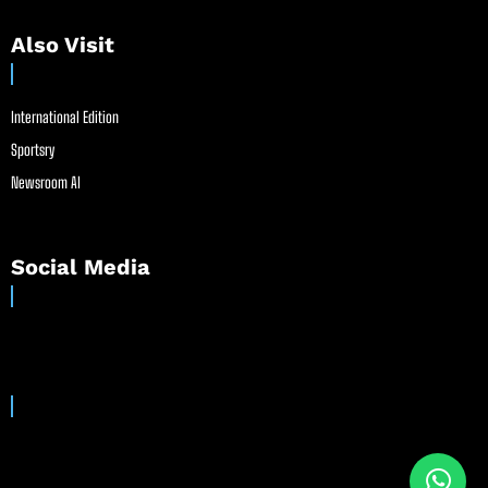
Also Visit
International Edition
Sportsry
Newsroom AI
Social Media