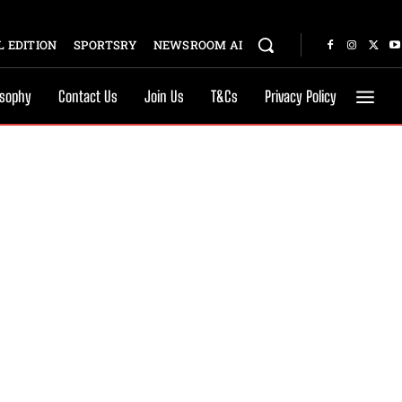
 EDITION
SPORTSRY
NEWSROOM AI
osophy
Contact Us
Join Us
T&Cs
Privacy Policy