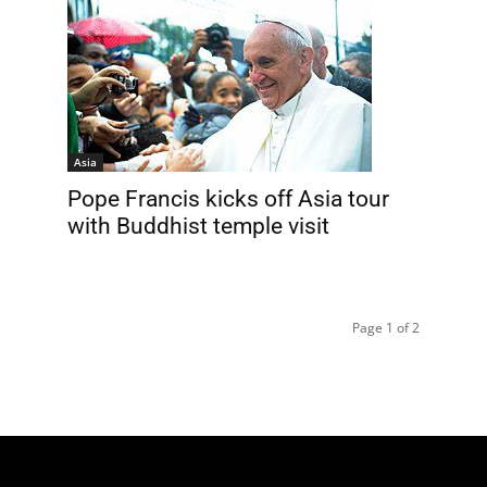
Asia
Pope Francis kicks off Asia tour
with Buddhist temple visit
Page 1 of 2