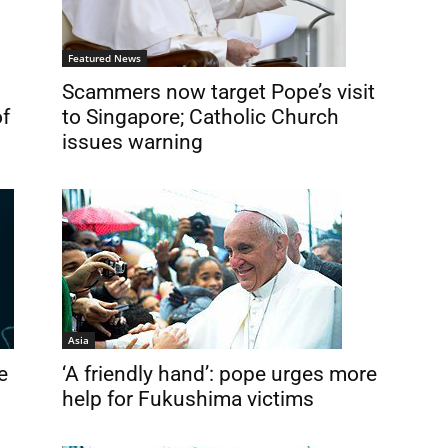
Featured News
Scammers now target Pope’s visit
to Singapore; Catholic Church
of
issues warning
Asia
e
‘A friendly hand’: pope urges more
help for Fukushima victims