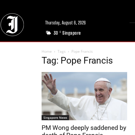
Thursday, August 6, 2026
30
Singapore
C
Home
Tags
Pope Francis
Tag: Pope Francis
Singapore News
PM Wong deeply saddened by