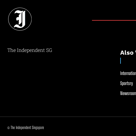
The Independent SG
Also 
Internation
Sportsry
Newsroom
© The Independent Singapore