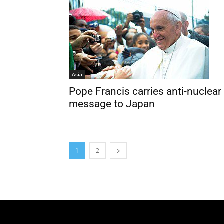
Asia
Pope Francis carries anti-nuclear
message to Japan
1
2