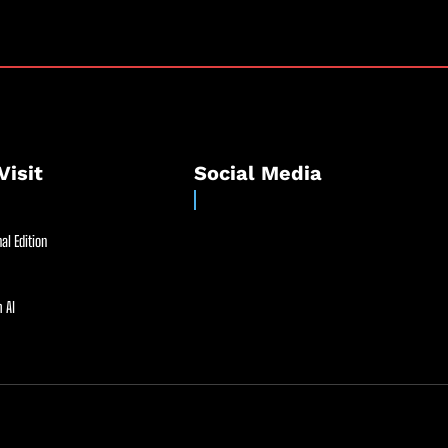
Visit
Social Media
al Edition
 AI