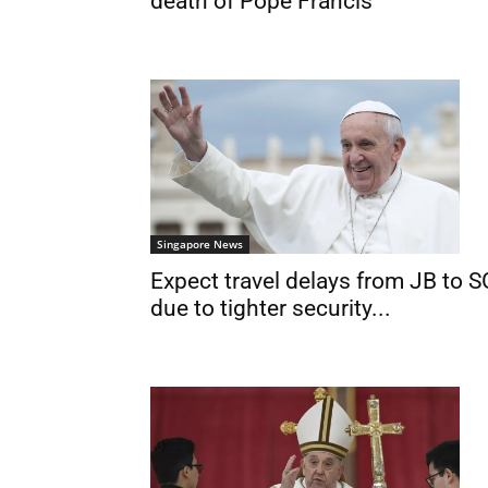
death of Pope Francis
Singapore News
Expect travel delays from JB to S
due to tighter security...