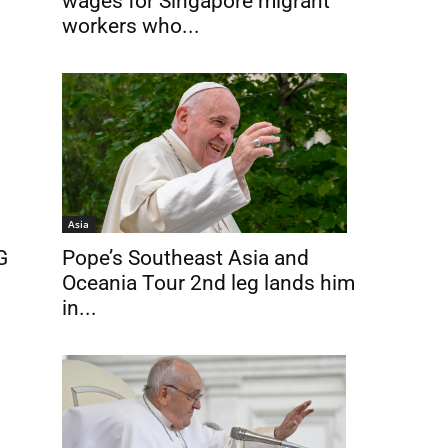
wages for Singapore migrant
workers who...
Asia
G
Pope’s Southeast Asia and
Oceania Tour 2nd leg lands him
in...