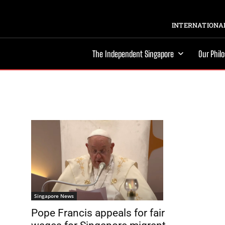
INTERNATIONAL
The Independent Singapore
Our Phil
Singapore News
Pope Francis appeals for fair