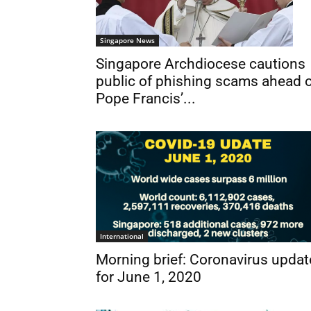
Singapore News
Singapore Archdiocese cautions
public of phishing scams ahead 
Pope Francis’...
International
Morning brief: Coronavirus updat
for June 1, 2020