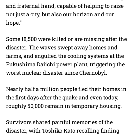
and fraternal hand, capable of helping to raise
not just a city, but also our horizon and our
hope.”
Some 18,500 were killed or are missing after the
disaster. The waves swept away homes and
farms, and engulfed the cooling systems at the
Fukushima Daiichi power plant, triggering the
worst nuclear disaster since Chernobyl.
Nearly half a million people fled their homes in
the first days after the quake and even today,
roughly 50,000 remain in temporary housing.
Survivors shared painful memories of the
disaster, with Toshiko Kato recalling finding