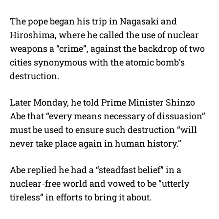
The pope began his trip in Nagasaki and
Hiroshima, where he called the use of nuclear
weapons a “crime”, against the backdrop of two
cities synonymous with the atomic bomb’s
destruction.
Later Monday, he told Prime Minister Shinzo
Abe that “every means necessary of dissuasion”
must be used to ensure such destruction “will
never take place again in human history.”
Abe replied he had a “steadfast belief” in a
nuclear-free world and vowed to be “utterly
tireless” in efforts to bring it about.