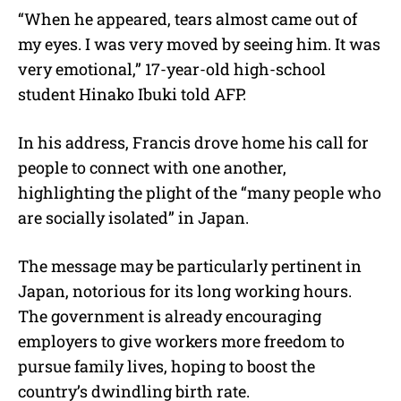
“When he appeared, tears almost came out of
my eyes. I was very moved by seeing him. It was
very emotional,” 17-year-old high-school
student Hinako Ibuki told AFP.
In his address, Francis drove home his call for
people to connect with one another,
highlighting the plight of the “many people who
are socially isolated” in Japan.
The message may be particularly pertinent in
Japan, notorious for its long working hours.
The government is already encouraging
employers to give workers more freedom to
pursue family lives, hoping to boost the
country’s dwindling birth rate.