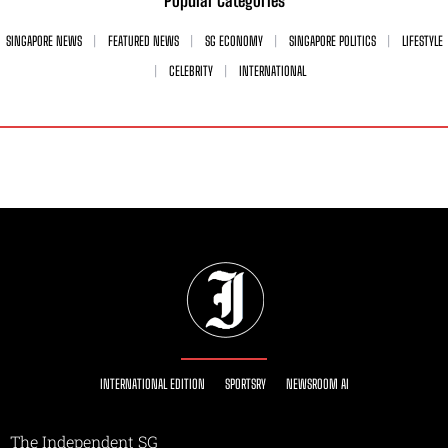
Popular Categories
SINGAPORE NEWS
FEATURED NEWS
SG ECONOMY
SINGAPORE POLITICS
LIFESTYLE
CELEBRITY
INTERNATIONAL
INTERNATIONAL EDITION
SPORTSRY
NEWSROOM AI
The Independent SG