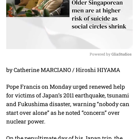
Powered by 
GliaStudios
M
by Catherine MARCIANO / Hiroshi HIYAMA
u
t
e
Pope Francis on Monday urged renewed help
for victims of Japan’s 2011 earthquake, tsunami
and Fukushima disaster, warning “nobody can
start over alone” as he noted “concern” over
nuclear power.
On the penultimate day of his Japan trip, the