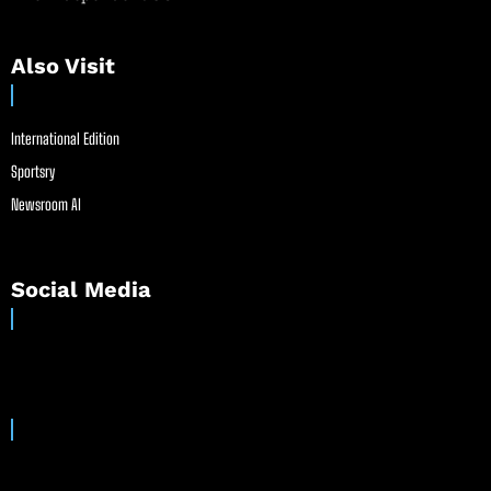
Also Visit
International Edition
Sportsry
Newsroom AI
Social Media