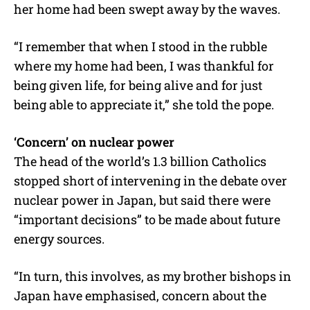
her home had been swept away by the waves.
“I remember that when I stood in the rubble
where my home had been, I was thankful for
being given life, for being alive and for just
being able to appreciate it,” she told the pope.
‘Concern’ on nuclear power
The head of the world’s 1.3 billion Catholics
stopped short of intervening in the debate over
nuclear power in Japan, but said there were
“important decisions” to be made about future
energy sources.
“In turn, this involves, as my brother bishops in
Japan have emphasised, concern about the