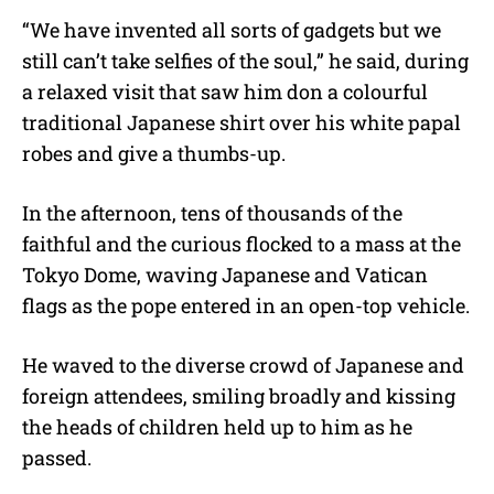
“We have invented all sorts of gadgets but we
still can’t take selfies of the soul,” he said, during
a relaxed visit that saw him don a colourful
traditional Japanese shirt over his white papal
robes and give a thumbs-up.
In the afternoon, tens of thousands of the
faithful and the curious flocked to a mass at the
Tokyo Dome, waving Japanese and Vatican
flags as the pope entered in an open-top vehicle.
He waved to the diverse crowd of Japanese and
foreign attendees, smiling broadly and kissing
the heads of children held up to him as he
passed.