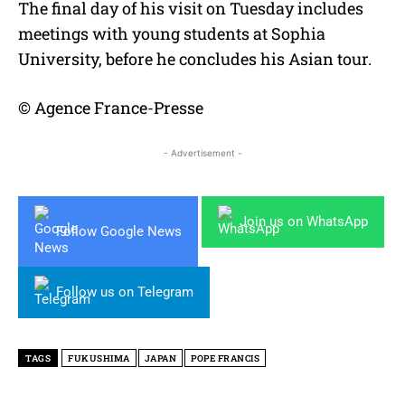
The final day of his visit on Tuesday includes
meetings with young students at Sophia
University, before he concludes his Asian tour.
© Agence France-Presse
- Advertisement -
Join us on WhatsApp
Follow Google News
Follow us on Telegram
TAGS
FUKUSHIMA
JAPAN
POPE FRANCIS