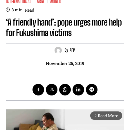
INTERNATIONAL
ASIA
WORLD
3
min.
Read
‘A friendly hand’: pope urges more help
for Fukushima victims
By
AFP
November 25, 2019
Read More
arrow_forward_ios