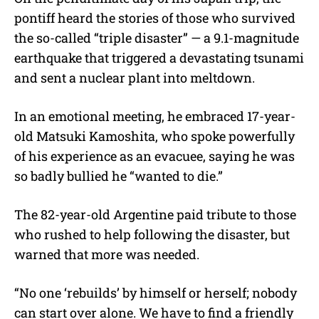
pontiff heard the stories of those who survived
the so-called “triple disaster” — a 9.1-magnitude
earthquake that triggered a devastating tsunami
and sent a nuclear plant into meltdown.
In an emotional meeting, he embraced 17-year-
old Matsuki Kamoshita, who spoke powerfully
of his experience as an evacuee, saying he was
so badly bullied he “wanted to die.”
The 82-year-old Argentine paid tribute to those
who rushed to help following the disaster, but
warned that more was needed.
“No one ‘rebuilds’ by himself or herself; nobody
can start over alone. We have to find a friendly