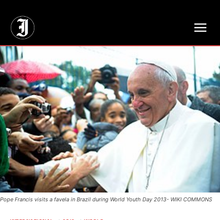
// Adds dimensions UUID, Author and Topic into GA4
Pope Francis visits a favela in Brazil during World Youth Day 2013- WIKI COMMONS