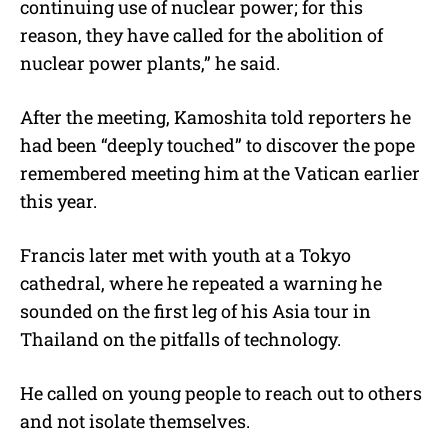
continuing use of nuclear power; for this
reason, they have called for the abolition of
nuclear power plants,” he said.
After the meeting, Kamoshita told reporters he
had been “deeply touched” to discover the pope
remembered meeting him at the Vatican earlier
this year.
Francis later met with youth at a Tokyo
cathedral, where he repeated a warning he
sounded on the first leg of his Asia tour in
Thailand on the pitfalls of technology.
He called on young people to reach out to others
and not isolate themselves.