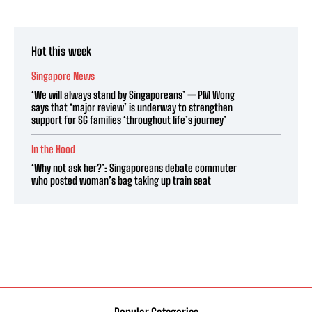
Hot this week
Singapore News
‘We will always stand by Singaporeans’ — PM Wong
says that ‘major review’ is underway to strengthen
support for SG families ‘throughout life’s journey’
In the Hood
‘Why not ask her?’: Singaporeans debate commuter
who posted woman’s bag taking up train seat